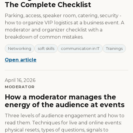
The Complete Checklist
Parking, access, speaker room, catering, security -
how to organize VIP logistics at a business event. A
moderator and organizer checklist with a
breakdown of common mistakes.
Networking
soft skills
communication in IT
Trainings
Open article
April 16, 2026
MODERATOR
How a moderator manages the
energy of the audience at events
Three levels of audience engagement and how to
read them. Techniques for live and online events:
physical resets, types of questions, signals to