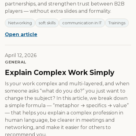
partnerships, and strengthen trust between B2B
players — without extra slides and formality.
Networking
soft skills
communication in IT
Trainings
Open article
April 12, 2026
GENERAL
Explain Complex Work Simply
Is your work complex and multi-layered, and when
someone asks “what do you do?” you just want to
change the subject? In this article, we break down
a simple formula — “metaphor → specifics → value”
— that helps you explain a complex profession in
human language, be clearer in meetings and
networking, and make it easier for others to
recommend you.