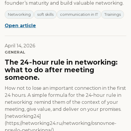
founder’s maturity and build valuable networking.
Networking
soft skills
communication in IT
Trainings
Open article
April 14, 2026
GENERAL
The 24‑hour rule in networking:
what to do after meeting
someone.
How not to lose an important connection in the first
24 hours. A simple formula for the 24‑hour rule in
networking: remind them of the context of your
meeting, give value, and deliver on your promises.
[networking24]
(https://networking24.ru/networking/osnovnoe-
pravilo-netvorkinga/)