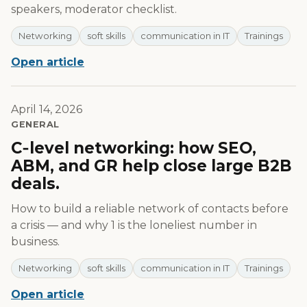
speakers, moderator checklist.
Networking
soft skills
communication in IT
Trainings
Open article
April 14, 2026
GENERAL
C‑level networking: how SEO,
ABM, and GR help close large B2B
deals.
How to build a reliable network of contacts before
a crisis — and why 1 is the loneliest number in
business.
Networking
soft skills
communication in IT
Trainings
Open article