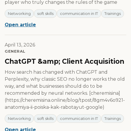
player who truly changes the rules of the game
Networking
soft skills
communication in IT
Trainings
Open article
April 13, 2026
GENERAL
ChatGPT &amp; Client Acquisition
How search has changed with ChatGPT and
Perplexity, why classic SEO no longer works the old
way, and what businesses should do to be
recommended by neural networks. [cheremisina]
(https://cheremisina.online/blog/tpost/8gm4v6o921-
anatomiya-ii-poiska-kak-rabotayut-google)
Networking
soft skills
communication in IT
Trainings
Open article