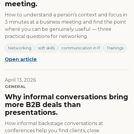
meeting.
How to understand a person’s context and focus in
3 minutes at a business meeting and find the point
where you can be genuinely useful — three
practical questions for networking.
Networking
soft skills
communication in IT
Trainings
Open article
April 13, 2026
GENERAL
Why informal conversations bring
more B2B deals than
presentations.
How informal backstage conversations at
conferences help you find clients, close