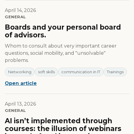
April 14, 2026
GENERAL
Boards and your personal board
of advisors.
Whom to consult about very important career
questions, social mobility, and "unsolvable"
problems.
Networking
soft skills
communication in IT
Trainings
Open article
April 13, 2026
GENERAL
AI isn’t implemented through
courses: the illusion of webinars