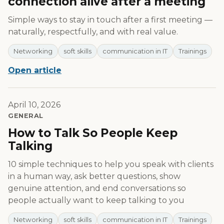
connection alive after a meeting
Simple ways to stay in touch after a first meeting —
naturally, respectfully, and with real value.
Networking
soft skills
communication in IT
Trainings
Open article
April 10, 2026
GENERAL
How to Talk So People Keep
Talking
10 simple techniques to help you speak with clients
in a human way, ask better questions, show
genuine attention, and end conversations so
people actually want to keep talking to you
Networking
soft skills
communication in IT
Trainings