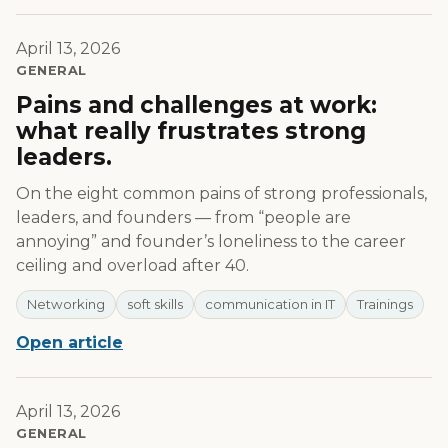
April 13, 2026
GENERAL
Pains and challenges at work:
what really frustrates strong
leaders.
On the eight common pains of strong professionals,
leaders, and founders — from “people are
annoying” and founder’s loneliness to the career
ceiling and overload after 40.
Networking
soft skills
communication in IT
Trainings
Open article
April 13, 2026
GENERAL