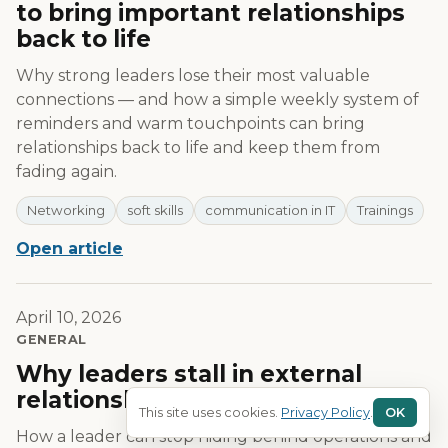
to bring important relationships
back to life
Why strong leaders lose their most valuable
connections — and how a simple weekly system of
reminders and warm touchpoints can bring
relationships back to life and keep them from
fading again.
Networking
soft skills
communication in IT
Trainings
Open article
April 10, 2026
GENERAL
Why leaders stall in external
relationships — and how to fix it?
This site uses cookies.
Privacy Policy
.
OK
How a leader can stop hiding behind operations and