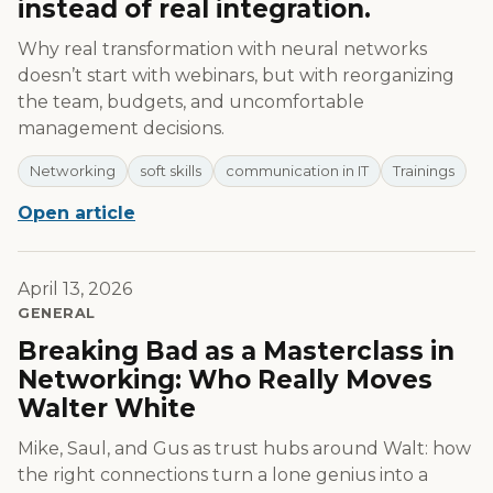
instead of real integration.
Why real transformation with neural networks
doesn’t start with webinars, but with reorganizing
the team, budgets, and uncomfortable
management decisions.
Networking
soft skills
communication in IT
Trainings
Open article
April 13, 2026
GENERAL
Breaking Bad as a Masterclass in
Networking: Who Really Moves
Walter White
Mike, Saul, and Gus as trust hubs around Walt: how
the right connections turn a lone genius into a