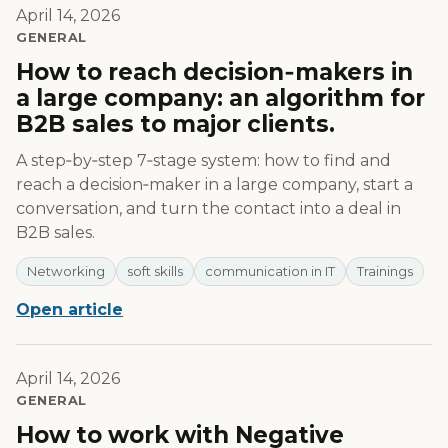
April 14, 2026
GENERAL
How to reach decision‑makers in
a large company: an algorithm for
B2B sales to major clients.
A step‑by‑step 7‑stage system: how to find and
reach a decision‑maker in a large company, start a
conversation, and turn the contact into a deal in
B2B sales.
Networking
soft skills
communication in IT
Trainings
Open article
April 14, 2026
GENERAL
How to work with Negative