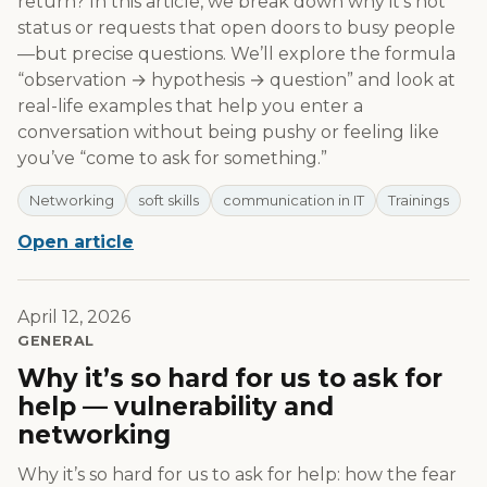
return? In this article, we break down why it’s not
status or requests that open doors to busy people
—but precise questions. We’ll explore the formula
“observation → hypothesis → question” and look at
real-life examples that help you enter a
conversation without being pushy or feeling like
you’ve “come to ask for something.”
Networking
soft skills
communication in IT
Trainings
Open article
April 12, 2026
GENERAL
Why it’s so hard for us to ask for
help — vulnerability and
networking
Why it’s so hard for us to ask for help: how the fear