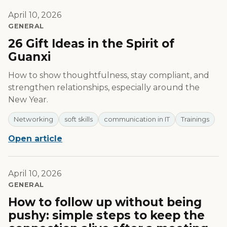
April 10, 2026
GENERAL
26 Gift Ideas in the Spirit of
Guanxi
How to show thoughtfulness, stay compliant, and
strengthen relationships, especially around the
New Year.
Networking
soft skills
communication in IT
Trainings
Open article
April 10, 2026
GENERAL
How to follow up without being
pushy: simple steps to keep the