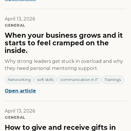
April 13, 2026
GENERAL
When your business grows and it
starts to feel cramped on the
inside.
Why strong leaders get stuck in overload and why
they need personal mentoring support.
Networking
soft skills
communication in IT
Trainings
Open article
April 13, 2026
GENERAL
How to give and receive gifts in