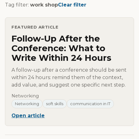
Tag filter:
work shop
Clear filter
FEATURED ARTICLE
Follow-Up After the
Conference: What to
Write Within 24 Hours
A follow-up after a conference should be sent
within 24 hours: remind them of the context,
add value, and suggest one specific next step.
Networking
Networking
soft skills
communication in IT
Open article