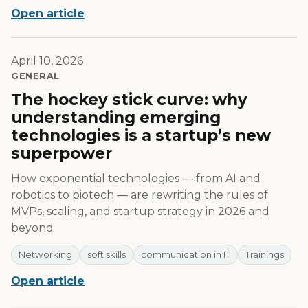
Open article
April 10, 2026
GENERAL
The hockey stick curve: why
understanding emerging
technologies is a startup’s new
superpower
How exponential technologies — from AI and
robotics to biotech — are rewriting the rules of
MVPs, scaling, and startup strategy in 2026 and
beyond
Networking
soft skills
communication in IT
Trainings
Open article