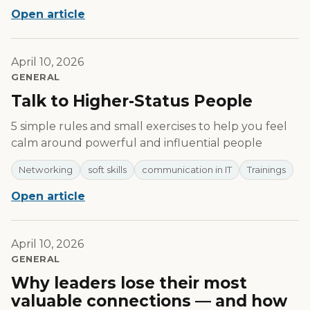
Open article
April 10, 2026
GENERAL
Talk to Higher-Status People
5 simple rules and small exercises to help you feel
calm around powerful and influential people
Networking
soft skills
communication in IT
Trainings
Open article
April 10, 2026
GENERAL
Why leaders lose their most
valuable connections — and how