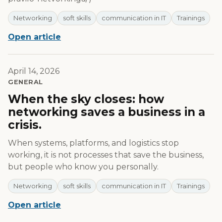
Networking
soft skills
communication in IT
Trainings
Open article
April 14, 2026
GENERAL
When the sky closes: how
networking saves a business in a
crisis.
When systems, platforms, and logistics stop
working, it is not processes that save the business,
but people who know you personally.
Networking
soft skills
communication in IT
Trainings
Open article