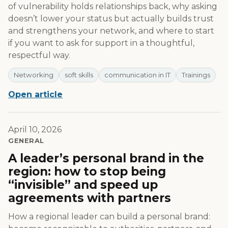
of vulnerability holds relationships back, why asking
doesn’t lower your status but actually builds trust
and strengthens your network, and where to start
if you want to ask for support in a thoughtful,
respectful way.
Networking
soft skills
communication in IT
Trainings
Open article
April 10, 2026
GENERAL
A leader’s personal brand in the
region: how to stop being
“invisible” and speed up
agreements with partners
How a regional leader can build a personal brand: