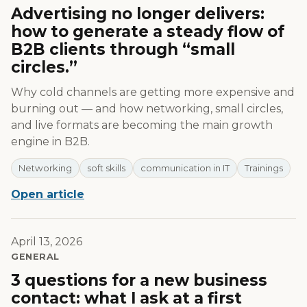
Advertising no longer delivers:
how to generate a steady flow of
B2B clients through “small
circles.”
Why cold channels are getting more expensive and
burning out — and how networking, small circles,
and live formats are becoming the main growth
engine in B2B.
Networking
soft skills
communication in IT
Trainings
Open article
April 13, 2026
GENERAL
3 questions for a new business
contact: what I ask at a first