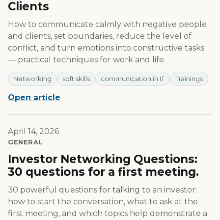
Clients
How to communicate calmly with negative people
and clients, set boundaries, reduce the level of
conflict, and turn emotions into constructive tasks
— practical techniques for work and life.
Networking
soft skills
communication in IT
Trainings
Open article
April 14, 2026
GENERAL
Investor Networking Questions:
30 questions for a first meeting.
30 powerful questions for talking to an investor:
how to start the conversation, what to ask at the
first meeting, and which topics help demonstrate a