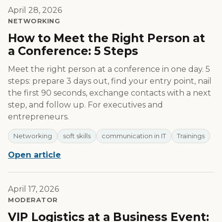
April 28, 2026
NETWORKING
How to Meet the Right Person at
a Conference: 5 Steps
Meet the right person at a conference in one day. 5
steps: prepare 3 days out, find your entry point, nail
the first 90 seconds, exchange contacts with a next
step, and follow up. For executives and
entrepreneurs.
Networking
soft skills
communication in IT
Trainings
Open article
April 17, 2026
MODERATOR
VIP Logistics at a Business Event: