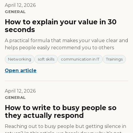
April 12, 2026
GENERAL
How to explain your value in 30
seconds
A practical formula that makes your value clear and
helps people easily recommend you to others
Networking
soft skills
communication in IT
Trainings
Open article
April 12, 2026
GENERAL
How to write to busy people so
they actually respond
Reaching out to busy people but getting silence in