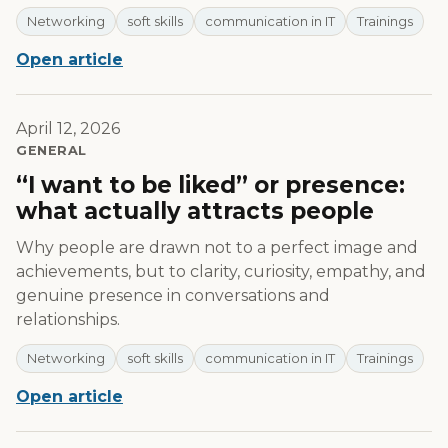
Networking
soft skills
communication in IT
Trainings
Open article
April 12, 2026
GENERAL
“I want to be liked” or presence:
what actually attracts people
Why people are drawn not to a perfect image and
achievements, but to clarity, curiosity, empathy, and
genuine presence in conversations and
relationships.
Networking
soft skills
communication in IT
Trainings
Open article