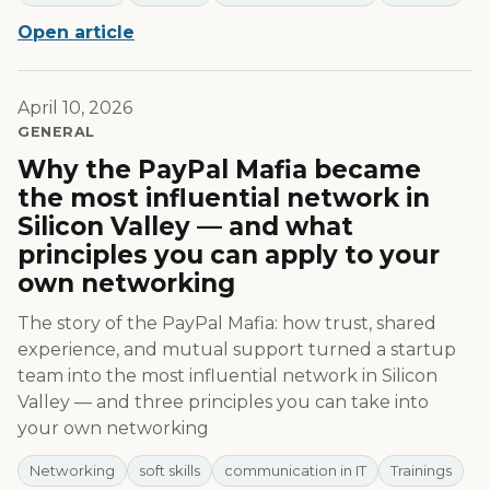
Open article
April 10, 2026
GENERAL
Why the PayPal Mafia became
the most influential network in
Silicon Valley — and what
principles you can apply to your
own networking
The story of the PayPal Mafia: how trust, shared
experience, and mutual support turned a startup
team into the most influential network in Silicon
Valley — and three principles you can take into
your own networking
Networking
soft skills
communication in IT
Trainings