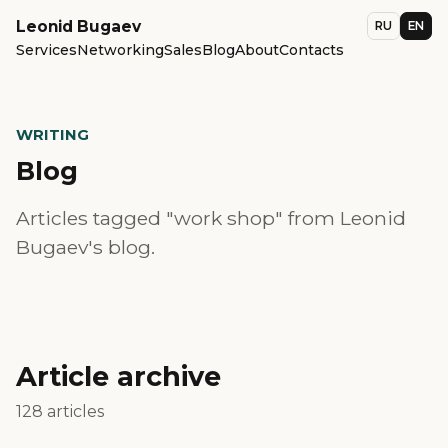
Leonid Bugaev
RU
EN
Services
Networking
Sales
Blog
About
Contacts
WRITING
Blog
Articles tagged "work shop" from Leonid
Bugaev's blog.
Article archive
128 articles