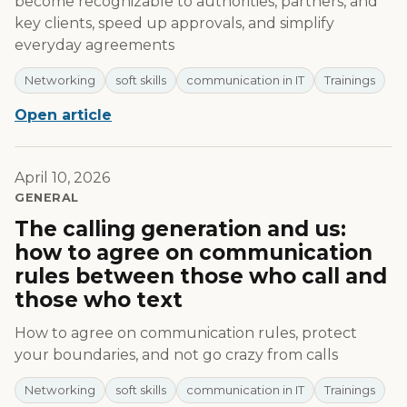
become recognizable to authorities, partners, and
key clients, speed up approvals, and simplify
everyday agreements
Networking
soft skills
communication in IT
Trainings
Open article
April 10, 2026
GENERAL
The calling generation and us:
how to agree on communication
rules between those who call and
those who text
How to agree on communication rules, protect
your boundaries, and not go crazy from calls
Networking
soft skills
communication in IT
Trainings