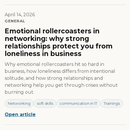
April 14, 2026
GENERAL
Emotional rollercoasters in
networking: why strong
relationships protect you from
loneliness in business
Why emotional rollercoasters hit so hard in
business, how loneliness differs from intentional
solitude, and how strong relationships and
networking help you get through crises without
burning out.
Networking
soft skills
communication in IT
Trainings
Open article