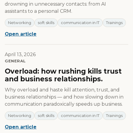
drowning in unnecessary contacts: from AI
assistants to a personal CRM.
Networking
soft skills
communication in IT
Trainings
Open article
April 13, 2026
GENERAL
Overload: how rushing kills trust
and business relationships.
Why overload and haste kill attention, trust, and
business relationships — and how slowing down in
communication paradoxically speeds up business.
Networking
soft skills
communication in IT
Trainings
Open article