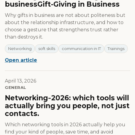
businessGift-Giving in Business
Why gifts in business are not about politeness but
about the relationship infrastructure, and how to
choose a gesture that strengthens trust rather
than destroys it.
Networking
soft skills
communication in IT
Trainings
Open article
April 13, 2026
GENERAL
Networking‑2026: which tools will
actually bring you people, not just
contacts.
Which networking tools in 2026 actually help you
find your kind of people, save time, and avoid