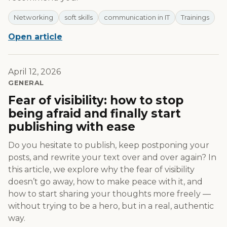
Networking
soft skills
communication in IT
Trainings
Open article
April 12, 2026
GENERAL
Fear of visibility: how to stop
being afraid and finally start
publishing with ease
Do you hesitate to publish, keep postponing your
posts, and rewrite your text over and over again? In
this article, we explore why the fear of visibility
doesn’t go away, how to make peace with it, and
how to start sharing your thoughts more freely —
without trying to be a hero, but in a real, authentic
way.