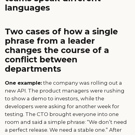
languages
Two cases of how a single
phrase from a leader
changes the course of a
conflict between
departments
One example:
the company was rolling out a
new API. The product managers were rushing
to show a demo to investors, while the
developers were asking for another week for
testing. The CTO brought everyone into one
room and said a simple phrase: “We don’t need
a perfect release. We need a stable one.” After