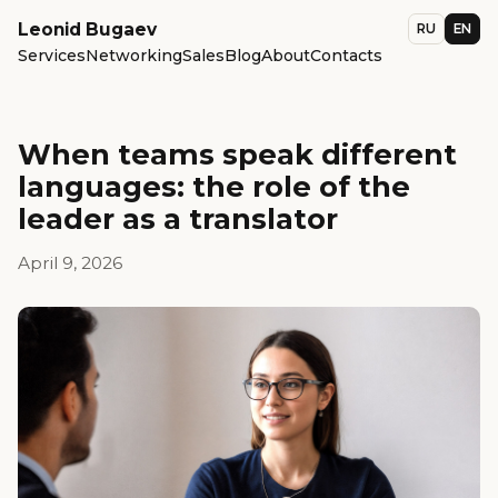
Leonid Bugaev
RU
EN
Services
Networking
Sales
Blog
About
Contacts
When teams speak different
languages: the role of the
leader as a translator
April 9, 2026