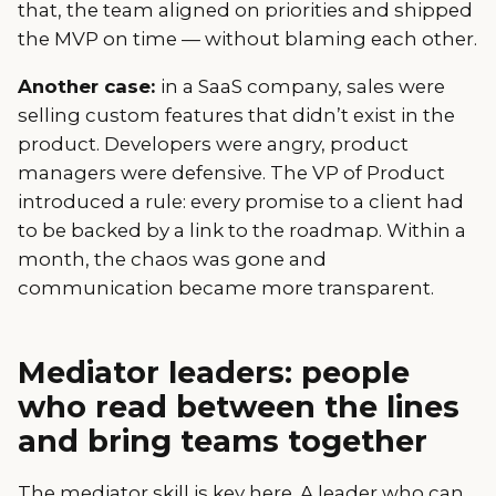
that, the team aligned on priorities and shipped
the MVP on time — without blaming each other.
Another case:
in a SaaS company, sales were
selling custom features that didn’t exist in the
product. Developers were angry, product
managers were defensive. The VP of Product
introduced a rule: every promise to a client had
to be backed by a link to the roadmap. Within a
month, the chaos was gone and
communication became more transparent.
Mediator leaders: people
who read between the lines
and bring teams together
The mediator skill is key here. A leader who can