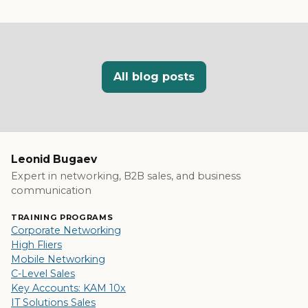
All blog posts
Leonid Bugaev
Expert in networking, B2B sales, and business
communication
TRAINING PROGRAMS
Corporate Networking
High Fliers
Mobile Networking
C-Level Sales
Key Accounts: KAM 10x
IT Solutions Sales