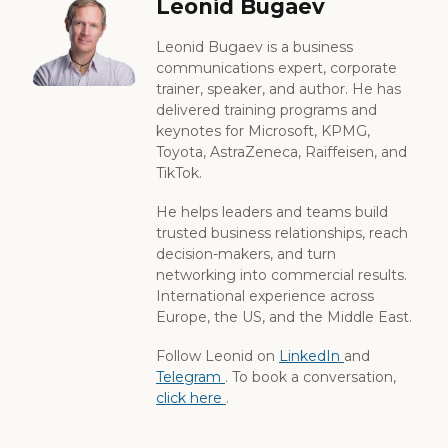
Leonid Bugaev
Leonid Bugaev is a business
communications expert, corporate
trainer, speaker, and author. He has
delivered training programs and
keynotes for Microsoft, KPMG,
Toyota, AstraZeneca, Raiffeisen, and
TikTok.
He helps leaders and teams build
trusted business relationships, reach
decision-makers, and turn
networking into commercial results.
International experience across
Europe, the US, and the Middle East.
Follow Leonid on
LinkedIn
and
Telegram
. To book a conversation,
click here
.