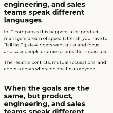
engineering, and sales
teams speak different
languages
In IT companies this happens a lot: product
managers dream of speed (after all, you have to
“fail fast” ;), developers want quiet and focus,
and salespeople promise clients the impossible.
The result is conflicts, mutual accusations, and
endless chats where no one hears anyone.
When the goals are the
same, but product,
engineering, and sales
teams speak different