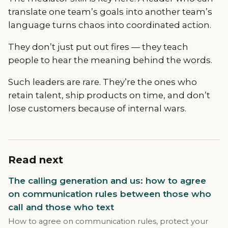
translate one team’s goals into another team’s
language turns chaos into coordinated action.
They don’t just put out fires — they teach
people to hear the meaning behind the words.
Such leaders are rare. They’re the ones who
retain talent, ship products on time, and don’t
lose customers because of internal wars.
Read next
The calling generation and us: how to agree
on communication rules between those who
call and those who text
How to agree on communication rules, protect your