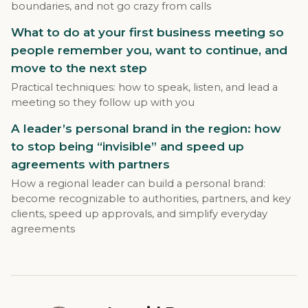
boundaries, and not go crazy from calls
What to do at your first business meeting so
people remember you, want to continue, and
move to the next step
Practical techniques: how to speak, listen, and lead a
meeting so they follow up with you
A leader’s personal brand in the region: how
to stop being “invisible” and speed up
agreements with partners
How a regional leader can build a personal brand:
become recognizable to authorities, partners, and key
clients, speed up approvals, and simplify everyday
agreements