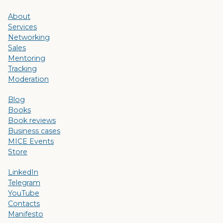
About
Services
Networking
Sales
Mentoring
Tracking
Moderation
Blog
Books
Book reviews
Business cases
MICE Events
Store
LinkedIn
Telegram
YouTube
Contacts
Manifesto