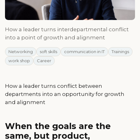
How a leader turns interdepartmental conflict
into a point of growth and alignment
Networking
soft skills
communication in IT
Trainings
work shop
Career
How a leader turns conflict between
departments into an opportunity for growth
and alignment
When the goals are the
same, but product,