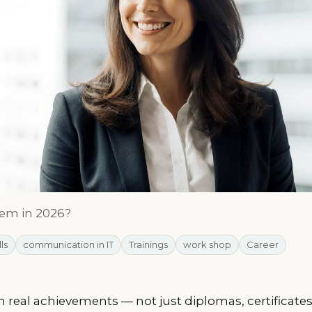
hem in 2026?
lls
communication in IT
Trainings
work shop
Career
 real achievements — not just diplomas, certificate