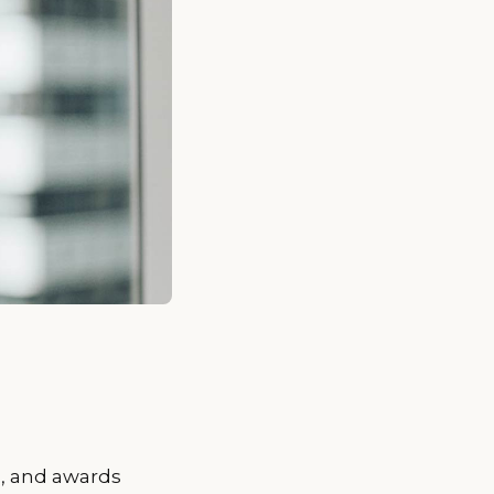
s, and awards