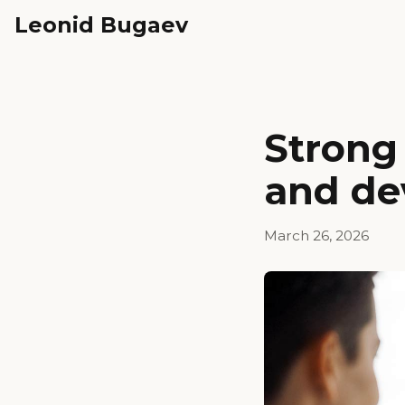
Leonid Bugaev
Strong 
and de
March 26, 2026