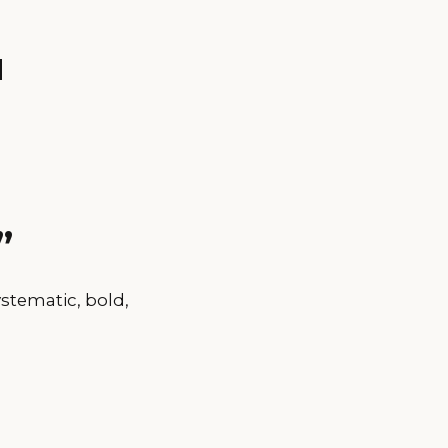
u
”
stematic, bold,