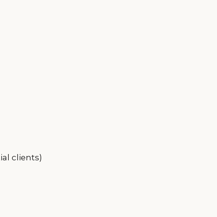
al clients)