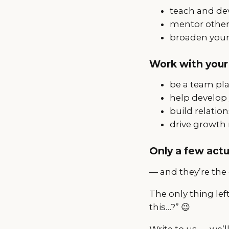
teach and dev
mentor other
broaden your
Work with your
be a team pl
help develop 
build relatio
drive growth 
Only a few actua
— and they’re the
The only thing lef
this…?” 😉
Write to us — we’l