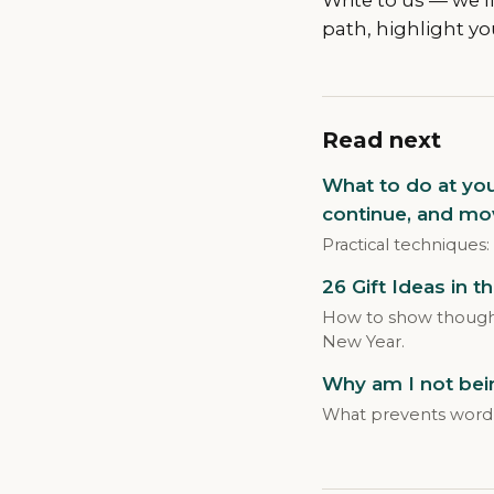
path, highlight yo
Read next
What to do at yo
continue, and mo
Practical techniques:
26 Gift Ideas in t
How to show thoughtf
New Year.
Why am I not bein
What prevents word 