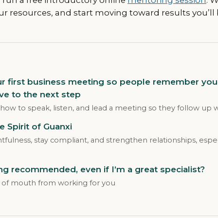
ur resources, and start moving toward results you’ll 
ur first business meeting so people remember you
ve to the next step
 how to speak, listen, and lead a meeting so they follow up 
he Spirit of Guanxi
ulness, stay compliant, and strengthen relationships, espec
g recommended, even if I’m a great specialist?
of mouth from working for you