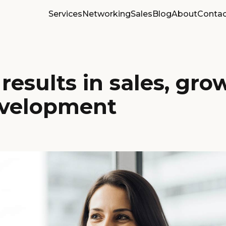
Services
Networking
Sales
Blog
About
Contac
results in sales, gro
velopment