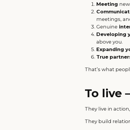
Meeting
new 
Communicati
meetings, and
Genuine
inte
Developing 
above you.
Expanding yo
True partner
That’s what peopl
To live 
They live in action
They build relation