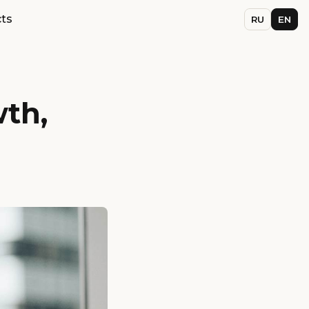
ts
RU
EN
wth,