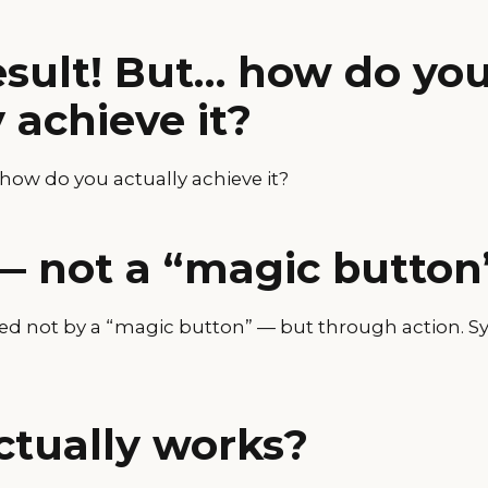
esult! But… how do yo
 achieve it?
 how do you actually achieve it?
— not a “magic button
ved not by a “magic button” — but through action. Sy
tually works?