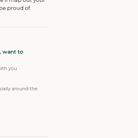
be proud of.
, want to
with you
ially around the