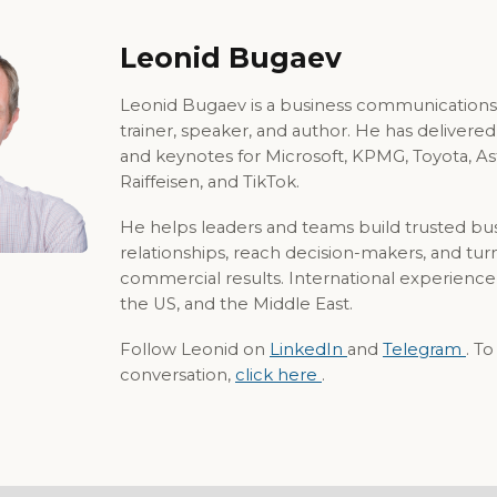
Leonid Bugaev
Leonid Bugaev is a business communications
trainer, speaker, and author. He has delivere
and keynotes for Microsoft, KPMG, Toyota, A
Raiffeisen, and TikTok.
He helps leaders and teams build trusted bu
relationships, reach decision-makers, and tur
commercial results. International experience
the US, and the Middle East.
Follow Leonid on
LinkedIn
and
Telegram
. T
conversation,
click here
.