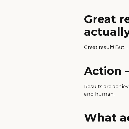
Great r
actually
Great result! But…
Action 
Results are achie
and human.
What ac