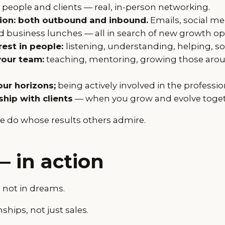
people and clients — real, in-person networking.
on: both outbound and inbound.
Emails, social me
 business lunches — all in search of new growth op
rest in people:
listening, understanding, helping, s
your team:
teaching, mentoring, growing those aro
ur horizons;
being actively involved in the profess
ship with clients
— when you grow and evolve toget
e do whose results others admire.
— in action
, not in dreams.
ships, not just sales.