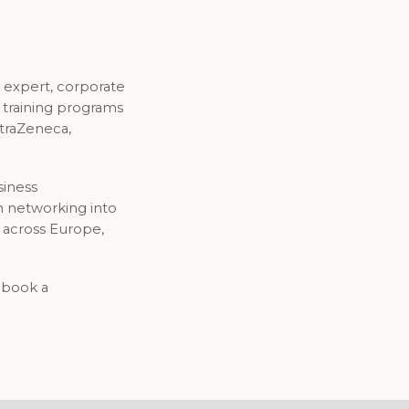
 expert, corporate
d training programs
straZeneca,
siness
n networking into
 across Europe,
o book a