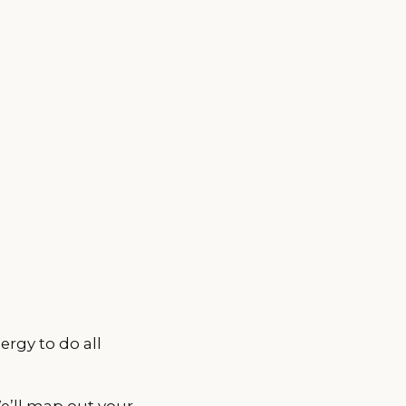
ergy to do all
We’ll map out your