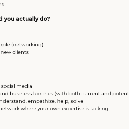
me.
 you actually do?
ple (networking)
 new clients
social media
 and business lunches (with both current and potenti
 understand, empathize, help, solve
network where your own expertise is lacking