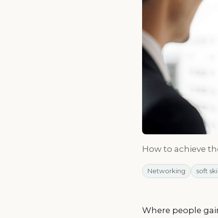
How to achieve t
Networking
soft ski
Where people gain