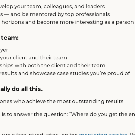
elop your team, colleagues, and leaders
s — and be mentored by top professionals
 horizons and become more interesting as a person
 team:
ayer
your client and their team
nships with both the client and their team
results and showcase case studies you’re proud of
lly do all this.
 ones who achieve the most outstanding results
t is to answer the question: “Where do you get the en
l run a free introductory online
mentoring session
. 