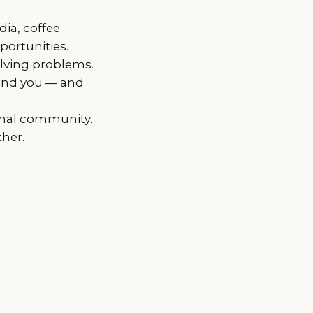
dia, coffee
portunities.
olving problems.
und you — and
ional community.
her.