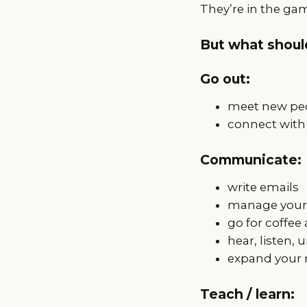
They’re in the ga
But what should
Go out:
meet new peo
connect with
Communicate:
write emails
manage your 
go for coffee
hear, listen,
expand your 
Teach / learn: