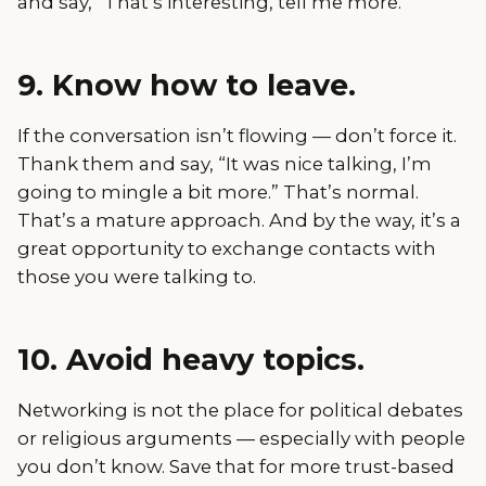
and say, “That’s interesting, tell me more.”
9. Know how to leave.
If the conversation isn’t flowing — don’t force it.
Thank them and say, “It was nice talking, I’m
going to mingle a bit more.” That’s normal.
That’s a mature approach. And by the way, it’s a
great opportunity to exchange contacts with
those you were talking to.
10. Avoid heavy topics.
Networking is not the place for political debates
or religious arguments — especially with people
you don’t know. Save that for more trust-based