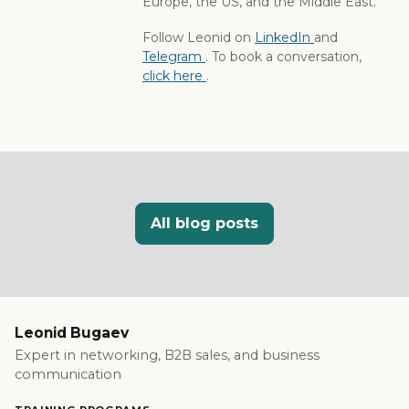
Europe, the US, and the Middle East.
Follow Leonid on
LinkedIn
and
Telegram
. To book a conversation,
click here
.
All blog posts
Leonid Bugaev
Expert in networking, B2B sales, and business
communication