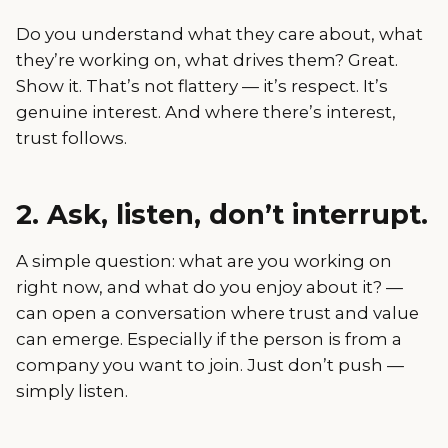
Do you understand what they care about, what
they’re working on, what drives them? Great.
Show it. That’s not flattery — it’s respect. It’s
genuine interest. And where there’s interest,
trust follows.
2. Ask, listen, don’t interrupt.
A simple question: what are you working on
right now, and what do you enjoy about it? —
can open a conversation where trust and value
can emerge. Especially if the person is from a
company you want to join. Just don’t push —
simply listen.