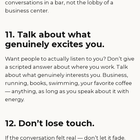
conversations in a bar, not the lobby of a
business center.
11. Talk about what
genuinely excites you.
Want people to actually listen to you? Don’t give
a scripted answer about where you work. Talk
about what genuinely interests you. Business,
running, books, swimming, your favorite coffee
— anything, as long as you speak about it with
energy.
12. Don’t lose touch.
If the conversation felt real — don’t let it fade.