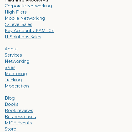
TRAINING PROGRAMS
Corporate Networking
High Fliers
Mobile Networking
C-Level Sales
Key Accounts: KAM 10x
IT Solutions Sales
About
Services
Networking
Sales
Mentoring
Tracking
Moderation
Blog
Books
Book reviews
Business cases
MICE Events
Store