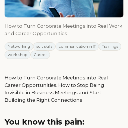
How to Turn Corporate Meetings into Real Work
and Career Opportunities
Networking
soft skills
communication in IT
Trainings
work shop
Career
How to Turn Corporate Meetings into Real
Career Opportunities. How to Stop Being
Invisible in Business Meetings and Start
Building the Right Connections
You know this pain: