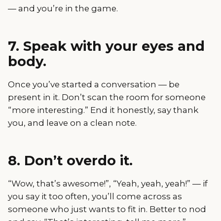
— and you’re in the game.
7. Speak with your eyes and
body.
Once you’ve started a conversation — be
present in it. Don’t scan the room for someone
“more interesting.” End it honestly, say thank
you, and leave on a clean note.
8. Don’t overdo it.
“Wow, that’s awesome!”, “Yeah, yeah, yeah!” — if
you say it too often, you’ll come across as
someone who just wants to fit in. Better to nod