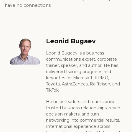
have no connections
Leonid Bugaev
Leonid Bugaev is a business
communications expert, corporate
trainer, speaker, and author. He has
delivered training programs and
keynotes for Microsoft, KPMG,
Toyota, AstraZeneca, Raiffeisen, and
TikTok.
He helps leaders and teams build
trusted business relationships, reach
decision-makers, and turn
networking into commercial results.
International experience across