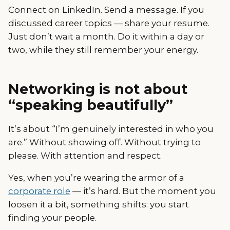
Connect on LinkedIn. Send a message. If you
discussed career topics — share your resume.
Just don’t wait a month. Do it within a day or
two, while they still remember your energy.
Networking is not about
“speaking beautifully”
It’s about “I’m genuinely interested in who you
are.” Without showing off. Without trying to
please. With attention and respect.
Yes, when you’re wearing the armor of a
corporate role
— it’s hard. But the moment you
loosen it a bit, something shifts: you start
finding your people.