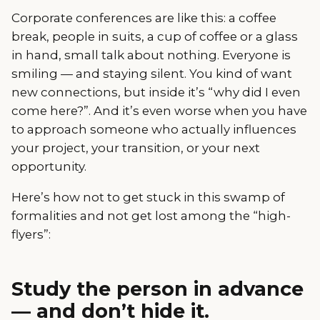
Corporate conferences are like this: a coffee
break, people in suits, a cup of coffee or a glass
in hand, small talk about nothing. Everyone is
smiling — and staying silent. You kind of want
new connections, but inside it’s “why did I even
come here?”. And it’s even worse when you have
to approach someone who actually influences
your project, your transition, or your next
opportunity.
Here’s how not to get stuck in this swamp of
formalities and not get lost among the “high-
flyers”:
Study the person in advance
— and don’t hide it.