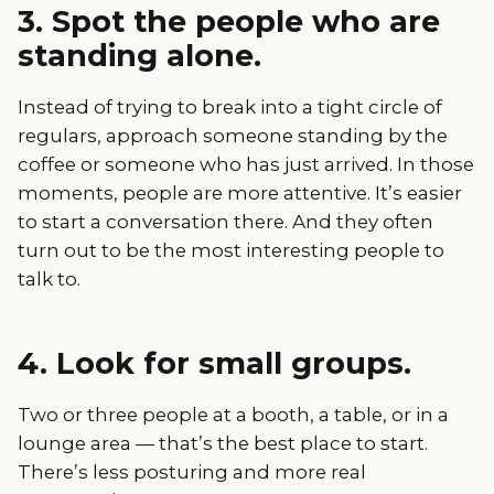
3. Spot the people who are
standing alone.
Instead of trying to break into a tight circle of
regulars, approach someone standing by the
coffee or someone who has just arrived. In those
moments, people are more attentive. It’s easier
to start a conversation there. And they often
turn out to be the most interesting people to
talk to.
4. Look for small groups.
Two or three people at a booth, a table, or in a
lounge area — that’s the best place to start.
There’s less posturing and more real