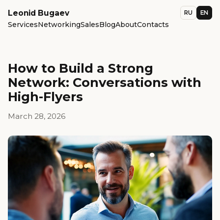
Leonid Bugaev
RU
EN
Services
Networking
Sales
Blog
About
Contacts
How to Build a Strong
Network: Conversations with
High-Flyers
March 28, 2026