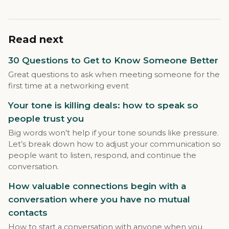
Read next
30 Questions to Get to Know Someone Better
Great questions to ask when meeting someone for the
first time at a networking event
Your tone is killing deals: how to speak so
people trust you
Big words won’t help if your tone sounds like pressure.
Let’s break down how to adjust your communication so
people want to listen, respond, and continue the
conversation.
How valuable connections begin with a
conversation where you have no mutual
contacts
How to start a conversation with anyone when you