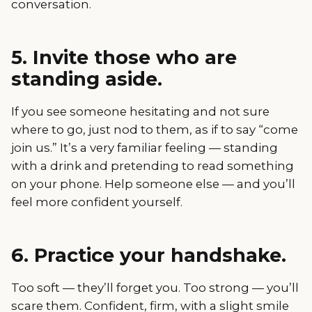
conversation.
5. Invite those who are
standing aside.
If you see someone hesitating and not sure
where to go, just nod to them, as if to say “come
join us.” It’s a very familiar feeling — standing
with a drink and pretending to read something
on your phone. Help someone else — and you’ll
feel more confident yourself.
6. Practice your handshake.
Too soft — they’ll forget you. Too strong — you’ll
scare them. Confident, firm, with a slight smile