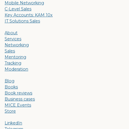
Mobile Networking
C-Level Sales
Key Accounts: KAM 10x
IT Solutions Sales
About
Services
Networking
Sales
Mentoring
Tracking
Moderation
Blog
Books
Book reviews
Business cases
MICE Events
Store
LinkedIn
Telegram