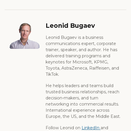
Leonid Bugaev
Leonid Bugaev is a business
communications expert, corporate
trainer, speaker, and author. He has
delivered training programs and
keynotes for Microsoft, KPMG,
Toyota, AstraZeneca, Raiffeisen, and
TikTok.
He helps leaders and teams build
trusted business relationships, reach
decision-makers, and turn
networking into commercial results.
International experience across
Europe, the US, and the Middle East.
Follow Leonid on
LinkedIn
and