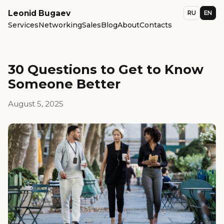
Leonid Bugaev
RU
EN
Services
Networking
Sales
Blog
About
Contacts
30 Questions to Get to Know
Someone Better
August 5, 2025