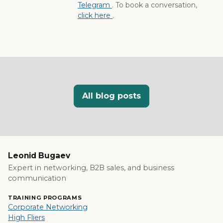
Telegram
. To book a conversation,
click here
.
All blog posts
Leonid Bugaev
Expert in networking, B2B sales, and business
communication
TRAINING PROGRAMS
Corporate Networking
High Fliers