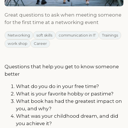
Great questions to ask when meeting someone
for the first time at a networking event
Networking
soft skills
communication in IT
Trainings
work shop
Career
Questions that help you get to know someone
better
What do you do in your free time?
What is your favorite hobby or pastime?
What book has had the greatest impact on
you, and why?
What was your childhood dream, and did
you achieve it?