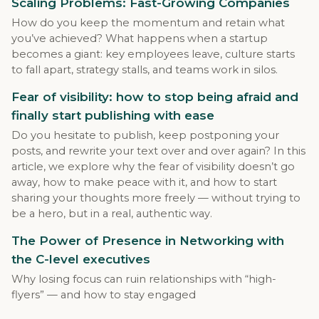
Scaling Problems: Fast-Growing Companies
How do you keep the momentum and retain what
you’ve achieved? What happens when a startup
becomes a giant: key employees leave, culture starts
to fall apart, strategy stalls, and teams work in silos.
Fear of visibility: how to stop being afraid and
finally start publishing with ease
Do you hesitate to publish, keep postponing your
posts, and rewrite your text over and over again? In this
article, we explore why the fear of visibility doesn’t go
away, how to make peace with it, and how to start
sharing your thoughts more freely — without trying to
be a hero, but in a real, authentic way.
The Power of Presence in Networking with
the C-level executives
Why losing focus can ruin relationships with “high-
flyers” — and how to stay engaged