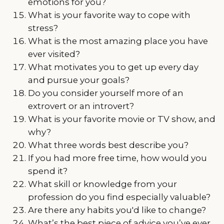
emotions for you?
What is your favorite way to cope with
stress?
What is the most amazing place you have
ever visited?
What motivates you to get up every day
and pursue your goals?
Do you consider yourself more of an
extrovert or an introvert?
What is your favorite movie or TV show, and
why?
What three words best describe you?
If you had more free time, how would you
spend it?
What skill or knowledge from your
profession do you find especially valuable?
Are there any habits you'd like to change?
What’s the best piece of advice you’ve ever