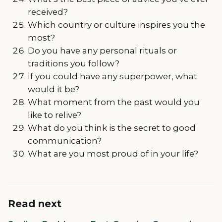
received?
Which country or culture inspires you the
most?
Do you have any personal rituals or
traditions you follow?
If you could have any superpower, what
would it be?
What moment from the past would you
like to relive?
What do you think is the secret to good
communication?
What are you most proud of in your life?
Read next