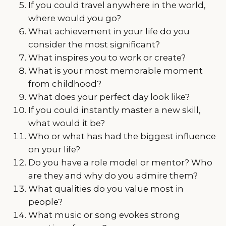
If you could travel anywhere in the world,
where would you go?
What achievement in your life do you
consider the most significant?
What inspires you to work or create?
What is your most memorable moment
from childhood?
What does your perfect day look like?
If you could instantly master a new skill,
what would it be?
Who or what has had the biggest influence
on your life?
Do you have a role model or mentor? Who
are they and why do you admire them?
What qualities do you value most in
people?
What music or song evokes strong