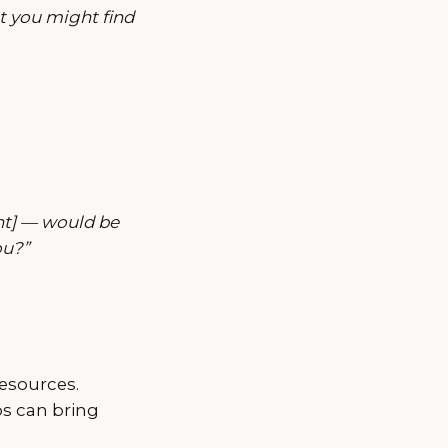
t you might find
nt] — would be
ou?”
resources.
ps can bring