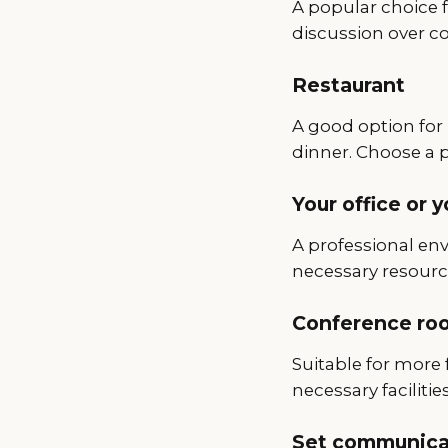
A popular choice f
discussion over cof
Restaurant
A good option for 
dinner. Choose a 
Your office or 
A professional en
necessary resourc
Conference roo
Suitable for more 
necessary facilities
Set communicat