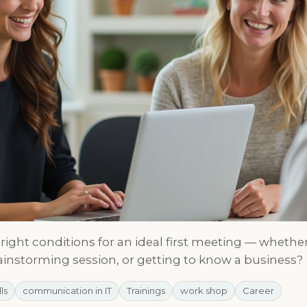
right conditions for an ideal first meeting — whether 
ainstorming session, or getting to know a business?
lls
communication in IT
Trainings
work shop
Career