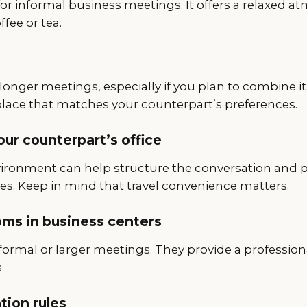
or informal business meetings. It offers a relaxed a
fee or tea.
longer meetings, especially if you plan to combine it
place that matches your counterpart’s preferences.
your counterpart’s office
vironment can help structure the conversation and p
es. Keep in mind that travel convenience matters.
ms in business centers
formal or larger meetings. They provide a profession
.
ion rules