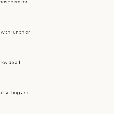
tmosphere for
 with lunch or
rovide all
al setting and