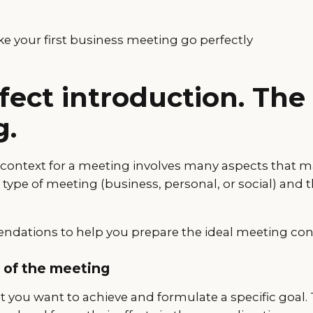
e your first business meeting go perfectly
fect introduction. The
g.
l context for a meeting involves many aspects that m
ype of meeting (business, personal, or social) and t
dations to help you prepare the ideal meeting con
l of the meeting
t you want to achieve and formulate a specific goal. 