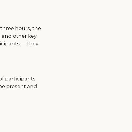
 three hours, the
, and other key
icipants — they
of participants
 be present and