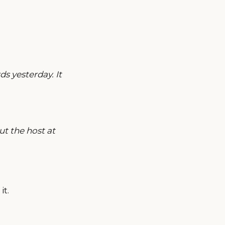
s yesterday. It
t the host at
it.