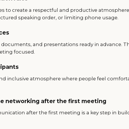
les to create a respectful and productive atmosphere
uctured speaking order, or limiting phone usage.
ces
s, documents, and presentations ready in advance. Th
eting focused.
cipants
 and inclusive atmosphere where people feel comfort
e networking after the first meeting
ication after the first meeting is a key step in bui