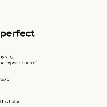
 perfect
ay vary
he expectations of
text:
This helps