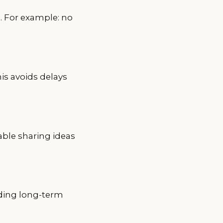
. For example: no
is avoids delays
able sharing ideas
lding long-term