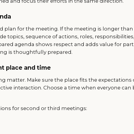
ned and focus their efforts in the same direction.
enda
d plan for the meeting. If the meeting is longer than
 topics, sequence of actions, roles, responsibilities
repared agenda shows respect and adds value for part
ng is thoughtfully prepared.
ht place and time
g matter. Make sure the place fits the expectations 
fective interaction. Choose a time when everyone can
ions for second or third meetings: