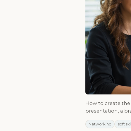
How to create the 
presentation, a br
Networking
soft ski