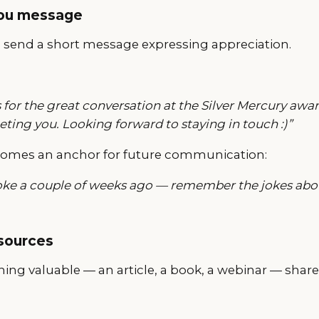
you message
, send a short message expressing appreciation.
 for the great conversation at the Silver Mercury award
ting you. Looking forward to staying in touch :)”
omes an anchor for future communication:
oke a couple of weeks ago — remember the jokes abou
esources
ing valuable — an article, a book, a webinar — share 