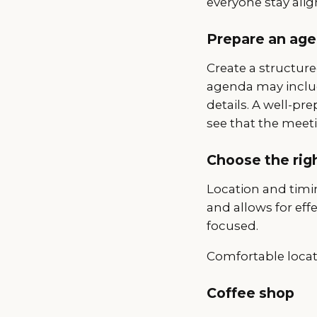
everyone stay alig
Prepare an ag
Create a structure
agenda may include
details. A well-p
see that the meeti
Choose the rig
Location and timin
and allows for ef
focused.
Comfortable locat
Coffee shop