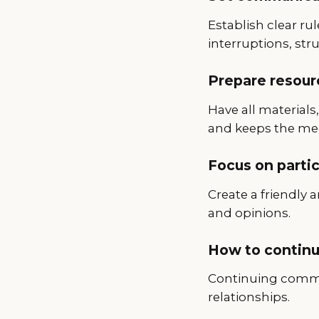
Establish clear ru
interruptions, str
Prepare resour
Have all material
and keeps the me
Focus on parti
Create a friendly
and opinions.
How to continu
Continuing commun
relationships.