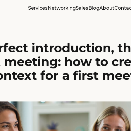
Services
Networking
Sales
Blog
About
Contac
fect introduction, t
t meeting: how to cre
ontext for a first me