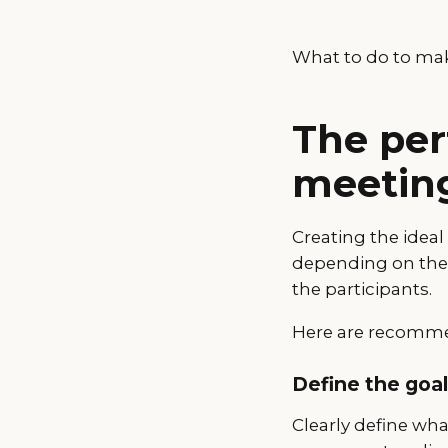
What to do to mak
The per
meetin
Creating the idea
depending on the t
the participants.
Here are recommen
Define the goa
Clearly define wha