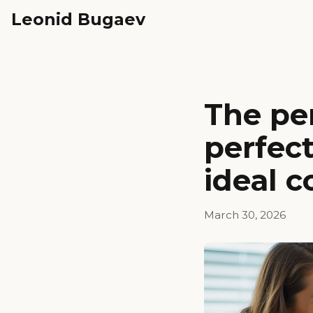
Leonid Bugaev
The per
perfec
ideal c
March 30, 2026