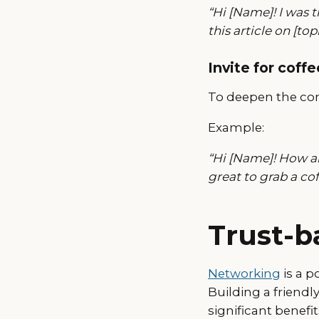
“Hi [Name]! I was 
this article on [topi
Invite for coffe
To deepen the con
Example:
“Hi [Name]! How ar
great to grab a co
Trust-b
Networking
is a p
Building a friend
significant benefi