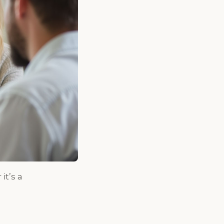
it’s a