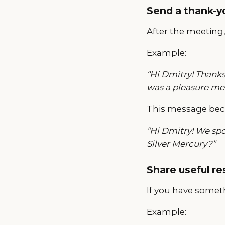
Send a thank-
After the meeting
Example:
“Hi Dmitry! Thanks
was a pleasure mee
This message bec
“Hi Dmitry! We sp
Silver Mercury?”
Share useful r
If you have someth
Example: