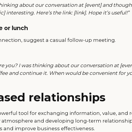
thinking about our conversation at [event] and though
c] interesting. Here’s the link: [link]. Hope it’s useful!”
e or lunch
nection, suggest a casual follow-up meeting.
e you? I was thinking about our conversation at [eve
ffee and continue it. When would be convenient for y
ased relationships
owerful tool for exchanging information, value, and 
ly atmosphere and developing long-term relationshi
ts and improve business effectiveness.