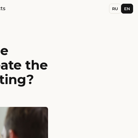
ts
RU
EN
he
ate the
eting?