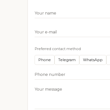
Preferred contact method
Phone
Telegram
WhatsApp