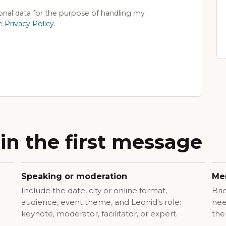
onal data for the purpose of handling my
he
Privacy Policy
.
in the first message
Speaking or moderation
Men
Include the date, city or online format,
Bri
audience, event theme, and Leonid's role:
nee
keynote, moderator, facilitator, or expert.
the