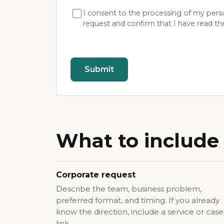
I consent to the processing of my pers
request and confirm that I have read t
Submit
What to include 
Corporate request
Describe the team, business problem,
preferred format, and timing. If you already
know the direction, include a service or case
link.