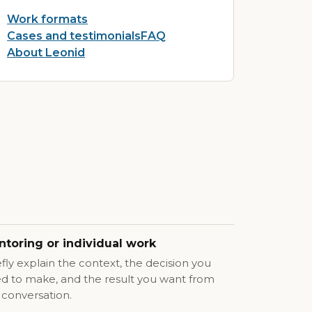
Work formats
Cases and testimonials
FAQ
About Leonid
toring or individual work
efly explain the context, the decision you
d to make, and the result you want from
 conversation.