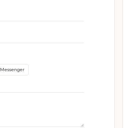
Messenger