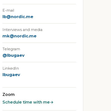
E-mail
lb@nordic.me
Interviews and media
mk@nordic.me
Telegram
@lbugaev
LinkedIn
lbugaev
Zoom
Schedule time with me