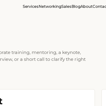
Services
Networking
Sales
Blog
About
Contac
rate training, mentoring, a keynote,
ew, or a short call to clarify the right
t