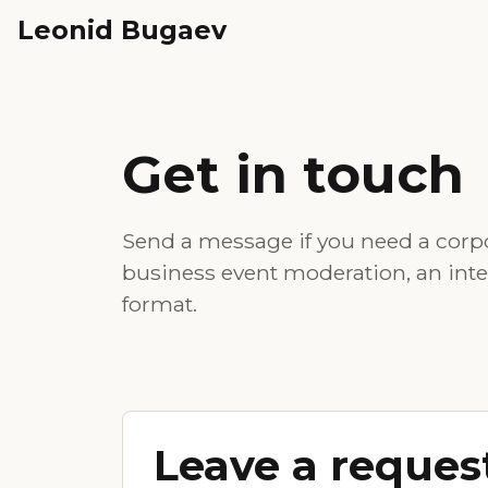
Leonid Bugaev
Get in touch
Send a message if you need a corpo
business event moderation, an intervi
format.
Leave a reques