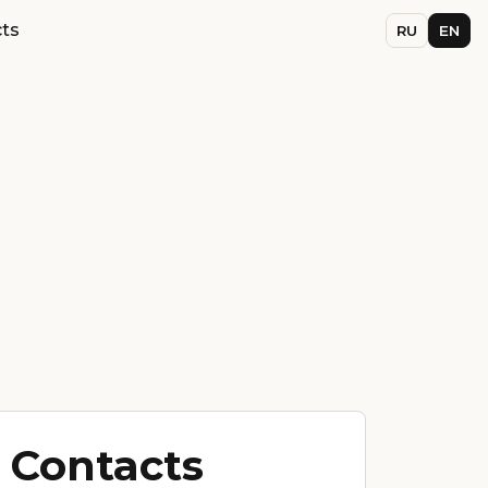
ts
RU
EN
Contacts