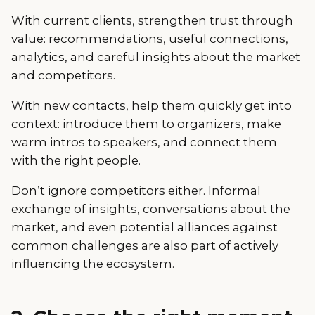
With current clients, strengthen trust through
value: recommendations, useful connections,
analytics, and careful insights about the market
and competitors.
With new contacts, help them quickly get into
context: introduce them to organizers, make
warm intros to speakers, and connect them
with the right people.
Don’t ignore competitors either. Informal
exchange of insights, conversations about the
market, and even potential alliances against
common challenges are also part of actively
influencing the ecosystem.