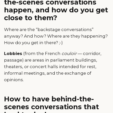
the-scenes conversations
happen, and how do you get
close to them?
Where are the “backstage conversations”
anyway? And how? Where are they happening?
How do you get in there? ;-)
Lobbies
(from the French
couloir
— corridor,
passage) are areas in parliament buildings,
theaters, or concert halls intended for rest,
informal meetings, and the exchange of
opinions.
How to have behind-the-
scenes conversations that