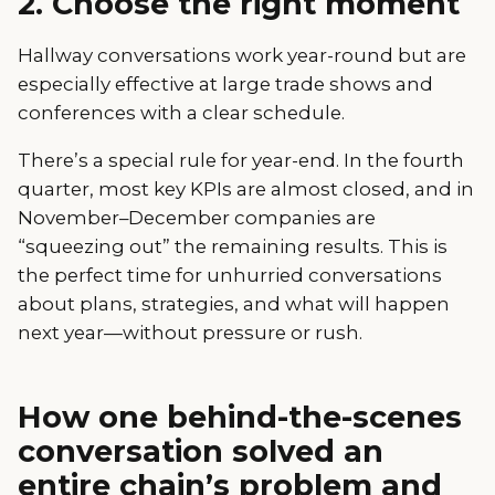
2. Choose the right moment
Hallway conversations work year-round but are
especially effective at large trade shows and
conferences with a clear schedule.
There’s a special rule for year-end. In the fourth
quarter, most key KPIs are almost closed, and in
November–December companies are
“squeezing out” the remaining results. This is
the perfect time for unhurried conversations
about plans, strategies, and what will happen
next year—without pressure or rush.
How one behind-the-scenes
conversation solved an
entire chain’s problem and