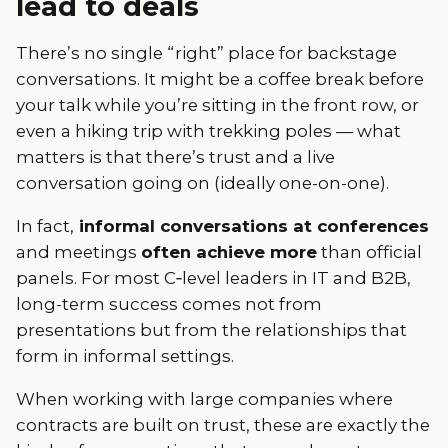
lead to deals
There’s no single “right” place for backstage
conversations. It might be a coffee break before
your talk while you’re sitting in the front row, or
even a hiking trip with trekking poles — what
matters is that there’s trust and a live
conversation going on (ideally one-on-one).
In fact,
informal conversations at conferences
and meetings
often achieve more
than official
panels. For most C‑level leaders in IT and B2B,
long-term success comes not from
presentations but from the relationships that
form in informal settings.
When working with large companies where
contracts are built on trust, these are exactly the