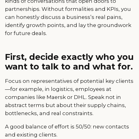
kinds of conversations that open doors to
partnerships. Without formalities and KPIs, you
can honestly discuss a business’s real pains,
identify growth points, and lay the groundwork
for future deals.
First, decide exactly who you
want to talk to and what for.
Focus on representatives of potential key clients
—for example, in logistics, employees at
companies like Maersk or DHL. Speak not in
abstract terms but about their supply chains,
bottlenecks, and real constraints.
A good balance of effort is 50/50: new contacts
and existing clients.