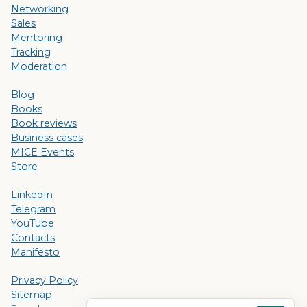
Networking
Sales
Mentoring
Tracking
Moderation
Blog
Books
Book reviews
Business cases
MICE Events
Store
LinkedIn
Telegram
YouTube
Contacts
Manifesto
Privacy Policy
Sitemap