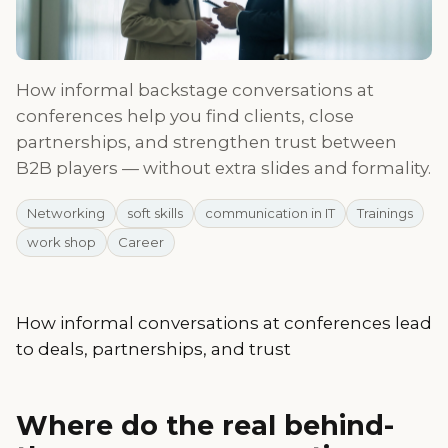
How informal backstage conversations at
conferences help you find clients, close
partnerships, and strengthen trust between
B2B players — without extra slides and formality.
Networking
soft skills
communication in IT
Trainings
work shop
Career
How informal conversations at conferences lead
to deals, partnerships, and trust
Where do the real behind-