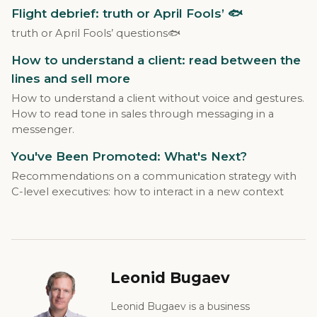
Flight debrief: truth or April Fools’ 🐟
truth or April Fools’ questions🐟
How to understand a client: read between the
lines and sell more
How to understand a client without voice and gestures.
How to read tone in sales through messaging in a
messenger.
You've Been Promoted: What's Next?
Recommendations on a communication strategy with
C-level executives: how to interact in a new context
Leonid Bugaev
Leonid Bugaev is a business