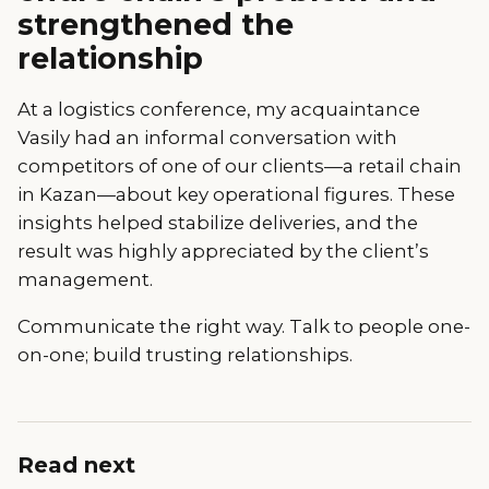
strengthened the
relationship
At a logistics conference, my acquaintance
Vasily had an informal conversation with
competitors of one of our clients—a retail chain
in Kazan—about key operational figures. These
insights helped stabilize deliveries, and the
result was highly appreciated by the client’s
management.
Communicate the right way. Talk to people one-
on-one; build trusting relationships.
Read next