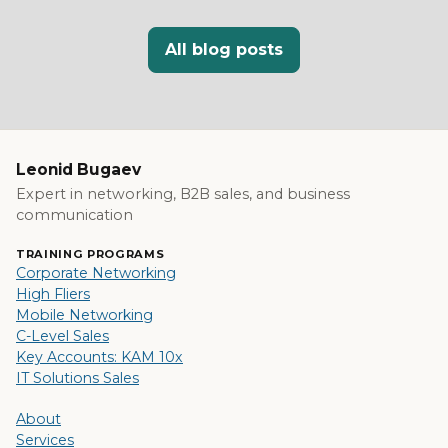
All blog posts
Leonid Bugaev
Expert in networking, B2B sales, and business
communication
TRAINING PROGRAMS
Corporate Networking
High Fliers
Mobile Networking
C-Level Sales
Key Accounts: KAM 10x
IT Solutions Sales
About
Services