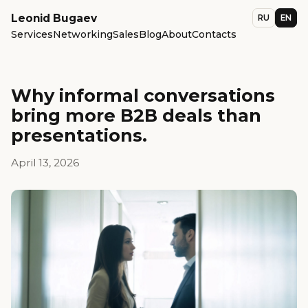
Leonid Bugaev
RU
EN
Services
Networking
Sales
Blog
About
Contacts
Why informal conversations
bring more B2B deals than
presentations.
April 13, 2026