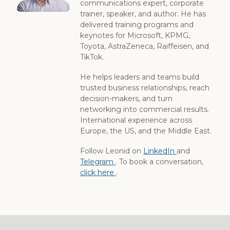
communications expert, corporate
trainer, speaker, and author. He has
delivered training programs and
keynotes for Microsoft, KPMG,
Toyota, AstraZeneca, Raiffeisen, and
TikTok.
He helps leaders and teams build
trusted business relationships, reach
decision-makers, and turn
networking into commercial results.
International experience across
Europe, the US, and the Middle East.
Follow Leonid on
LinkedIn
and
Telegram
. To book a conversation,
click here
.