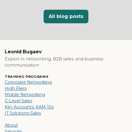
All blog posts
Leonid Bugaev
Expert in networking, B2B sales, and business
communication
TRAINING PROGRAMS
Corporate Networking
High Fliers
Mobile Networking
C-Level Sales
Key Accounts: KAM 10x
IT Solutions Sales
About
Services