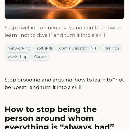
Stop dwelling on negativity and conflict: how to
learn “not to dwell” and turn it into a skill
Networking
soft skills
communication in IT
Trainings
work shop
Career
Stop brooding and arguing: how to learn to “not
be upset” and turn it into a skill
How to stop being the
person around whom
everything is “always bad”