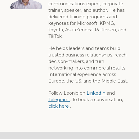
communications expert, corporate
trainer, speaker, and author. He has
delivered training programs and
keynotes for Microsoft, KPMG,
Toyota, AstraZeneca, Raiffeisen, and
TikTok.
He helps leaders and teams build
trusted business relationships, reach
decision-makers, and turn
networking into commercial results.
International experience across
Europe, the US, and the Middle East.
Follow Leonid on
LinkedIn
and
Telegram
. To book a conversation,
click here
.