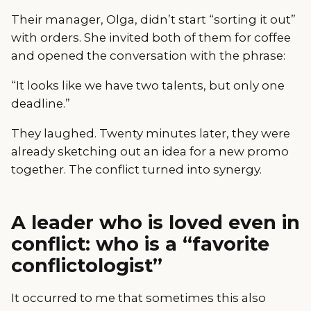
Their manager, Olga, didn’t start “sorting it out”
with orders. She invited both of them for coffee
and opened the conversation with the phrase:
“It looks like we have two talents, but only one
deadline.”
They laughed. Twenty minutes later, they were
already sketching out an idea for a new promo
together. The conflict turned into synergy.
A leader who is loved even in
conflict: who is a “favorite
conflictologist”
It occurred to me that sometimes this also