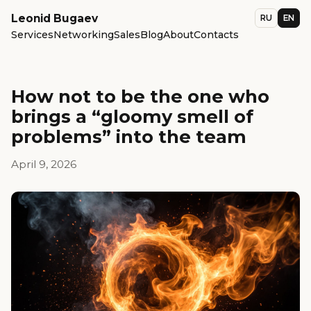
Leonid Bugaev
RU
EN
Services
Networking
Sales
Blog
About
Contacts
How not to be the one who
brings a “gloomy smell of
problems” into the team
April 9, 2026