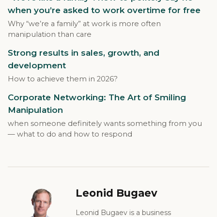
when you’re asked to work overtime for free
Why “we’re a family” at work is more often
manipulation than care
Strong results in sales, growth, and
development
How to achieve them in 2026?
Corporate Networking: The Art of Smiling
Manipulation
when someone definitely wants something from you
— what to do and how to respond
Leonid Bugaev
Leonid Bugaev is a business