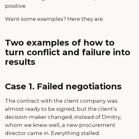
positive.
Want some examples? Here they are:
Two examples of how to
turn conflict and failure into
results
Case 1. Failed negotiations
The contract with the client company was
almost ready to be signed, but the client’s
decision-maker changed; instead of Dmitry,
whom we knew well, a new procurement
director came in. Everything stalled.