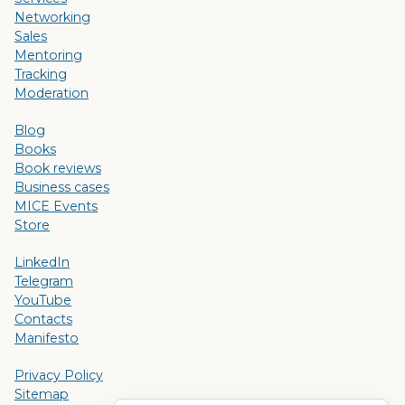
Networking
Sales
Mentoring
Tracking
Moderation
Blog
Books
Book reviews
Business cases
MICE Events
Store
LinkedIn
Telegram
YouTube
Contacts
Manifesto
Privacy Policy
Sitemap