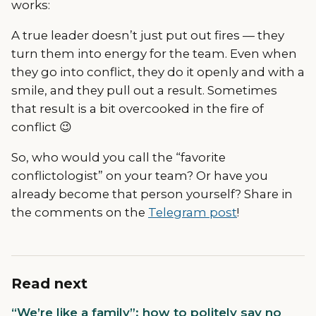
works:
A true leader doesn’t just put out fires — they
turn them into energy for the team. Even when
they go into conflict, they do it openly and with a
smile, and they pull out a result. Sometimes
that result is a bit overcooked in the fire of
conflict 😉
So, who would you call the “favorite
conflictologist” on your team? Or have you
already become that person yourself? Share in
the comments on the
Telegram post
!
Read next
“We’re like a family”: how to politely say no