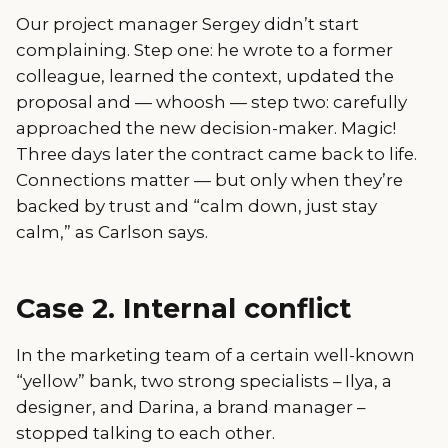
Our project manager Sergey didn’t start
complaining. Step one: he wrote to a former
colleague, learned the context, updated the
proposal and — whoosh — step two: carefully
approached the new decision-maker. Magic!
Three days later the contract came back to life.
Connections matter — but only when they’re
backed by trust and “calm down, just stay
calm,” as Carlson says.
Case 2. Internal conflict
In the marketing team of a certain well-known
“yellow” bank, two strong specialists – Ilya, a
designer, and Darina, a brand manager –
stopped talking to each other.