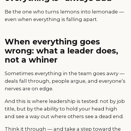
Be the one who turns lemons into lemonade —
even when everything is falling apart.
When everything goes
wrong: what a leader does,
not a whiner
Sometimes everything in the team goes awry —
deals fall through, people argue, and everyone’s
nerves are on edge.
And this is where leadership is tested: not by job
title, but by the ability to hold your head high
and see a way out where others see a dead end.
Think it through — and take a step toward the