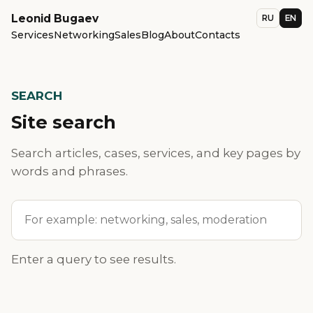
Leonid Bugaev
RU
EN
Services
Networking
Sales
Blog
About
Contacts
SEARCH
Site search
Search articles, cases, services, and key pages by
words and phrases.
Site search
Enter a query to see results.