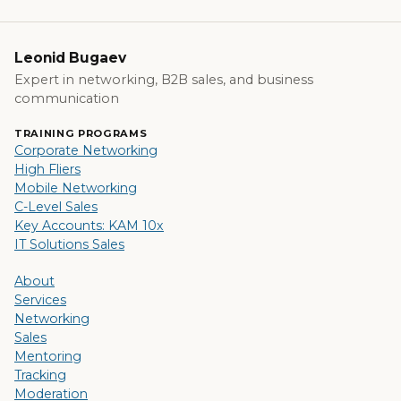
Leonid Bugaev
Expert in networking, B2B sales, and business
communication
TRAINING PROGRAMS
Corporate Networking
High Fliers
Mobile Networking
C-Level Sales
Key Accounts: KAM 10x
IT Solutions Sales
About
Services
Networking
Sales
Mentoring
Tracking
Moderation