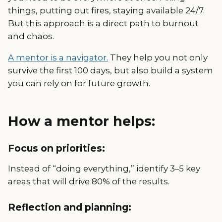
things, putting out fires, staying available 24/7.
But this approach is a direct path to burnout
and chaos.
A mentor is a navigator.
They help you not only
survive the first 100 days, but also build a system
you can rely on for future growth.
How a mentor helps:
Focus on priorities:
Instead of “doing everything,” identify 3–5 key
areas that will drive 80% of the results.
Reflection and planning: