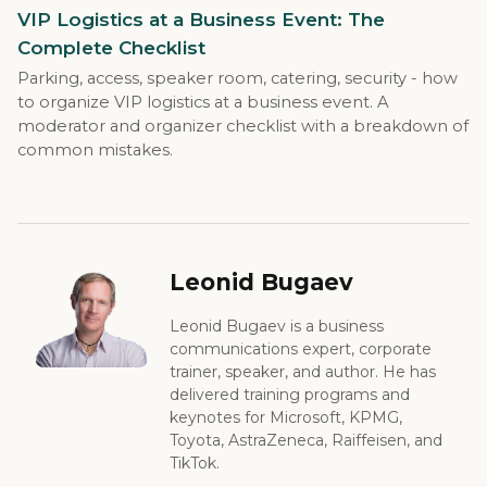
VIP Logistics at a Business Event: The
Complete Checklist
Parking, access, speaker room, catering, security - how
to organize VIP logistics at a business event. A
moderator and organizer checklist with a breakdown of
common mistakes.
Leonid Bugaev
Leonid Bugaev is a business
communications expert, corporate
trainer, speaker, and author. He has
delivered training programs and
keynotes for Microsoft, KPMG,
Toyota, AstraZeneca, Raiffeisen, and
TikTok.