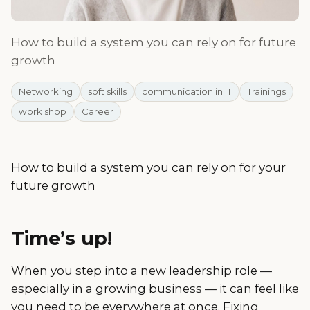
How to build a system you can rely on for future
growth
Networking
soft skills
communication in IT
Trainings
work shop
Career
How to build a system you can rely on for your
future growth
Time’s up!
When you step into a new leadership role —
especially in a growing business — it can feel like
you need to be everywhere at once. Fixing