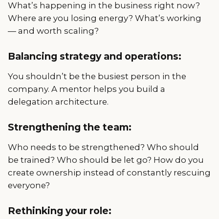
What’s happening in the business right now?
Where are you losing energy? What’s working
— and worth scaling?
Balancing strategy and operations:
You shouldn’t be the busiest person in the
company. A mentor helps you build a
delegation architecture.
Strengthening the team:
Who needs to be strengthened? Who should
be trained? Who should be let go? How do you
create ownership instead of constantly rescuing
everyone?
Rethinking your role: