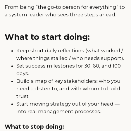
From being “the go-to person for everything” to
a system leader who sees three steps ahead.
What to start doing:
Keep short daily reflections (what worked /
where things stalled / who needs support).
Set success milestones for 30, 60, and 100
days.
Build a map of key stakeholders: who you
need to listen to, and with whom to build
trust.
Start moving strategy out of your head —
into real management processes.
What to stop doing: