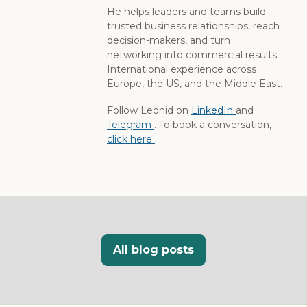
He helps leaders and teams build
trusted business relationships, reach
decision-makers, and turn
networking into commercial results.
International experience across
Europe, the US, and the Middle East.
Follow Leonid on
LinkedIn
and
Telegram
. To book a conversation,
click here
.
All blog posts