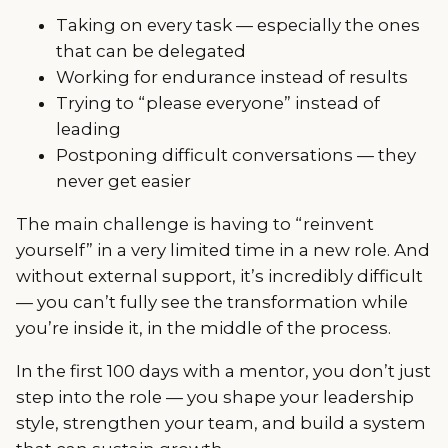
Taking on every task — especially the ones
that can be delegated
Working for endurance instead of results
Trying to “please everyone” instead of
leading
Postponing difficult conversations — they
never get easier
The main challenge is having to “reinvent
yourself” in a very limited time in a new role. And
without external support, it’s incredibly difficult
— you can’t fully see the transformation while
you’re inside it, in the middle of the process.
In the first 100 days with a mentor, you don’t just
step into the role — you shape your leadership
style, strengthen your team, and build a system