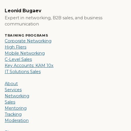
Leonid Bugaev
Expert in networking, B2B sales, and business
communication
TRAINING PROGRAMS
Corporate Networking
High Fliers
Mobile Networking
C-Level Sales
Key Accounts: KAM 10x
IT Solutions Sales
About
Services
Networking
Sales
Mentoring
Tracking
Moderation