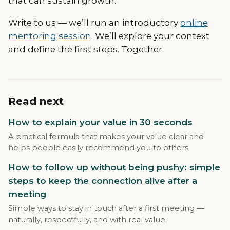
that can sustain growth.
Write to us — we’ll run an introductory
online
mentoring session
. We’ll explore your context
and define the first steps. Together.
Read next
How to explain your value in 30 seconds
A practical formula that makes your value clear and
helps people easily recommend you to others
How to follow up without being pushy: simple
steps to keep the connection alive after a
meeting
Simple ways to stay in touch after a first meeting —
naturally, respectfully, and with real value.