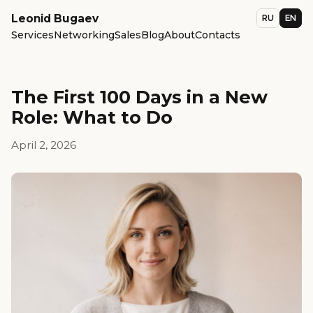
Leonid Bugaev
RU
EN
Services
Networking
Sales
Blog
About
Contacts
The First 100 Days in a New
Role: What to Do
April 2, 2026