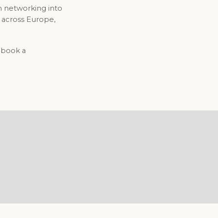
n networking into
 across Europe,
o book a