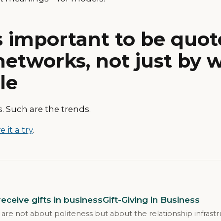
s important to be quot
networks, not just by 
le
. Such are the trends.
e it a try
.
eceive gifts in businessGift-Giving in Business
 are not about politeness but about the relationship infrast