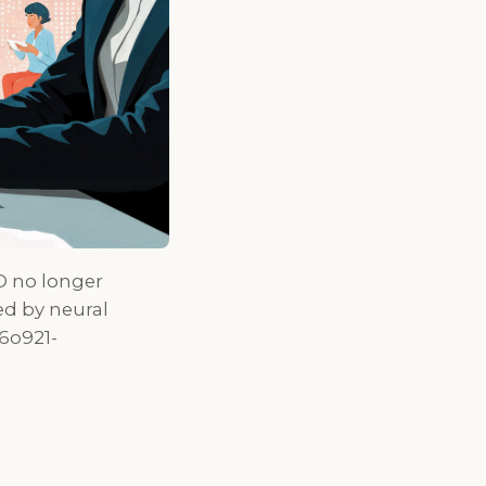
O no longer
d by neural
6o921-