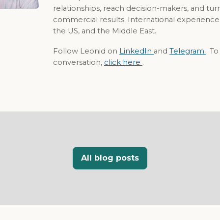
relationships, reach decision-makers, and tur
commercial results. International experience
the US, and the Middle East.
Follow Leonid on
LinkedIn
and
Telegram
. T
conversation,
click here
.
All blog posts