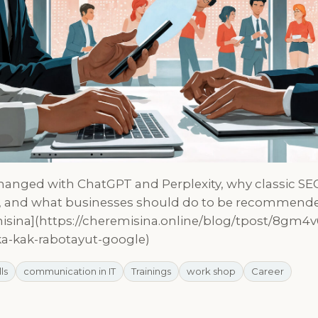
anged with ChatGPT and Perplexity, why classic SE
y, and what businesses should do to be recommende
isina](https://cheremisina.online/blog/tpost/8gm4v
ka-kak-rabotayut-google)
lls
communication in IT
Trainings
work shop
Career