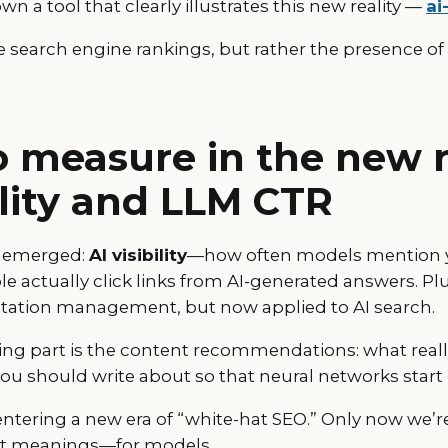
n a tool that clearly illustrates this new reality —
ai
 search engine rankings, but rather the presence of 
 measure in the new re
bility and LLM CTR
e emerged:
AI visibility
—how often models mention 
actually click links from AI-generated answers. Pl
utation management, but now applied to AI search.
ing part is the content recommendations: what reall
you should write about so that neural networks start
e entering a new era of “white-hat SEO.” Only now we’
but meanings—for models.