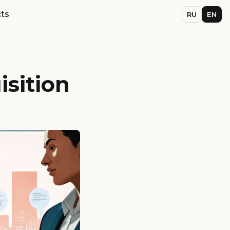
ts
RU
EN
sition