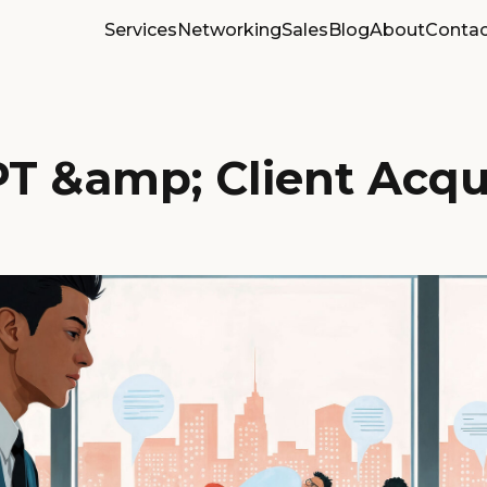
Services
Networking
Sales
Blog
About
Contac
T &amp; Client Acqui