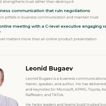
 strengthens trust rather than destroys it.
iness communication that ruin negotiations
 pitfalls in business communication and maintain trust
line meeting with a C-level executive engaging ra
?
evel matters more than an online product presentation
Leonid Bugaev
Leonid Bugaev is a business communications
trainer, speaker, and author. He has delivere
and keynotes for Microsoft, KPMG, Toyota, A
Raiffeisen, and TikTok.
He helps leaders and teams build trusted bu