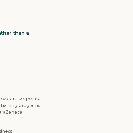
ther than a
 expert, corporate
d training programs
straZeneca,
siness