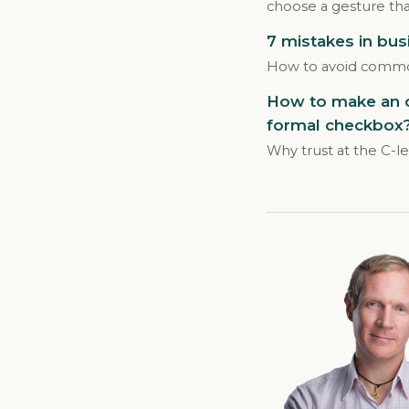
choose a gesture that
7 mistakes in bus
How to avoid common
How to make an on
formal checkbox
Why trust at the C-l