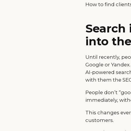
How to find client
Search 
into th
Until recently, pe
Google or Yandex.
AI-powered search.
with them the SEO 
People don’t “goo
immediately, witho
This changes ever
customers.