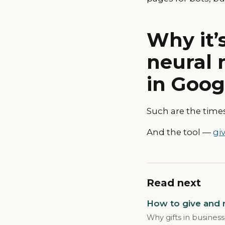
Why it’
neural 
in Goog
Such are the times
And the tool —
giv
Read next
How to give and r
Why gifts in business