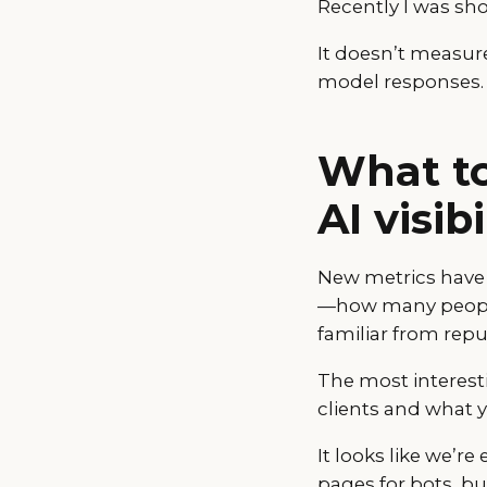
Recently I was show
It doesn’t measure
model responses.
What to
AI visi
New metrics hav
—how many people 
familiar from rep
The most interest
clients and what 
It looks like we’r
pages for bots, 