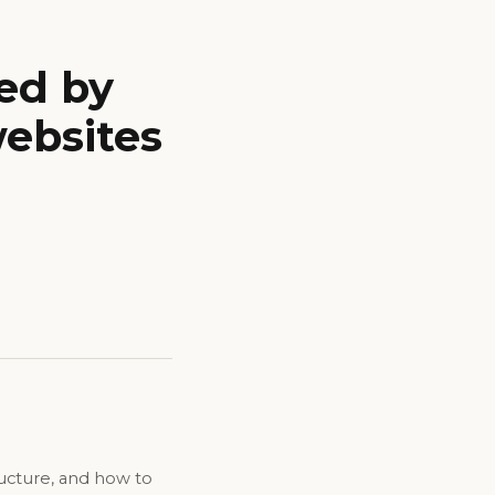
ed by
websites
ructure, and how to