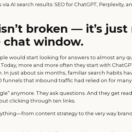
s via AI search results: SEO for ChatGPT, Perplexity, 
isn’t broken — it’s jus
e chat window.
ople would start looking for answers to almost any q
 Today, more and more often they start with ChatGPT
 In just about six months, familiar search habits hav
funnels that inbound traffic had relied on for many 
gle” anymore. They ask questions. And they get re
ut clicking through ten links.
ything—from content strategy to the very way brands