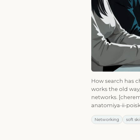
How search has ch
works the old wa
networks. [cherem
anatomiya-ii-pois
Networking
soft ski