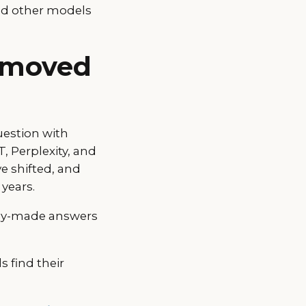
and other models
t moved
uestion with
, Perplexity, and
e shifted, and
years.
ady-made answers
 find their