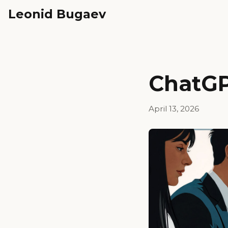
Leonid Bugaev
ChatGP
April 13, 2026