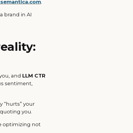
-semantica.com
.
a brand in AI
ality:
you, and
LLM CTR
us sentiment,
y “hurts” your
 quoting you.
re optimizing not