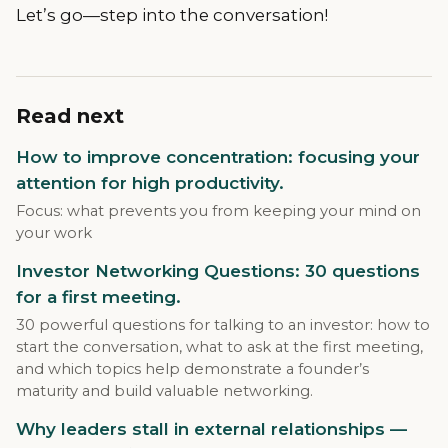
Let’s go—step into the conversation!
Read next
How to improve concentration: focusing your
attention for high productivity.
Focus: what prevents you from keeping your mind on
your work
Investor Networking Questions: 30 questions
for a first meeting.
30 powerful questions for talking to an investor: how to
start the conversation, what to ask at the first meeting,
and which topics help demonstrate a founder’s
maturity and build valuable networking.
Why leaders stall in external relationships —