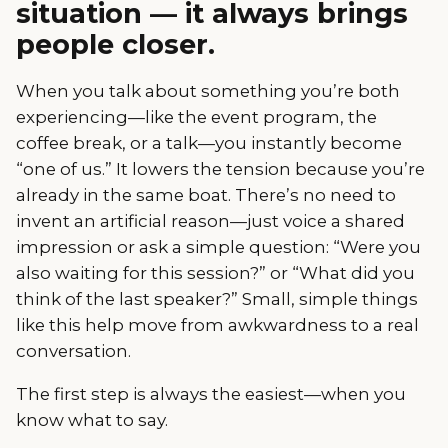
situation — it always brings
people closer.
When you talk about something you’re both
experiencing—like the event program, the
coffee break, or a talk—you instantly become
“one of us.” It lowers the tension because you’re
already in the same boat. There’s no need to
invent an artificial reason—just voice a shared
impression or ask a simple question: “Were you
also waiting for this session?” or “What did you
think of the last speaker?” Small, simple things
like this help move from awkwardness to a real
conversation.
The first step is always the easiest—when you
know what to say.