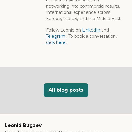
networking into commercial results.
International experience across
Europe, the US, and the Middle East.
Follow Leonid on
LinkedIn
and
Telegram
. To book a conversation,
click here
.
All blog posts
Leonid Bugaev