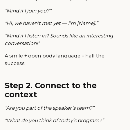
“Mind if I join you?”
“Hi, we haven’t met yet — I’m [Name].”
“Mind if I listen in? Sounds like an interesting
conversation!”
A smile + open body language = half the
success.
Step 2. Connect to the
context
“Are you part of the speaker’s team?”
“What do you think of today’s program?”