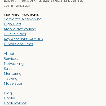
Expert in networking, B2B sales, and business
communication
TRAINING PROGRAMS
Corporate Networking
High Fliers
Mobile Networking
C-Level Sales
Key Accounts: KAM 10x
IT Solutions Sales
About
Services
Networking
Sales
Mentoring
Tracking
Moderation
Blog
Books
Book reviews