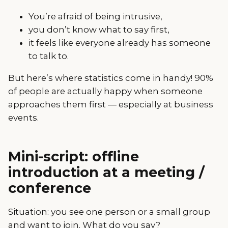
You’re afraid of being intrusive,
you don’t know what to say first,
it feels like everyone already has someone
to talk to.
But here’s where statistics come in handy! 90%
of people are actually happy when someone
approaches them first — especially at business
events.
Mini-script: offline
introduction at a meeting /
conference
Situation: you see one person or a small group
and want to join. What do you say?