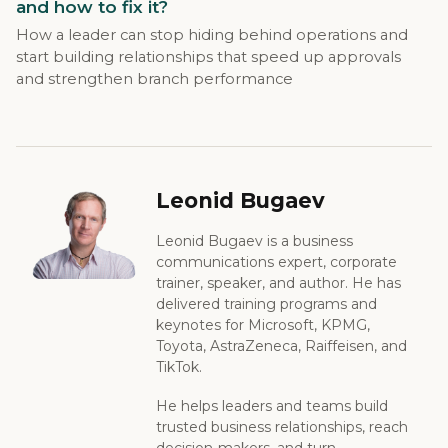
and how to fix it?
How a leader can stop hiding behind operations and
start building relationships that speed up approvals
and strengthen branch performance
Leonid Bugaev
Leonid Bugaev is a business
communications expert, corporate
trainer, speaker, and author. He has
delivered training programs and
keynotes for Microsoft, KPMG,
Toyota, AstraZeneca, Raiffeisen, and
TikTok.
He helps leaders and teams build
trusted business relationships, reach
decision-makers, and turn