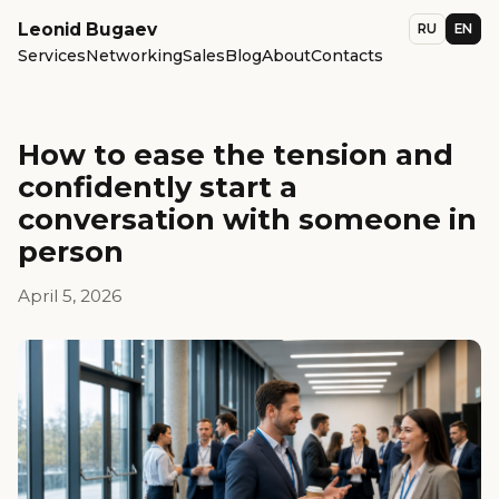
Leonid Bugaev
RU
EN
Services
Networking
Sales
Blog
About
Contacts
How to ease the tension and
confidently start a
conversation with someone in
person
April 5, 2026