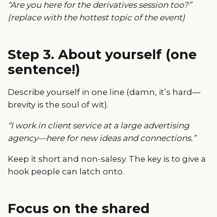
“Are you here for the derivatives session too?”
(replace with the hottest topic of the event)
Step 3. About yourself (one
sentence!)
Describe yourself in one line (damn, it’s hard—
brevity is the soul of wit).
“I work in client service at a large advertising
agency—here for new ideas and connections.”
Keep it short and non-salesy. The key is to give a
hook people can latch onto.
Focus on the shared