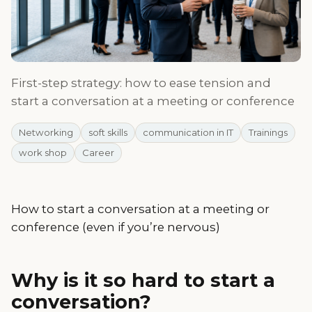
First-step strategy: how to ease tension and
start a conversation at a meeting or conference
Networking
soft skills
communication in IT
Trainings
work shop
Career
How to start a conversation at a meeting or
conference (even if you’re nervous)
Why is it so hard to start a
conversation?