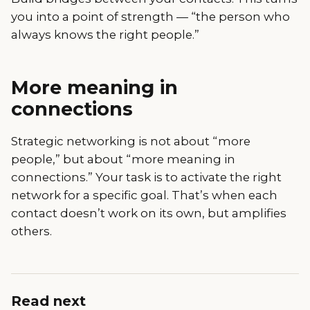
you into a point of strength — “the person who
always knows the right people.”
More meaning in
connections
Strategic networking is not about “more
people,” but about “more meaning in
connections.” Your task is to activate the right
network for a specific goal. That’s when each
contact doesn’t work on its own, but amplifies
others.
Read next