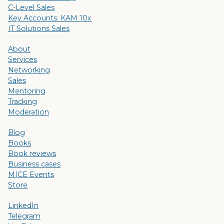
C-Level Sales
Key Accounts: KAM 10x
IT Solutions Sales
About
Services
Networking
Sales
Mentoring
Tracking
Moderation
Blog
Books
Book reviews
Business cases
MICE Events
Store
LinkedIn
Telegram