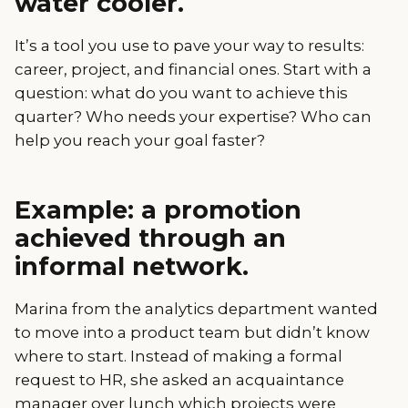
water cooler.
It’s a tool you use to pave your way to results:
career, project, and financial ones. Start with a
question: what do you want to achieve this
quarter? Who needs your expertise? Who can
help you reach your goal faster?
Example: a promotion
achieved through an
informal network.
Marina from the analytics department wanted
to move into a product team but didn’t know
where to start. Instead of making a formal
request to HR, she asked an acquaintance
manager over lunch which projects were