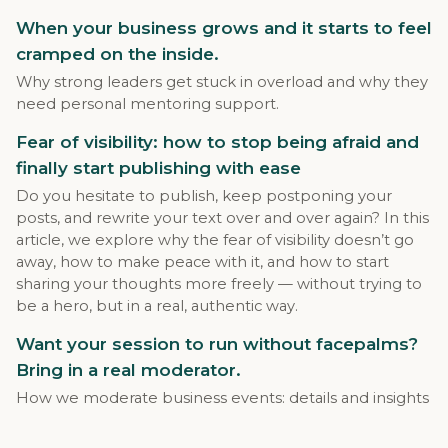
When your business grows and it starts to feel
cramped on the inside.
Why strong leaders get stuck in overload and why they
need personal mentoring support.
Fear of visibility: how to stop being afraid and
finally start publishing with ease
Do you hesitate to publish, keep postponing your
posts, and rewrite your text over and over again? In this
article, we explore why the fear of visibility doesn’t go
away, how to make peace with it, and how to start
sharing your thoughts more freely — without trying to
be a hero, but in a real, authentic way.
Want your session to run without facepalms?
Bring in a real moderator.
How we moderate business events: details and insights