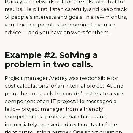
Build your network not for the sake of it, but for
results. Help first, listen carefully, and keep track
of people’s interests and goals. In a few months,
you’ll notice: people start coming to you for
advice — and you have answers for them.
Example #2. Solving a
problem in two calls.
Project manager Andrey was responsible for
cost calculations for an internal project. At one
point, he got stuck: he couldn’t estimate a rare
component of an IT project. He messaged a
fellow project manager from a friendly
competitor in a professional chat — and
immediately received a direct contact of the
right outsourcing partner. One short question