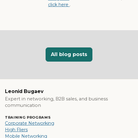
click here
.
All blog posts
Leonid Bugaev
Expert in networking, B2B sales, and business
communication
TRAINING PROGRAMS
Corporate Networking
High Fliers
Mobile Networking