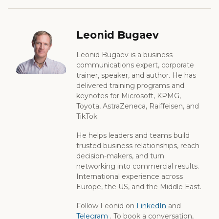
Leonid Bugaev
Leonid Bugaev is a business
communications expert, corporate
trainer, speaker, and author. He has
delivered training programs and
keynotes for Microsoft, KPMG,
Toyota, AstraZeneca, Raiffeisen, and
TikTok.
He helps leaders and teams build
trusted business relationships, reach
decision-makers, and turn
networking into commercial results.
International experience across
Europe, the US, and the Middle East.
Follow Leonid on
LinkedIn
and
Telegram
. To book a conversation,