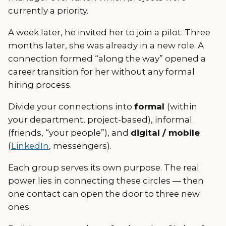
currently a priority.
A week later, he invited her to join a pilot. Three
months later, she was already in a new role. A
connection formed “along the way” opened a
career transition for her without any formal
hiring process.
Divide your connections into
formal
(within
your department, project-based), informal
(friends, “your people”), and
digital / mobile
(
LinkedIn
, messengers).
Each group serves its own purpose. The real
power lies in connecting these circles — then
one contact can open the door to three new
ones.