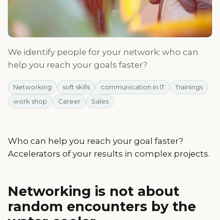
We identify people for your network: who can
help you reach your goals faster?
Networking
soft skills
communication in IT
Trainings
work shop
Career
Sales
Who can help you reach your goal faster?
Accelerators of your results in complex projects.
Networking is not about
random encounters by the