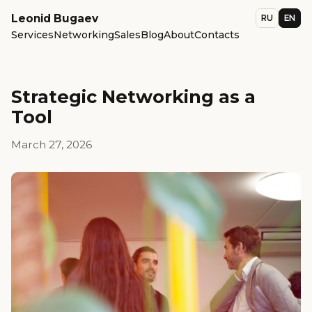
Leonid Bugaev
RU
EN
Services
Networking
Sales
Blog
About
Contacts
Strategic Networking as a
Tool
March 27, 2026