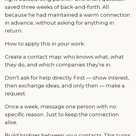
saved three weeks of back-and-forth. All
because he had maintained a warm connection
in advance, without asking for anything in
return.
How to apply this in your work:
Create a contact map: who knows what, what
they do, and which companies they’re in.
Don’t ask for help directly. First — show interest,
then exchange ideas, and only then — make a
request.
Once a week, message one person with no
specific reason. Just to keep the connection
alive.
Build bridges between your contacts. This turns