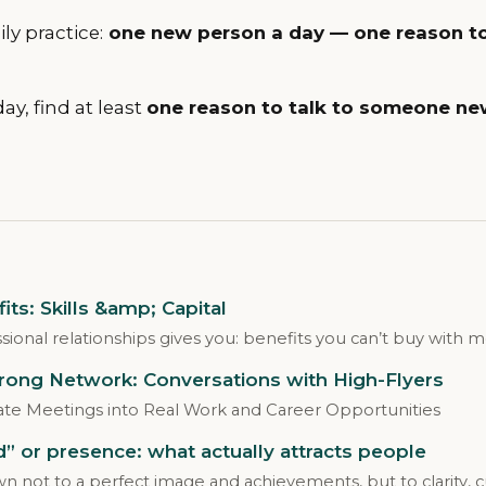
ly practice:
one new person a day — one reason to
day, find at least
one reason to talk to someone ne
ts: Skills &amp; Capital
sional relationships gives you: benefits you can’t buy with 
trong Network: Conversations with High-Flyers
te Meetings into Real Work and Career Opportunities
ed” or presence: what actually attracts people
 not to a perfect image and achievements, but to clarity, c