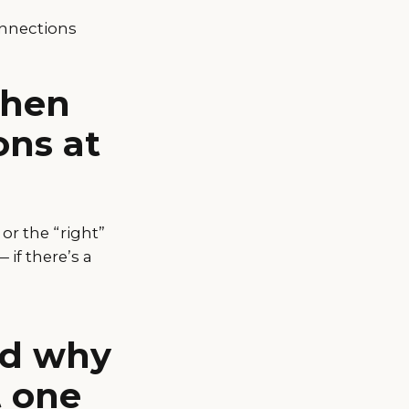
onnections
when
ons at
r the “right”
if there’s a
and why
t one