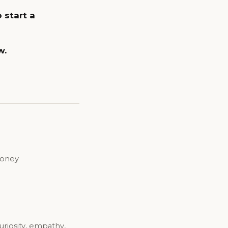
 start a
w.
money
uriosity, empathy,