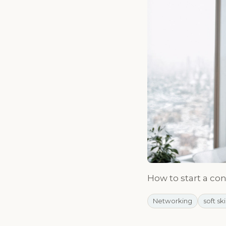
How to start a co
Networking
soft ski