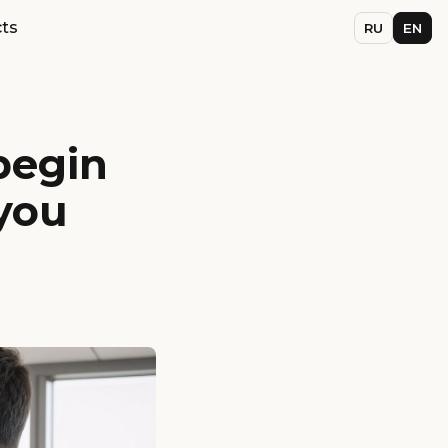
ts
RU
EN
begin
you