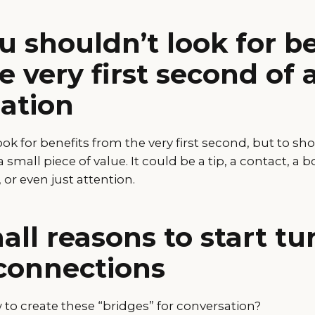
 shouldn’t look for be
e very first second of 
ation
look for benefits from the very first second, but to s
a small piece of value. It could be a tip, a contact, a 
r even just attention.
ll reasons to start tu
connections
to create these “bridges” for conversation?