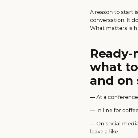
A reason to start 
conversation. It d
What matters is h
Ready-m
what to 
and on 
— At a conference?
— In line for coff
— On social media?
leave a like.