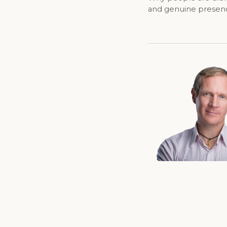
and genuine presence