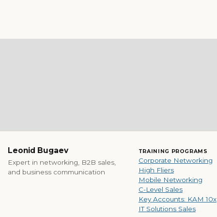
Leonid Bugaev
TRAINING PROGRAMS
Corporate Networking
Expert in networking, B2B sales,
High Fliers
and business communication
Mobile Networking
C-Level Sales
Key Accounts: KAM 10x
IT Solutions Sales