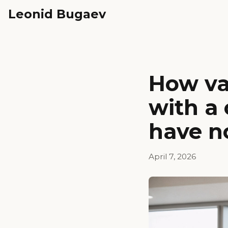
Leonid Bugaev
How va
with a
have n
April 7, 2026