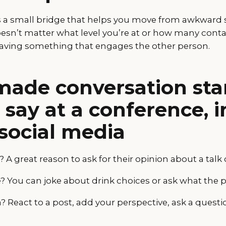
is a small bridge that helps you move from awkward s
oesn’t matter what level you’re at or how many conta
aving something that engages the other person.
ade conversation star
say at a conference, in
social media
 A great reason to ask for their opinion about a talk 
ee? You can joke about drink choices or ask what the 
 React to a post, add your perspective, ask a questi