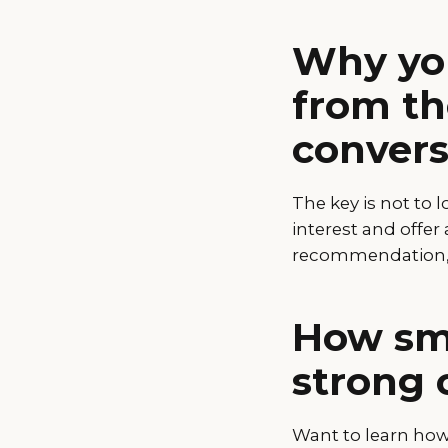
Why you
from th
convers
The key is not to 
interest and offer 
recommendation, o
How sma
strong 
Want to learn how 