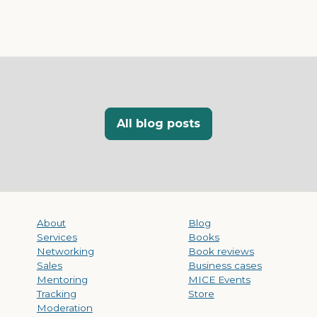
All blog posts
About
Blog
Services
Books
Networking
Book reviews
Sales
Business cases
Mentoring
MICE Events
Tracking
Store
Moderation