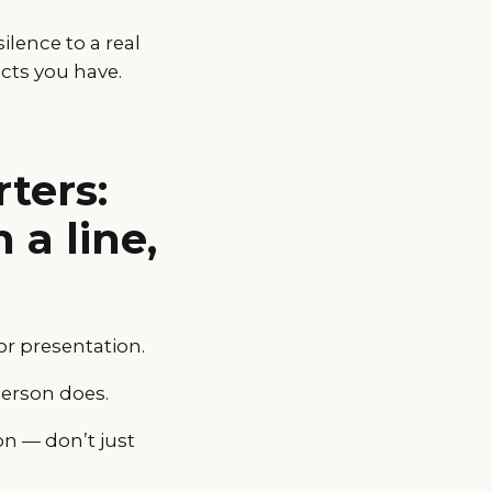
ilence to a real
cts you have.
ters:
 a line,
or presentation.
person does.
on — don’t just