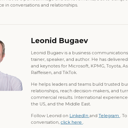
 in conversations and relationships.
Leonid Bugaev
Leonid Bugaev is a business communications
trainer, speaker, and author. He has delivere
and keynotes for Microsoft, KPMG, Toyota, A
Raiffeisen, and TikTok.
He helps leaders and teams build trusted bu
relationships, reach decision-makers, and tur
commercial results. International experience
the US, and the Middle East.
Follow Leonid on
LinkedIn
and
Telegram
. T
conversation,
click here
.