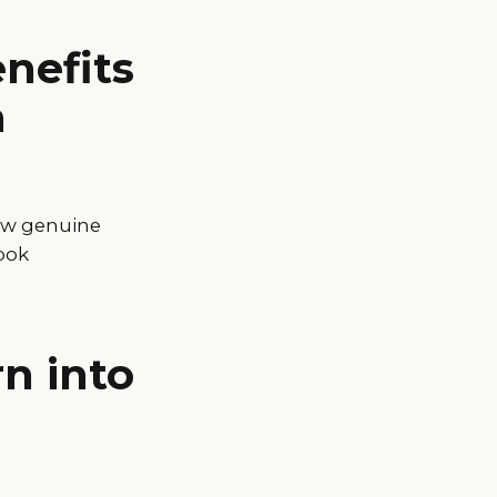
nefits
a
how genuine
book
rn into