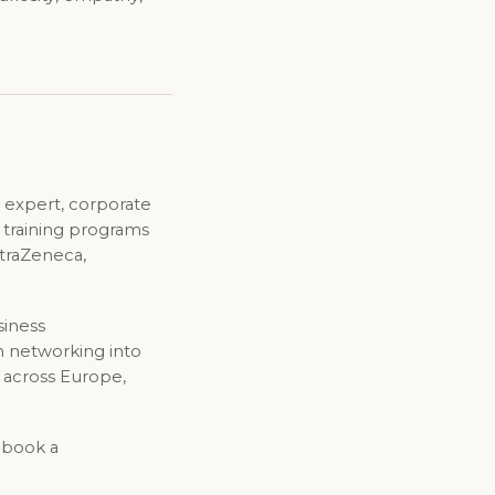
 expert, corporate
d training programs
straZeneca,
siness
n networking into
 across Europe,
o book a