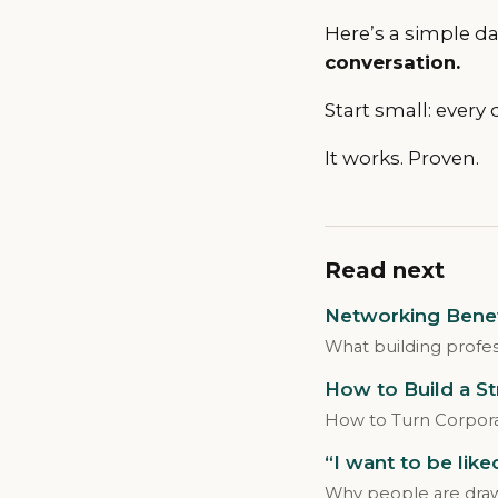
Here’s a simple dai
conversation.
Start small: every 
It works. Proven.
Read next
Networking Benefi
What building profes
How to Build a S
How to Turn Corpora
“I want to be lik
Why people are drawn