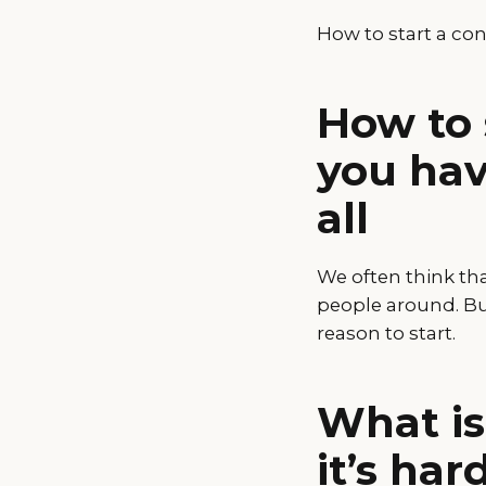
How to start a co
How to 
you hav
all
We often think th
people around. But
reason to start.
What is
it’s har