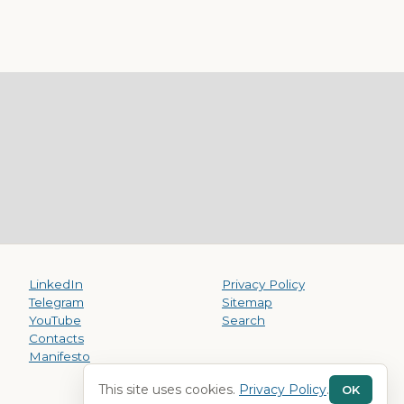
LinkedIn
Privacy Policy
Telegram
Sitemap
YouTube
Search
Contacts
Manifesto
This site uses cookies.
Privacy Policy
.
OK