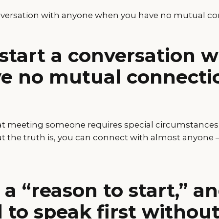
nversation with anyone when you have no mutual c
start a conversation 
e no mutual connecti
at meeting someone requires special circumstances o
 the truth is, you can connect with almost anyone — 
 a “reason to start,” 
d to speak first withou