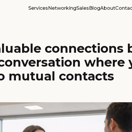
Services
Networking
Sales
Blog
About
Contac
luable connections 
 conversation where 
o mutual contacts