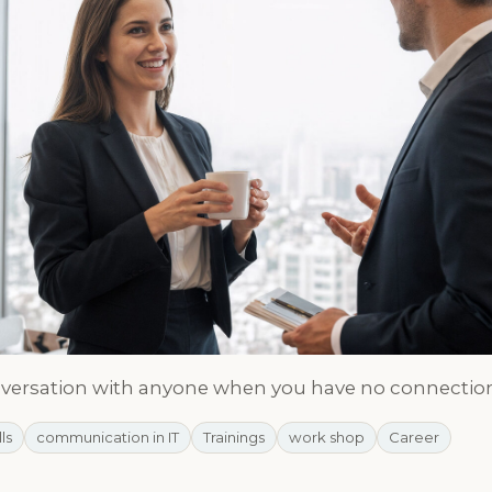
nversation with anyone when you have no connectio
lls
communication in IT
Trainings
work shop
Career