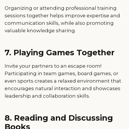
Organizing or attending professional training
sessions together helps improve expertise and
communication skills, while also promoting
valuable knowledge sharing.
7. Playing Games Together
Invite your partners to an escape room!
Participating in team games, board games, or
even sports creates a relaxed environment that
encourages natural interaction and showcases
leadership and collaboration skills.
8. Reading and Discussing
Books