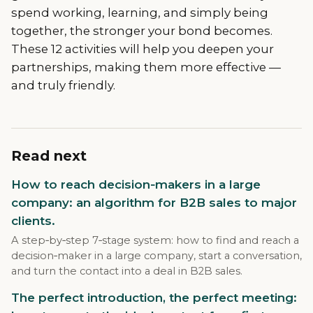
spend working, learning, and simply being
together, the stronger your bond becomes.
These 12 activities will help you deepen your
partnerships, making them more effective —
and truly friendly.
Read next
How to reach decision‑makers in a large
company: an algorithm for B2B sales to major
clients.
A step‑by‑step 7‑stage system: how to find and reach a
decision‑maker in a large company, start a conversation,
and turn the contact into a deal in B2B sales.
The perfect introduction, the perfect meeting: