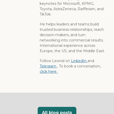
keynotes for Microsoft, KPMG,
Toyota, AstraZeneca, Raiffeisen, and
TikTok.
He helps leaders and teams build
trusted business relationships, reach
decision-makers, and turn
networking into commercial results.
International experience across
Europe, the US, and the Middle East.
Follow Leonid on
LinkedIn
and
Telegram
. To book a conversation,
click here
.
All blog posts