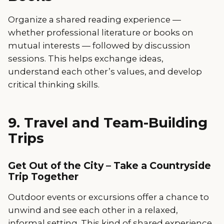
Organize a shared reading experience —
whether professional literature or books on
mutual interests — followed by discussion
sessions. This helps exchange ideas,
understand each other’s values, and develop
critical thinking skills.
9. Travel and Team-Building
Trips
Get Out of the City – Take a Countryside
Trip Together
Outdoor events or excursions offer a chance to
unwind and see each other in a relaxed,
informal setting. This kind of shared experience