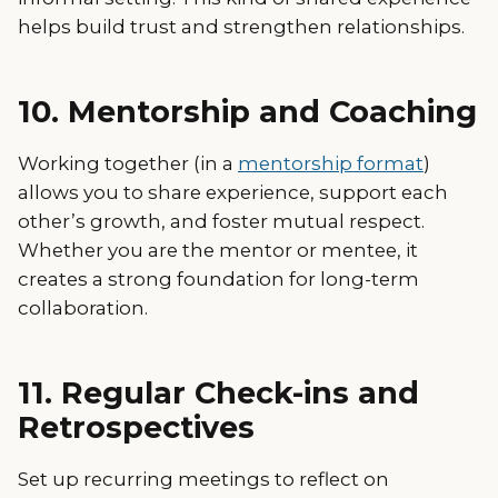
helps build trust and strengthen relationships.
10. Mentorship and Coaching
Working together (in a
mentorship format
)
allows you to share experience, support each
other’s growth, and foster mutual respect.
Whether you are the mentor or mentee, it
creates a strong foundation for long-term
collaboration.
11. Regular Check-ins and
Retrospectives
Set up recurring meetings to reflect on