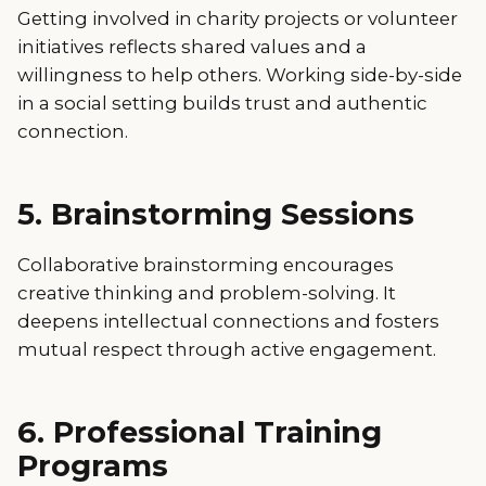
Getting involved in charity projects or volunteer
initiatives reflects shared values and a
willingness to help others. Working side-by-side
in a social setting builds trust and authentic
connection.
5. Brainstorming Sessions
Collaborative brainstorming encourages
creative thinking and problem-solving. It
deepens intellectual connections and fosters
mutual respect through active engagement.
6. Professional Training
Programs