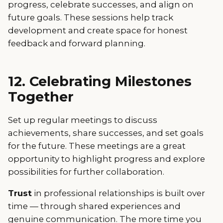
progress, celebrate successes, and align on
future goals. These sessions help track
development and create space for honest
feedback and forward planning.
12. Celebrating Milestones
Together
Set up regular meetings to discuss
achievements, share successes, and set goals
for the future. These meetings are a great
opportunity to highlight progress and explore
possibilities for further collaboration.
Trust
in professional relationships is built over
time — through shared experiences and
genuine communication. The more time you