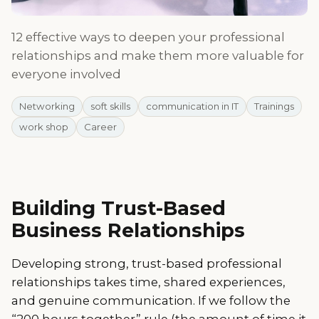
12 effective ways to deepen your professional
relationships and make them more valuable for
everyone involved
Networking
soft skills
communication in IT
Trainings
work shop
Career
Building Trust-Based
Business Relationships
Developing strong, trust-based professional
relationships takes time, shared experiences,
and genuine communication. If we follow the
“200 hours together” rule (the amount of time it