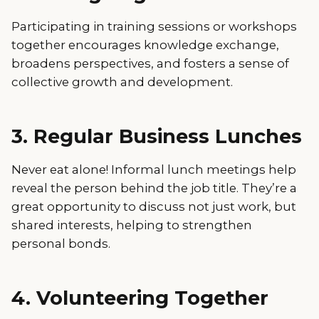
Participating in training sessions or workshops
together encourages knowledge exchange,
broadens perspectives, and fosters a sense of
collective growth and development.
3. Regular Business Lunches
Never eat alone! Informal lunch meetings help
reveal the person behind the job title. They’re a
great opportunity to discuss not just work, but
shared interests, helping to strengthen
personal bonds.
4. Volunteering Together