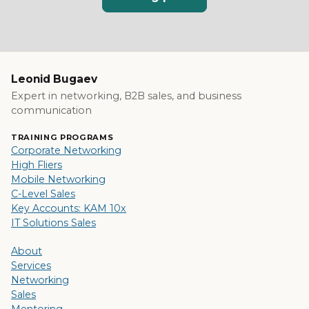
Leonid Bugaev
Expert in networking, B2B sales, and business
communication
TRAINING PROGRAMS
Corporate Networking
High Fliers
Mobile Networking
C-Level Sales
Key Accounts: KAM 10x
IT Solutions Sales
About
Services
Networking
Sales
Mentoring