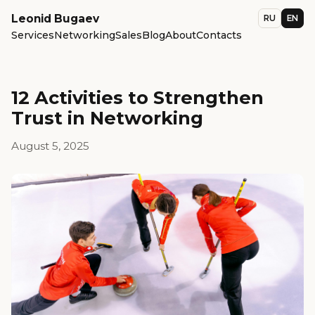
Leonid Bugaev
RU
EN
Services
Networking
Sales
Blog
About
Contacts
12 Activities to Strengthen
Trust in Networking
August 5, 2025