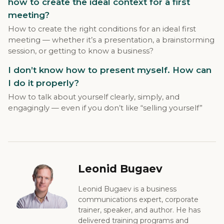
how to create the ideal context for a first
meeting?
How to create the right conditions for an ideal first
meeting — whether it’s a presentation, a brainstorming
session, or getting to know a business?
I don’t know how to present myself. How can
I do it properly?
How to talk about yourself clearly, simply, and
engagingly — even if you don’t like “selling yourself”
Leonid Bugaev
Leonid Bugaev is a business
communications expert, corporate
trainer, speaker, and author. He has
delivered training programs and