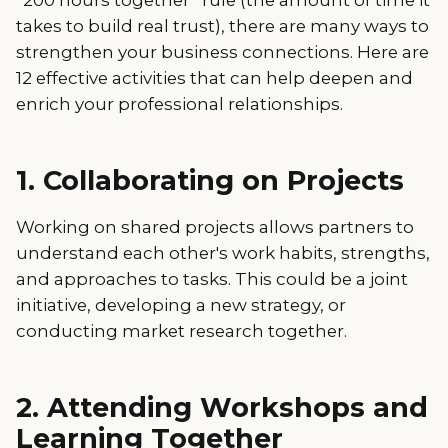
takes to build real trust), there are many ways to
strengthen your business connections. Here are
12 effective activities that can help deepen and
enrich your professional relationships.
1. Collaborating on Projects
Working on shared projects allows partners to
understand each other's work habits, strengths,
and approaches to tasks. This could be a joint
initiative, developing a new strategy, or
conducting market research together.
2. Attending Workshops and
Learning Together