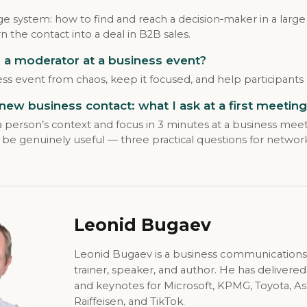
ge system: how to find and reach a decision‑maker in a large
n the contact into a deal in B2B sales.
a moderator at a business event?
ss event from chaos, keep it focused, and help participants 
 new business contact: what I ask at a first meeting
person’s context and focus in 3 minutes at a business meet
be genuinely useful — three practical questions for networ
Leonid Bugaev
Leonid Bugaev is a business communications
trainer, speaker, and author. He has delivere
and keynotes for Microsoft, KPMG, Toyota, A
Raiffeisen, and TikTok.