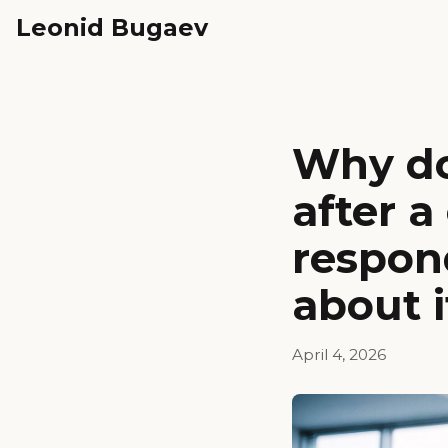
Leonid Bugaev
Why do
after 
respon
about i
April 4, 2026