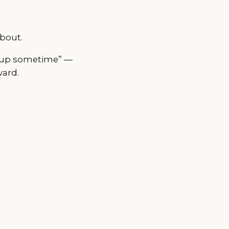
bout.
ch up sometime” —
ward.