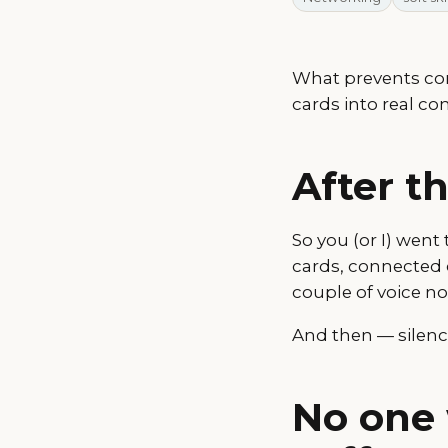
What prevents con
cards into real co
After t
So you (or I) went
cards, connected 
couple of voice no
And then — silenc
No one 