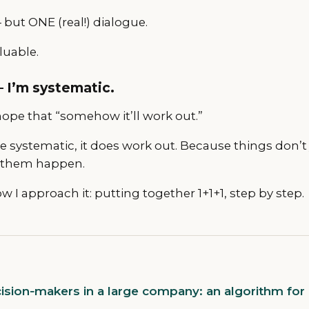
but ONE (real!) dialogue.
luable.
 I’m systematic.
ope that “somehow it’ll work out.”
e systematic, it does work out. Because things don’
 them happen.
w I approach it: putting together 1+1+1, step by step.
sion‑makers in a large company: an algorithm for