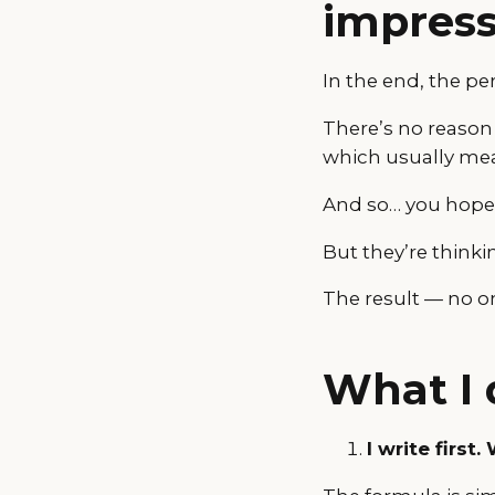
impress
In the end, the p
There’s no reason
which usually mea
And so… you hope th
But they’re thinki
The result — no o
What I 
I write first.