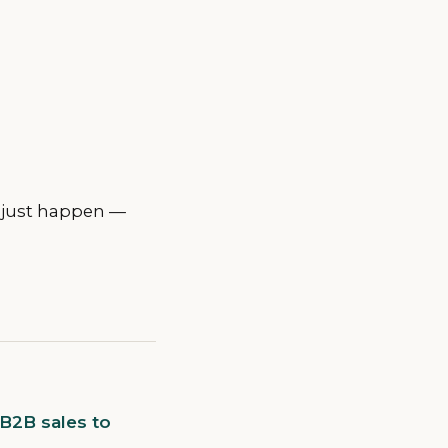
t just happen —
 B2B sales to