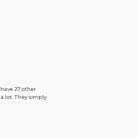
 have 27 other
 a lot. They simply