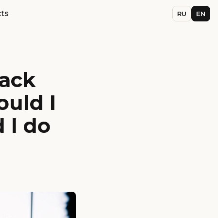
ts
RU
EN
back
ould I
 I do