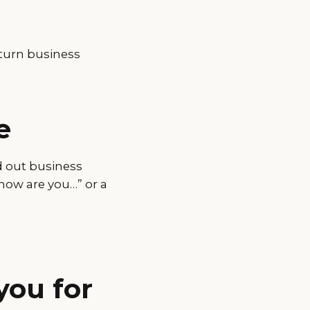
turn business
e
d out business
how are you…” or a
you for