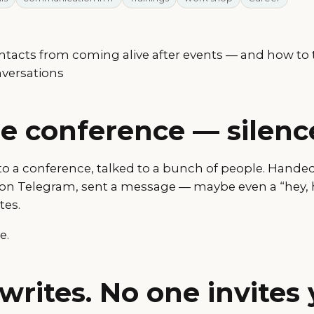
tacts from coming alive after events — and how to 
nversations
he conference — silenc
 to a conference, talked to a bunch of people. Hande
on Telegram, sent a message — maybe even a “hey, 
tes.
e.
writes. No one invites 