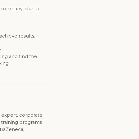
 company, start a
achieve results.
.
ing and find the
king.
 expert, corporate
d training programs
straZeneca,