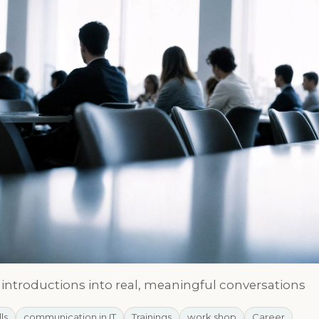
l introductions into real, meaningful conversations
lls
communication in IT
Trainings
work shop
Career