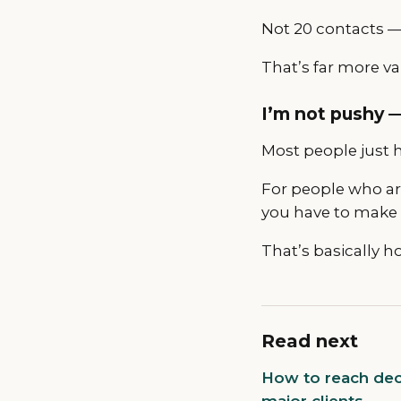
Not 20 contacts — 
That’s far more va
I’m not pushy —
Most people just h
For people who ar
you have to make
That’s basically ho
Read next
How to reach deci
major clients.