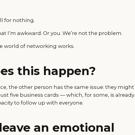
all for nothing.
t that I’m awkward. Or you. We’re not the problem.
he world of networking works.
es this happen?
nce, the other person has the same issue: they might
just five business cards — which, for some, is already
acity to follow up with everyone.
t leave an emotional