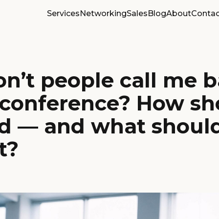
Services
Networking
Sales
Blog
About
Contac
n’t people call me 
a conference? How sh
d — and what should
t?