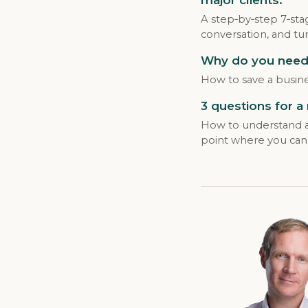
A step‑by‑step 7‑sta
conversation, and tur
Why do you need 
How to save a busine
3 questions for a
How to understand a 
point where you can 