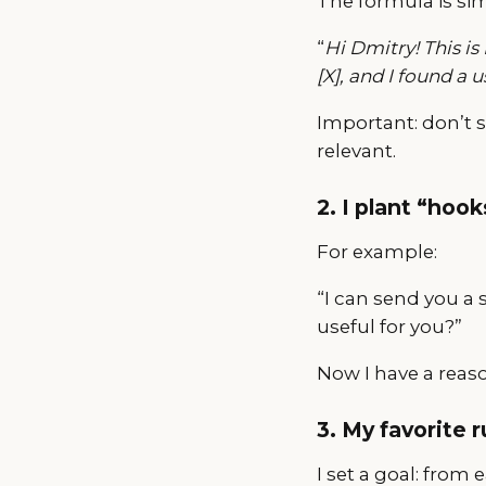
The formula is si
“
Hi Dmitry! This is
[X], and I found a 
Important: don’t 
relevant.
2. I plant “hook
For example:
“I can send you a 
useful for you?”
Now I have a reas
3. My favorite 
I set a goal: from