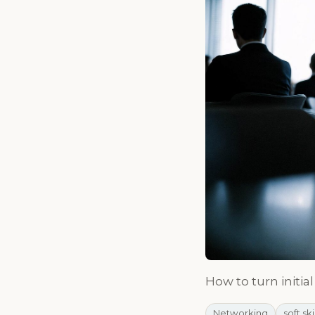
How to turn initia
Networking
soft ski