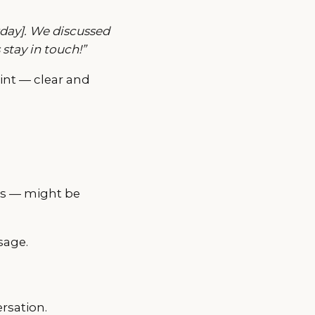
erday]. We discussed
 stay in touch!”
int — clear and
ses — might be
sage.
ersation.