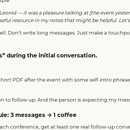
mple:
 Leonid — it was a pleasure talking at [the event yest
useful resource in my notes that might be helpful. Let’s
sell. Don’t write long messages. Just make a touchpo
s” during the initial conversation.
short PDF after the event with some self-intro phra
on to follow up. And the person is expecting my mes
rule: 3 messages → 1 coffee
 each conference, get at least one real follow-up conv