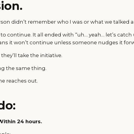
ion.
erson didn’t remember who I was or what we talked a
 to continue. It all ended with “uh… yeah… let’s cat
ns it won’t continue unless someone nudges it for
ey’ll take the initiative.
ng the same thing.
ne reaches out.
do:
 Within 24 hours.