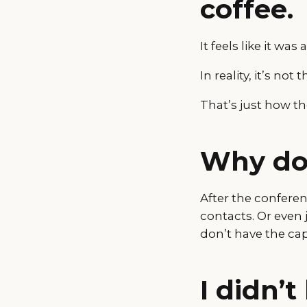
coffee.
It feels like it was 
In reality, it’s no
That’s just how t
Why do
After the confere
contacts. Or even 
don’t have the cap
I didn’