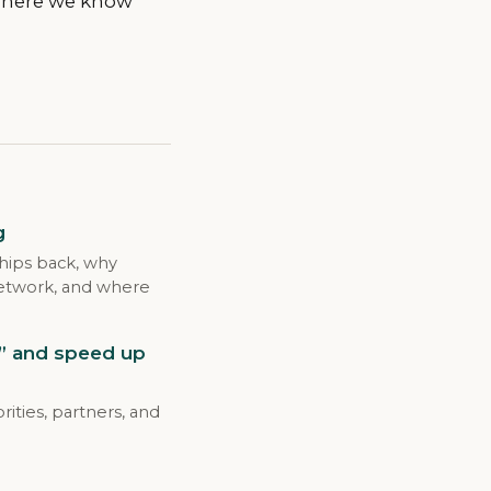
 where we know
g
nships back, why
 network, and where
e” and speed up
ities, partners, and