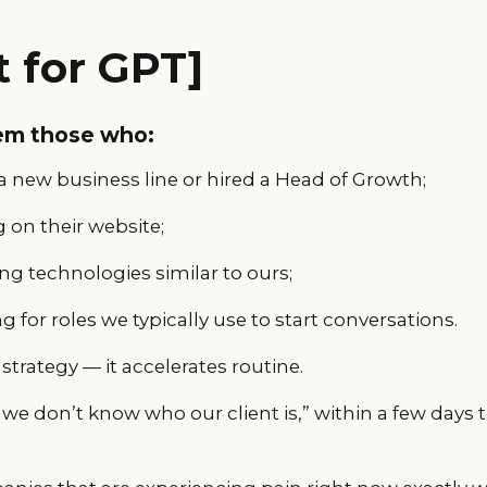
 for GPT]
em those who:
 new business line or hired a Head of Growth;
 on their website;
g technologies similar to ours;
ng for roles we typically use to start conversations.
strategy — it accelerates routine.
“we don’t know who our client is,” within a few days t