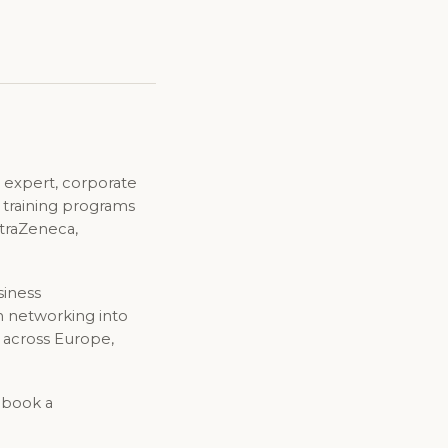
 expert, corporate
d training programs
straZeneca,
siness
n networking into
 across Europe,
o book a