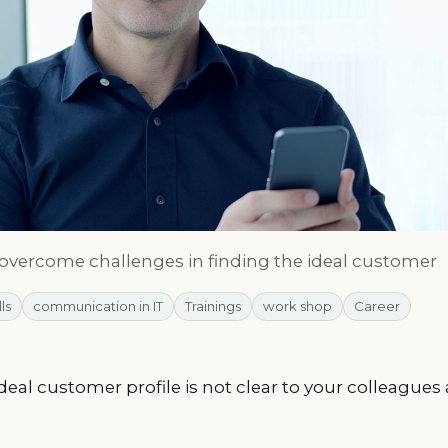
 overcome challenges in finding the ideal customer
lls
communication in IT
Trainings
work shop
Career
ideal customer profile is not clear to your colleague