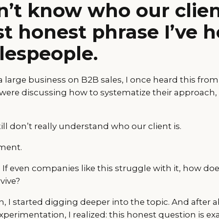
’t know who our client
t honest phrase I’ve 
lespeople.
 large business on B2B sales, I once heard this from 
 were discussing how to systematize their approach,
ll don’t really understand who our client is.
ment.
If even companies like this struggle with it, how do
vive?
, I started digging deeper into the topic. And after 
perimentation, I realized: this honest question is exa