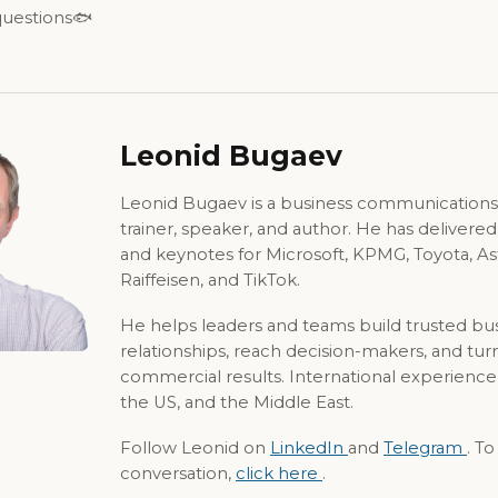
 questions🐟
Leonid Bugaev
Leonid Bugaev is a business communications
trainer, speaker, and author. He has delivere
and keynotes for Microsoft, KPMG, Toyota, A
Raiffeisen, and TikTok.
He helps leaders and teams build trusted bu
relationships, reach decision-makers, and tur
commercial results. International experience
the US, and the Middle East.
Follow Leonid on
LinkedIn
and
Telegram
. T
conversation,
click here
.