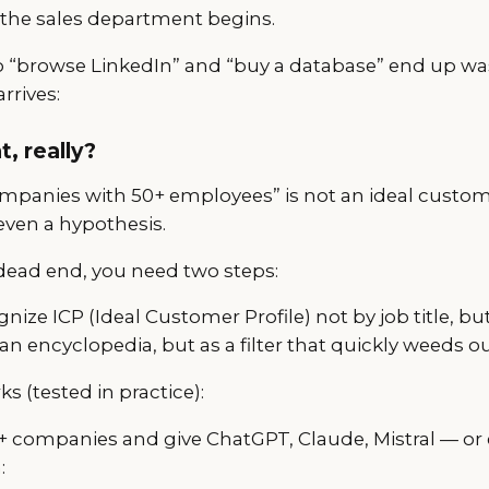
 the sales department begins.
“browse LinkedIn” and “buy a database” end up wa
rrives:
t, really?
panies with 50+ employees” is not an ideal customer 
even a hypothesis.
 dead end, you need two steps:
nize ICP (Ideal Customer Profile) not by job title, bu
an encyclopedia, but as a filter that quickly weeds ou
s (tested in practice):
00+ companies and give ChatGPT, Claude, Mistral — or
: