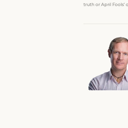
truth or April Fools’