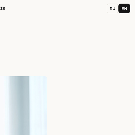
ts
RU
EN