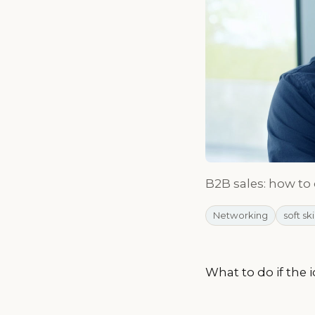
B2B sales: how to
Networking
soft ski
What to do if the 