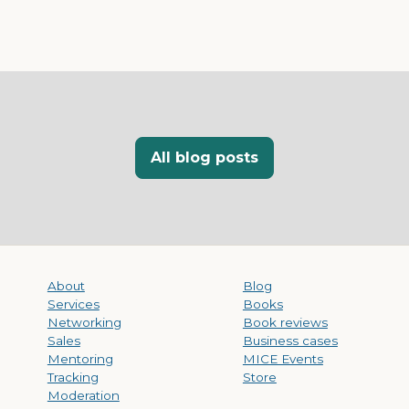
All blog posts
About
Blog
Services
Books
Networking
Book reviews
Sales
Business cases
Mentoring
MICE Events
Tracking
Store
Moderation