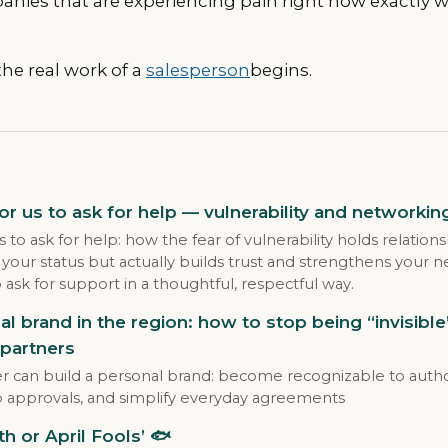
anies that are experiencing pain right now exactly
he real work of a
salesperson
begins.
for us to ask for help — vulnerability and networkin
us to ask for help: how the fear of vulnerability holds relatio
 your status but actually builds trust and strengthens your
o ask for support in a thoughtful, respectful way.
al brand in the region: how to stop being “invisibl
partners
r can build a personal brand: become recognizable to author
p approvals, and simplify everyday agreements
th or April Fools’ 🐟