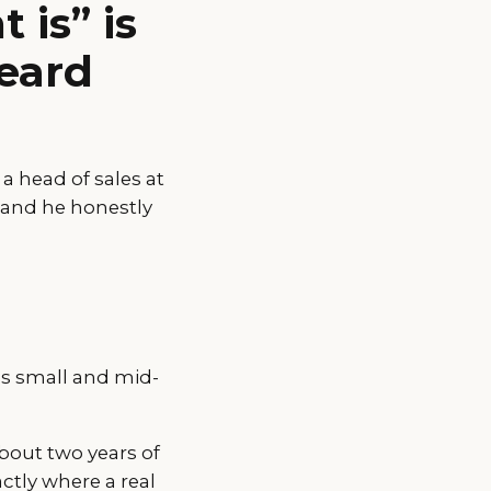
 is” is
heard
a head of sales at
 and he honestly
es small and mid-
about two years of
ctly where a real