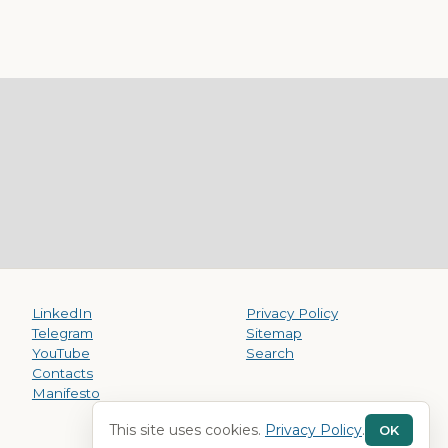
LinkedIn
Privacy Policy
Telegram
Sitemap
YouTube
Search
Contacts
Manifesto
This site uses cookies.
Privacy Policy
.
OK