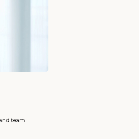
s and team