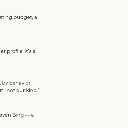
sting budget, a
profile. It’s a
t by behavior.
t “not our kind.”
 even Bing — a