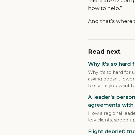
“Here are 42 comp
how to help.”
And that’s where t
Read next
Why it’s so hard 
Why it’s so hard for 
asking doesn’t lower
to start if you want t
A leader’s person
agreements with 
How a regional leade
key clients, speed u
Flight debrief: tru