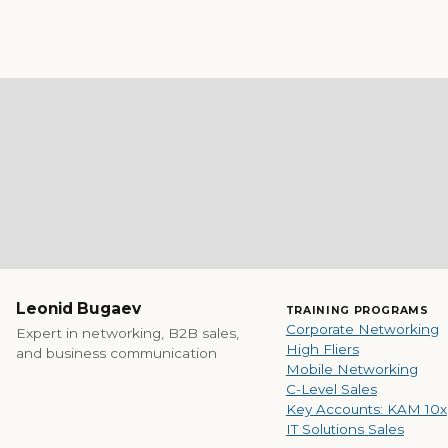
Leonid Bugaev
TRAINING PROGRAMS
Corporate Networking
Expert in networking, B2B sales,
High Fliers
and business communication
Mobile Networking
C-Level Sales
Key Accounts: KAM 10x
IT Solutions Sales