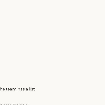
he team has a list