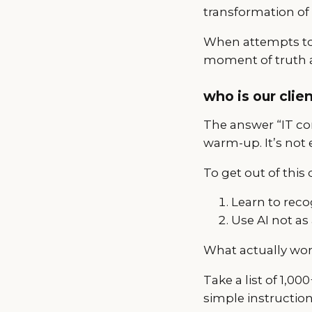
transformation of
When attempts to 
moment of truth a
who is our clien
The answer “IT com
warm-up. It’s not 
To get out of this
Learn to recog
Use AI not as 
What actually work
Take a list of 1,0
simple instruction