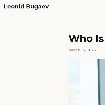
Leonid Bugaev
Who Is 
March 27, 2026