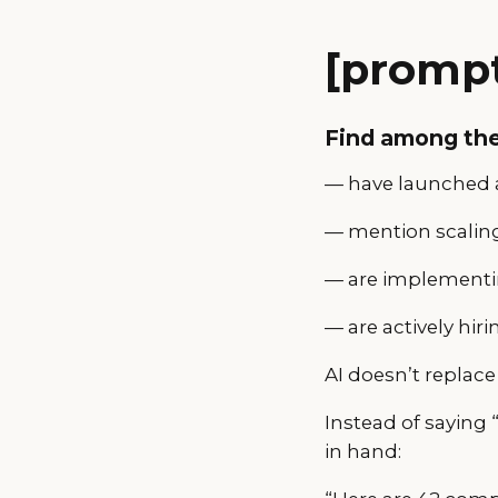
[prompt
Find among th
— have launched a
— mention scaling
— are implementin
— are actively hiri
AI doesn’t replace 
Instead of saying 
in hand: