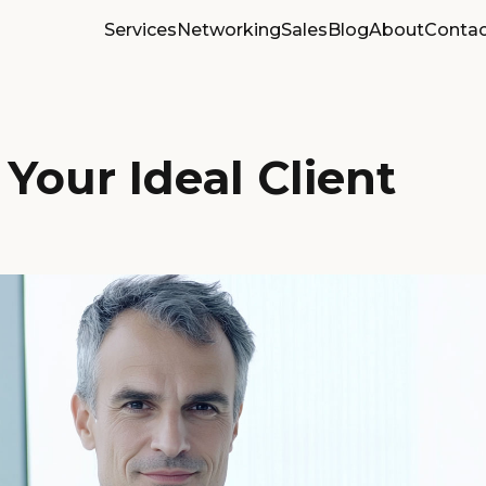
Services
Networking
Sales
Blog
About
Contac
Your Ideal Client