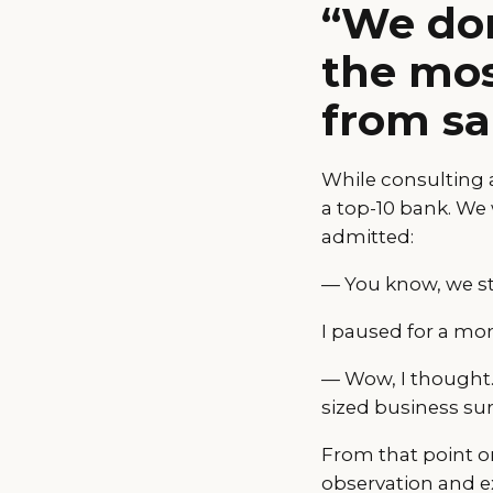
“We don
the mos
from sa
While consulting a
a top-10 bank. We
admitted:
— You know, we sti
I paused for a mo
— Wow, I thought. 
sized business sur
From that point on
observation and ex