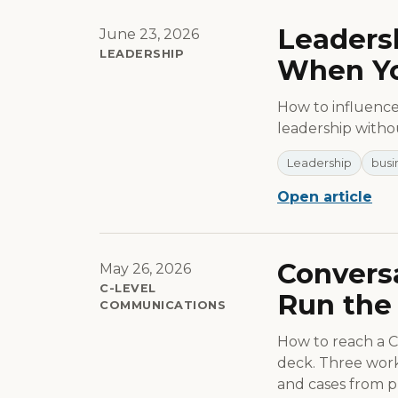
Leadersh
June 23, 2026
LEADERSHIP
When Yo
How to influence 
leadership withou
Leadership
busi
Open article
Conversa
May 26, 2026
C-LEVEL
Run the 
COMMUNICATIONS
How to reach a C-
deck. Three worki
and cases from pr