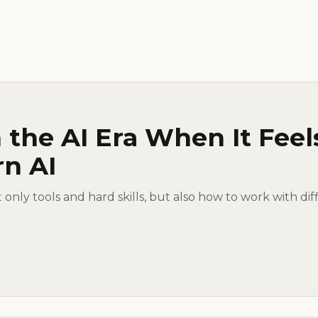
 the AI Era When It Feel
rn AI
ot only tools and hard skills, but also how to work with dif