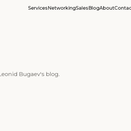
Services
Networking
Sales
Blog
About
Contac
Leonid Bugaev's blog.