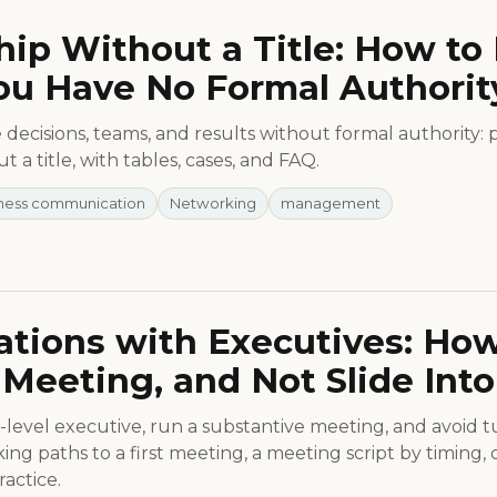
ip Without a Title: How to 
u Have No Formal Authorit
decisions, teams, and results without formal authority: pr
t a title, with tables, cases, and FAQ.
ness communication
Networking
management
tions with Executives: How 
Meeting, and Not Slide Into
level executive, run a substantive meeting, and avoid tur
ng paths to a first meeting, a meeting script by timing,
actice.