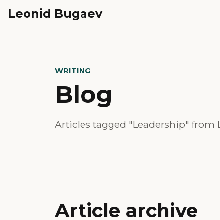
Leonid Bugaev
WRITING
Blog
Articles tagged "Leadership" from 
Article archive