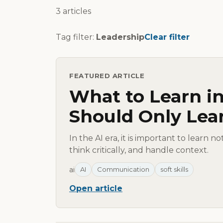
3 articles
Tag filter:
Leadership
Clear filter
FEATURED ARTICLE
What to Learn in
Should Only Lea
In the AI era, it is important to learn n
think critically, and handle context.
ai
AI
Communication
soft skills
Open article