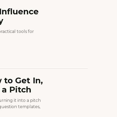
Influence
y
actical tools for
to Get In,
 a Pitch
ning it into a pitch
 question templates,