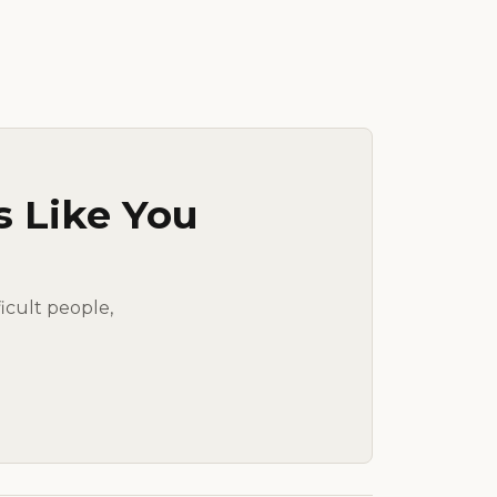
s Like You
ficult people,