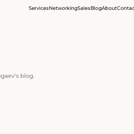
Services
Networking
Sales
Blog
About
Contac
gaev's blog.