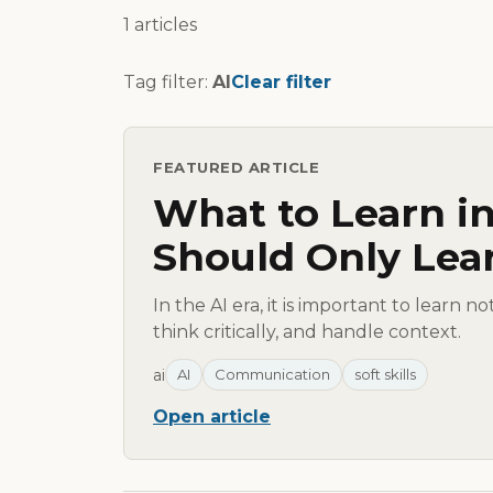
1 articles
Tag filter:
AI
Clear filter
FEATURED ARTICLE
What to Learn in
Should Only Lea
In the AI era, it is important to learn n
think critically, and handle context.
ai
AI
Communication
soft skills
Open article