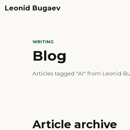
Leonid Bugaev
WRITING
Blog
Articles tagged "AI" from Leonid Bu
Article archive