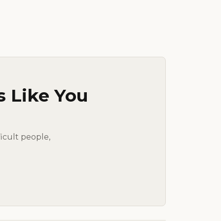
s Like You
ficult people,