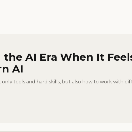
 the AI Era When It Feel
rn AI
ot only tools and hard skills, but also how to work with dif