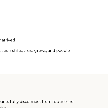
 arrived
ion shifts, trust grows, and people
pants fully disconnect from routine: no