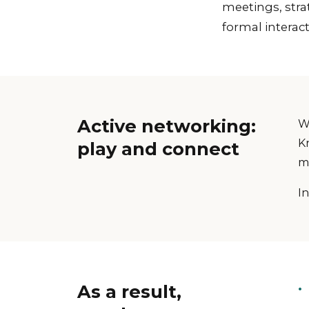
meetings, stra
formal interact
Active networking:
W
K
play and connect
m
In
As a result,