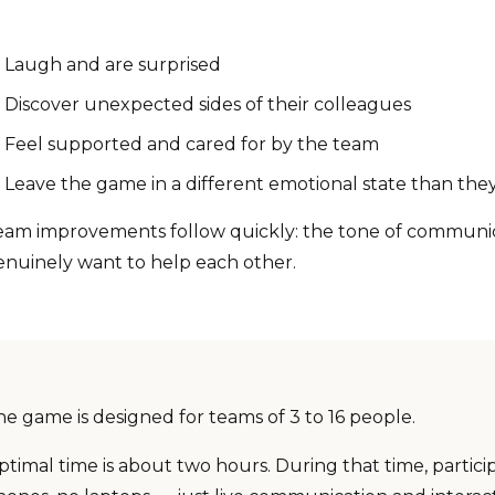
Laugh and are surprised
Discover unexpected sides of their colleagues
Feel supported and cared for by the team
Leave the game in a different emotional state than they
eam improvements follow quickly: the tone of communicat
enuinely want to help each other.
he game is designed for teams of 3 to 16 people.
timal time is about two hours. During that time, partici