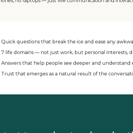
hones, no laptops — just live communication and interact
Quick questions that break the ice and ease any awkw
7 life domains — not just work, but personal interests,
Answers that help people see deeper and understand 
Trust that emerges as a natural result of the conversat