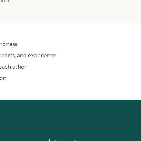
ion.
ardness
 dreams, and experience
each other
ion