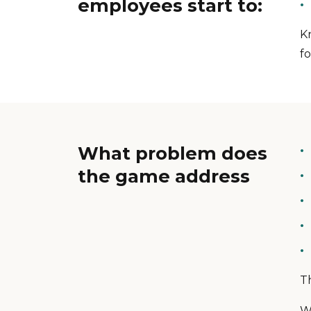
employees start to:
K
fo
What problem does
the game address
T
W