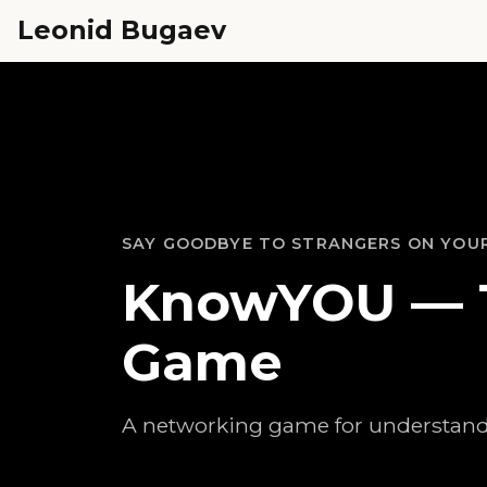
Leonid Bugaev
SAY GOODBYE TO STRANGERS ON YOU
KnowYOU — 
Game
A networking game for understand