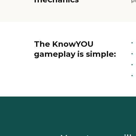
p
The KnowYOU
gameplay is simple: