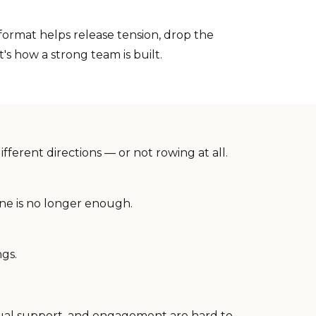
ormat helps release tension, drop the
's how a strong team is built.
ferent directions — or not rowing at all.
ne is no longer enough.
ngs.
tual support, and engagement are hard to