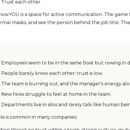
Trust each other
nowYOU is a space for active communication. The game f
rmal masks, and see the person behind the job title. That
Employees seem to be in the same boat but rowing in dif
People barely know each other; trust is low.
The team is burning out, and the manager's energy alo
New hires struggle to feel at home in the team.
Departments live in silos and rarely talk like human bei
his is common in many companies:
hen there's no trust within a team, strong culture, mu