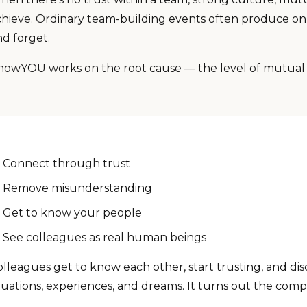
chieve. Ordinary team-building events often produce on
nd forget.
nowYOU works on the root cause — the level of mutua
Connect through trust
Remove misunderstanding
Get to know your people
See colleagues as real human beings
lleagues get to know each other, start trusting, and disc
tuations, experiences, and dreams. It turns out the compa