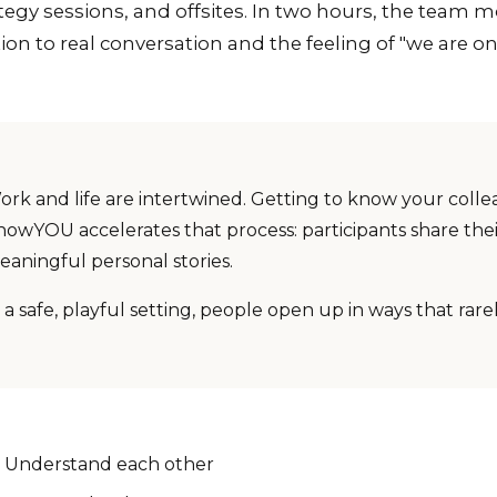
tegy sessions, and offsites. In two hours, the team 
ion to real conversation and the feeling of "we are o
ork and life are intertwined. Getting to know your colle
nowYOU accelerates that process: participants share thei
eaningful personal stories.
 a safe, playful setting, people open up in ways that rar
Understand each other