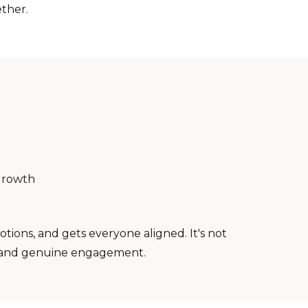
ther.
growth
ions, and gets everyone aligned. It's not
ay, and genuine engagement.