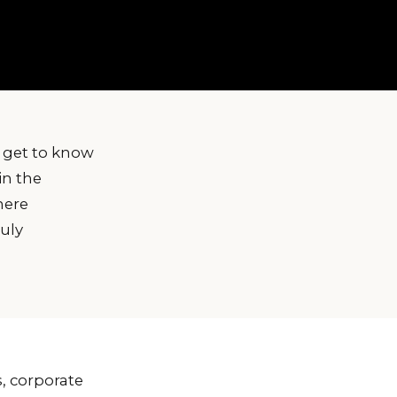
 get to know
in the
here
ruly
, corporate