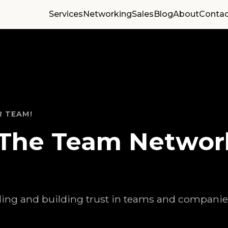
Services
Networking
Sales
Blog
About
Contac
R TEAM!
The Team Networ
ing and building trust in teams and companie