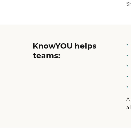
S
KnowYOU helps
teams:
A
a 