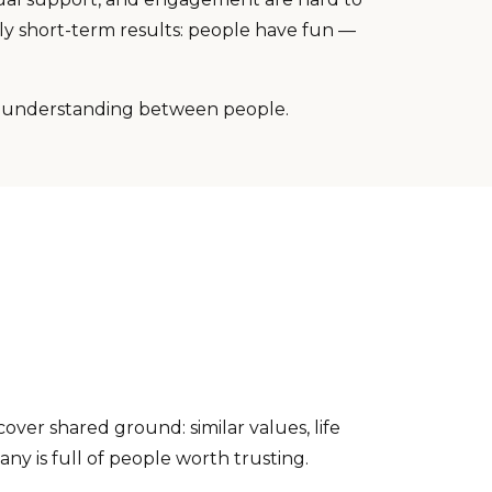
ly short-term results: people have fun —
l understanding between people.
over shared ground: similar values, life
ny is full of people worth trusting.