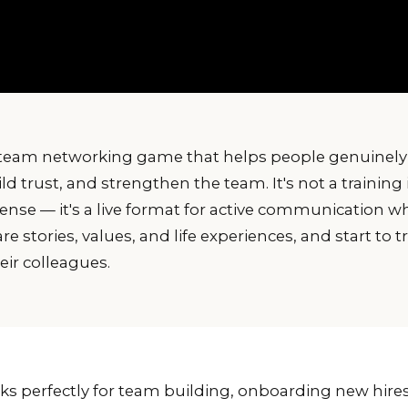
team networking game that helps people genuinely
ld trust, and strengthen the team. It's not a training 
ense — it's a live format for active communication w
 stories, values, and life experiences, and start to t
ir colleagues.
 perfectly for team building, onboarding new hires