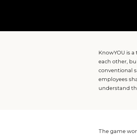
KnowYOU is a 
each other, bui
conventional s
employees share
understand the
The game works