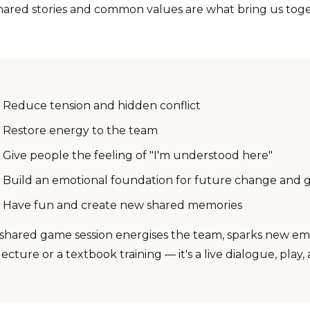
hared stories and common values are what bring us toge
Reduce tension and hidden conflict
Restore energy to the team
Give people the feeling of "I'm understood here"
Build an emotional foundation for future change and 
Have fun and create new shared memories
 shared game session energises the team, sparks new emot
lecture or a textbook training — it's a live dialogue, pl