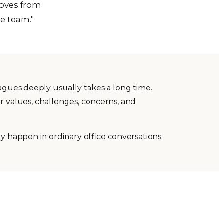
moves from
ne team."
agues deeply usually takes a long time.
r values, challenges, concerns, and
ely happen in ordinary office conversations.