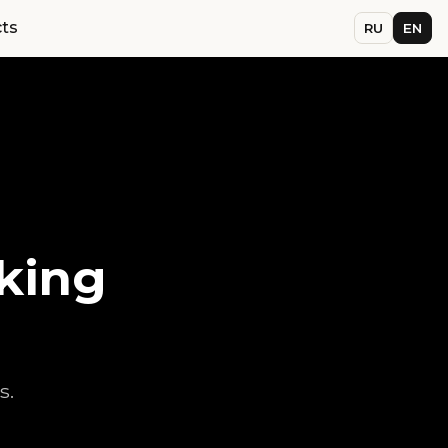
ts
RU
EN
king
s.