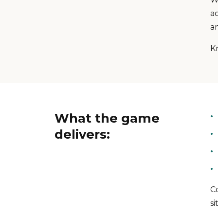
a
a
K
What the game
delivers:
Co
si