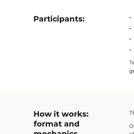
Participants:
T
g
How it works:
T
format and
Op
mechanics