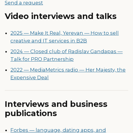
Send a request
Video interviews and talks
2025 — Make It Real, Yerevan — How to sell
creative and IT services in B2B
2024 — Closed club of Radislav Gandapas —
Talk for PRO Partnership
2022 — MediaMetrics radio — Her Majesty, the
Expensive Deal
Interviews and business
publications
Forbes — language, dating apps, and