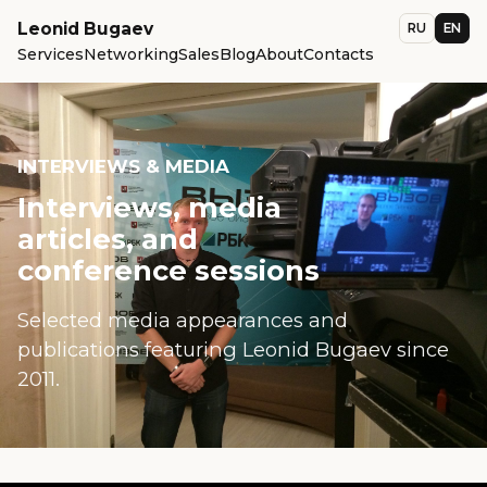
Leonid Bugaev
RU
EN
Services
Networking
Sales
Blog
About
Contacts
INTERVIEWS & MEDIA
Interviews, media
articles, and
conference sessions
Selected media appearances and
publications featuring Leonid Bugaev since
2011.