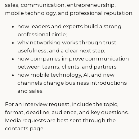
sales, communication, entrepreneurship,
mobile technology, and professional reputation.
how leaders and experts build a strong
professional circle;
why networking works through trust,
usefulness, and a clear next step;
how companies improve communication
between teams, clients, and partners;
how mobile technology, AI, and new
channels change business introductions
and sales.
For an interview request, include the topic,
format, deadline, audience, and key questions.
Media requests are best sent through the
contacts page.