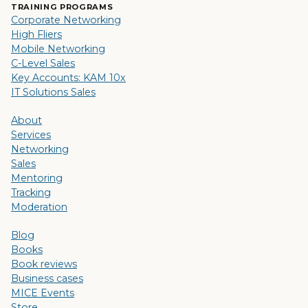
TRAINING PROGRAMS
Corporate Networking
High Fliers
Mobile Networking
C-Level Sales
Key Accounts: KAM 10x
IT Solutions Sales
About
Services
Networking
Sales
Mentoring
Tracking
Moderation
Blog
Books
Book reviews
Business cases
MICE Events
Store