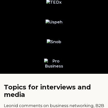
Topics for interviews and
media
Leonid comments on business networking, B2B