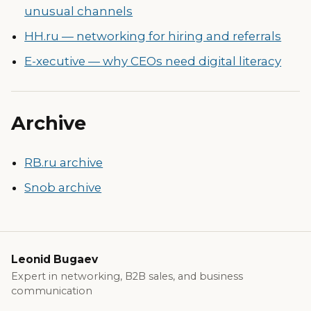
unusual channels
HH.ru — networking for hiring and referrals
E-xecutive — why CEOs need digital literacy
Archive
RB.ru archive
Snob archive
Leonid Bugaev
Expert in networking, B2B sales, and business
communication