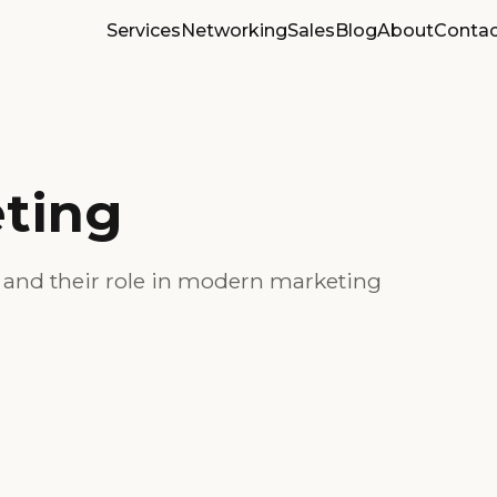
Services
Networking
Sales
Blog
About
Contac
ting
s and their role in modern marketing