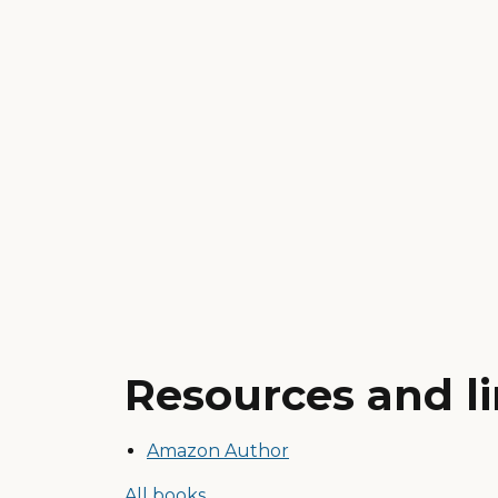
Resources and l
Amazon Author
All books