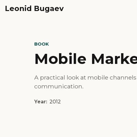
Leonid Bugaev
BOOK
Mobile Marke
A practical look at mobile channel
communication.
Year:
2012