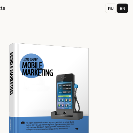
ts
RU
EN