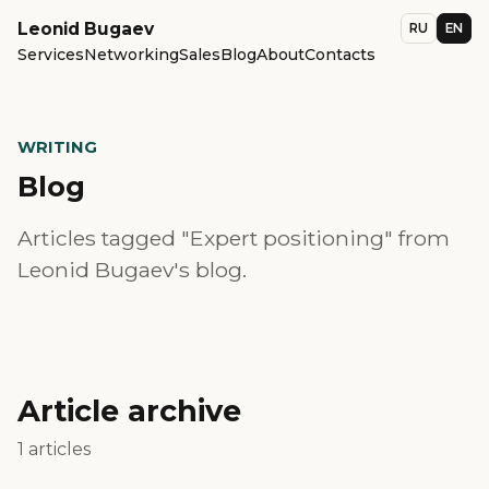
Leonid Bugaev
RU
EN
Services
Networking
Sales
Blog
About
Contacts
WRITING
Blog
Articles tagged "Expert positioning" from
Leonid Bugaev's blog.
Article archive
1 articles