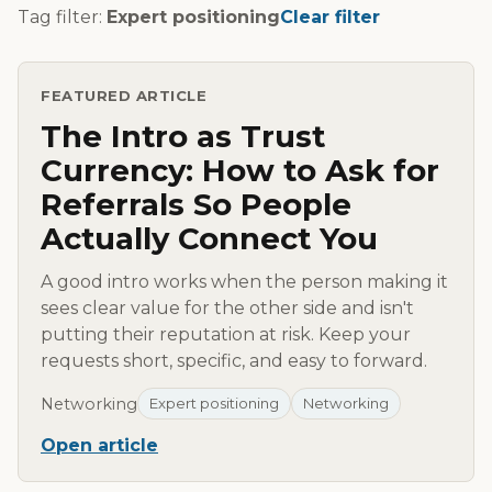
Tag filter:
Expert positioning
Clear filter
FEATURED ARTICLE
The Intro as Trust
Currency: How to Ask for
Referrals So People
Actually Connect You
A good intro works when the person making it
sees clear value for the other side and isn't
putting their reputation at risk. Keep your
requests short, specific, and easy to forward.
Networking
Expert positioning
Networking
Open article