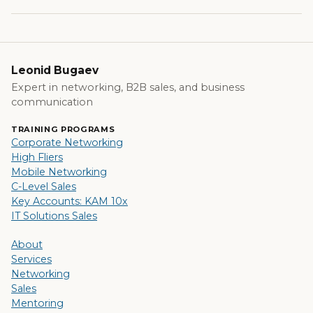
Leonid Bugaev
Expert in networking, B2B sales, and business
communication
TRAINING PROGRAMS
Corporate Networking
High Fliers
Mobile Networking
C-Level Sales
Key Accounts: KAM 10x
IT Solutions Sales
About
Services
Networking
Sales
Mentoring