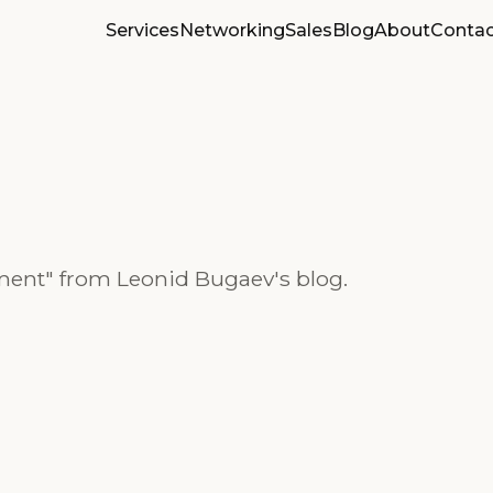
Services
Networking
Sales
Blog
About
Contac
ment" from Leonid Bugaev's blog.