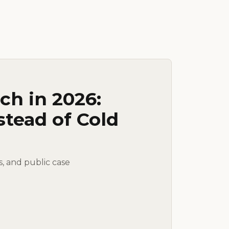
ch in 2026:
stead of Cold
s, and public case