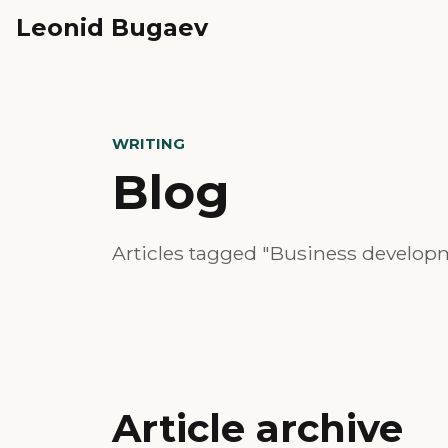
Leonid Bugaev
WRITING
Blog
Articles tagged "Business develop
Article archive