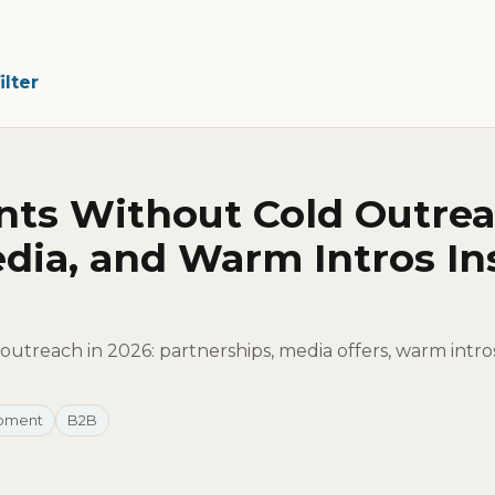
ilter
nts Without Cold Outrea
dia, and Warm Intros In
outreach in 2026: partnerships, media offers, warm intro
opment
B2B