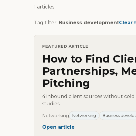
1 articles
Tag filter:
Business development
Clear f
FEATURED ARTICLE
How to Find Clie
Partnerships, Me
Pitching
4 inbound client sources without cold 
studies.
Networking
Networking
Business devel
Open article