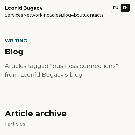
Leonid Bugaev
RU
EN
Services
Networking
Sales
Blog
About
Contacts
WRITING
Blog
Articles tagged "business connections"
from Leonid Bugaev's blog.
Article archive
1 articles