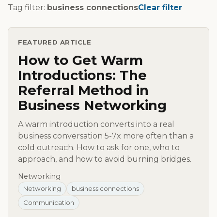
Tag filter:
business connections
Clear filter
FEATURED ARTICLE
How to Get Warm
Introductions: The
Referral Method in
Business Networking
A warm introduction converts into a real
business conversation 5-7x more often than a
cold outreach. How to ask for one, who to
approach, and how to avoid burning bridges.
Networking
Networking
business connections
Communication