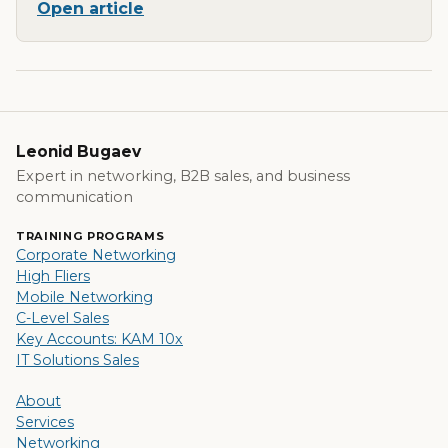
Open article
Leonid Bugaev
Expert in networking, B2B sales, and business
communication
TRAINING PROGRAMS
Corporate Networking
High Fliers
Mobile Networking
C-Level Sales
Key Accounts: KAM 10x
IT Solutions Sales
About
Services
Networking