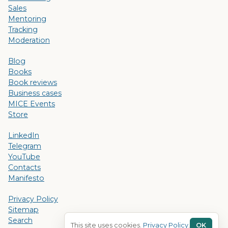
Sales
Mentoring
Tracking
Moderation
Blog
Books
Book reviews
Business cases
MICE Events
Store
LinkedIn
Telegram
YouTube
Contacts
Manifesto
Privacy Policy
Sitemap
Search
This site uses cookies.
Privacy Policy
.
OK