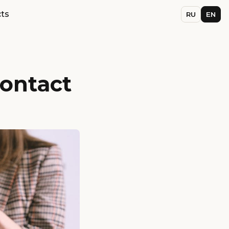
ts
RU
EN
contact