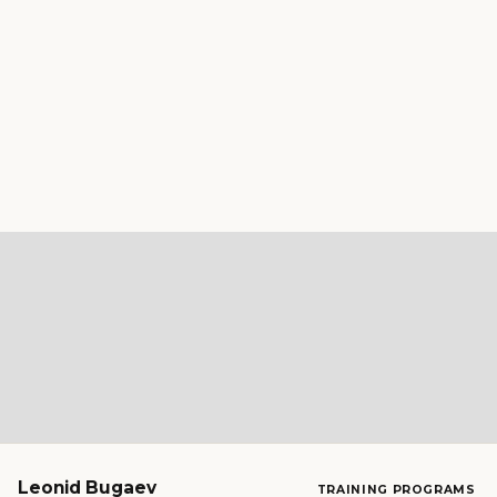
Leonid Bugaev
TRAINING PROGRAMS