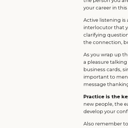
the person you are
your career in thi
Active listening 
interlocutor that 
clarifying questio
the connection, b
As you wrap up the
a pleasure talking
business cards, si
important to menti
message thanking 
Practice is the k
new people, the ea
develop your confi
Also remember to g