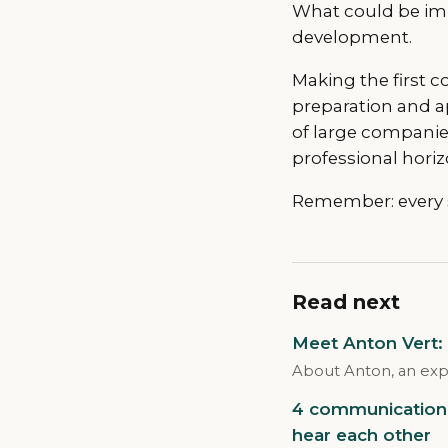
What could be imp
development.
Making the first c
preparation and a
of large companie
professional horiz
Remember: every su
Read next
Meet Anton Vert:
About Anton, an exp
4 communication 
hear each other