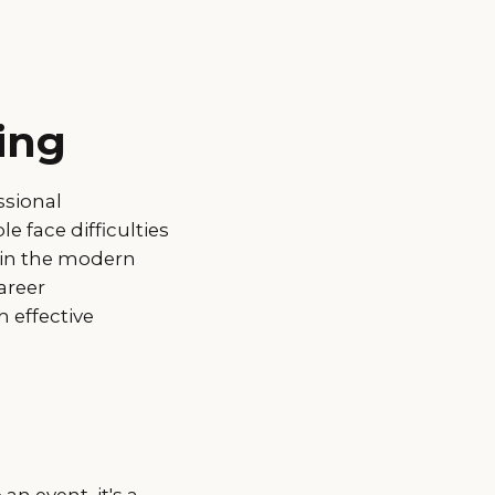
ing
ssional
 face difficulties
t in the modern
areer
 effective
an event, it's a