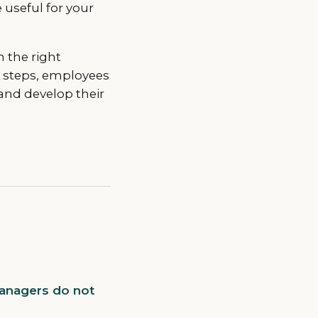
useful for your
h the right
e steps, employees
and develop their
managers do not