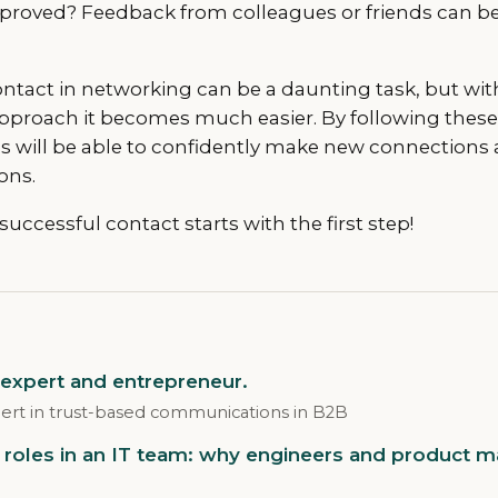
roved? Feedback from colleagues or friends can be 
ontact in networking can be a daunting task, but wit
pproach it becomes much easier. By following thes
s will be able to confidently make new connections 
ons.
ccessful contact starts with the first step!
 expert and entrepreneur.
ert in trust-based communications in B2B
roles in an IT team: why engineers and product 