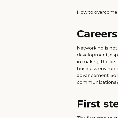
How to overcome o
Careers
Networking is not
development, espe
in making the fir
business environm
advancement. So h
communications
First st
The first step to s