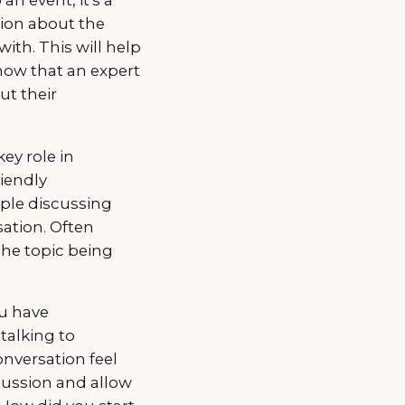
tion about the
ith. This will help
now that an expert
ut their
ey role in
riendly
ple discussing
sation. Often
the topic being
ou have
talking to
onversation feel
cussion and allow