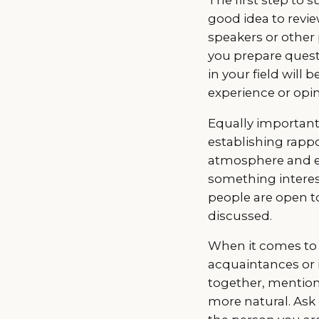
good idea to revie
speakers or other 
you prepare questi
in your field will
experience or opin
Equally important 
establishing rappo
atmosphere and e
something interest
people are open to
discussed.
When it comes to 
acquaintances or 
together, mention 
more natural. Ask