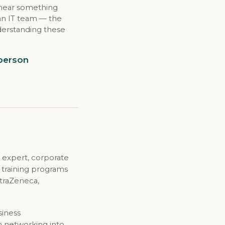
 hear something
 an IT team — the
derstanding these
 person
 expert, corporate
d training programs
straZeneca,
siness
n networking into