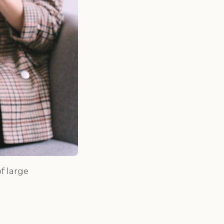
f large