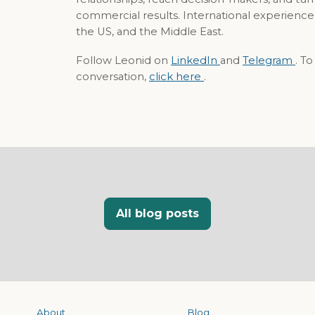
commercial results. International experience
the US, and the Middle East.
Follow Leonid on
LinkedIn
and
Telegram
. T
conversation,
click here
.
All blog posts
About
Blog