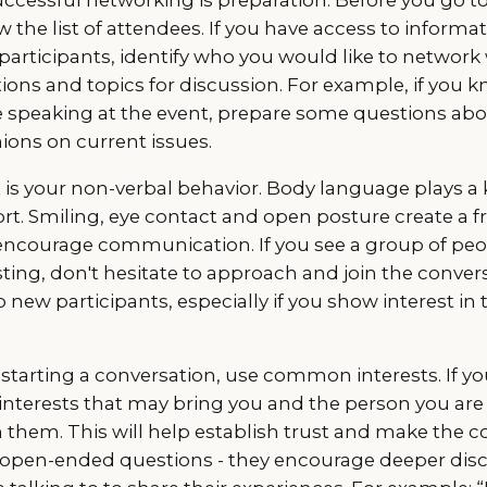
w the list of attendees. If you have access to informa
participants, identify who you would like to network w
ons and topics for discussion. For example, if you k
 be speaking at the event, prepare some questions abo
ions on current issues.
is your non-verbal behavior. Body language plays a k
rt. Smiling, eye contact and open posture create a f
ncourage communication. If you see a group of peo
ing, don't hesitate to approach and join the conver
 new participants, especially if you show interest in 
starting a conversation, use common interests. If y
interests that may bring you and the person you are 
them. This will help establish trust and make the c
 open-ended questions - they encourage deeper dis