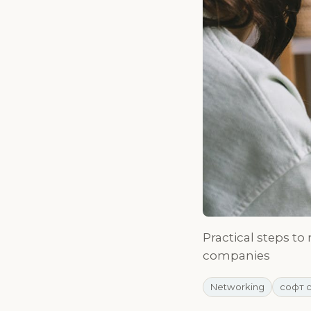
Practical steps to
companies
Networking
софт 