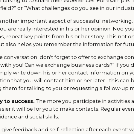
 talking to to share their experiences. For example: 
s field?” or “What challenges do you see in our indust
is another important aspect of successful networking
you are really interested in his or her opinion. Nod yo
ns, repeat key points from his or her story. This not 
ut also helps you remember the information for futu
 conversation, don't forget to offer to exchange cont
 with you! Can we exchange business cards?" If you 
mply write down his or her contact information on yo
on that you will contact him or her later - this can 
them for talking to you or requesting a follow-up 
ey to success.
The more you participate in activities 
sier it will be for you to make contacts. Regular even
dence and social skills.
ive feedback and self-reflection after each event: 