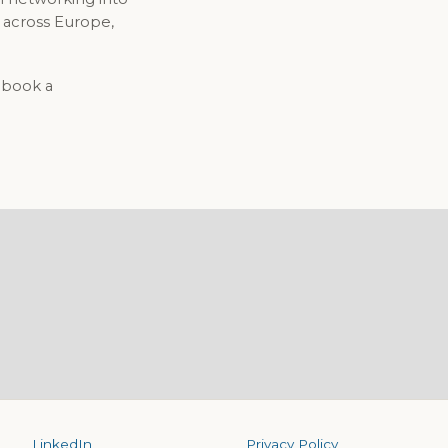
 across Europe,
o book a
LinkedIn
Privacy Policy