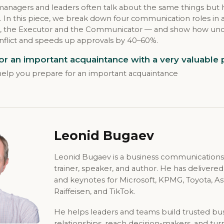
managers and leaders often talk about the same things but
. In this piece, we break down four communication roles in
ary, the Executor and the Communicator — and show how un
nflict and speeds up approvals by 40–60%.
or an important acquaintance with a very valuable
l help you prepare for an important acquaintance
Leonid Bugaev
Leonid Bugaev is a business communications
trainer, speaker, and author. He has delivere
and keynotes for Microsoft, KPMG, Toyota, A
Raiffeisen, and TikTok.
He helps leaders and teams build trusted bu
relationships, reach decision-makers, and tur