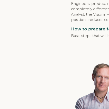
Engineers, product 
completely different
Analyst, the Vision
positions reduces co
How to prepare f
Basic steps that wil