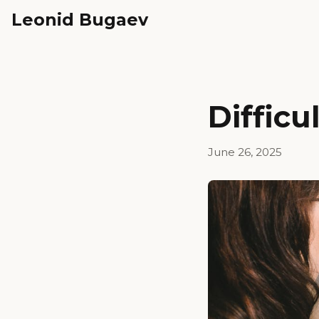
Leonid Bugaev
Difficu
June 26, 2025