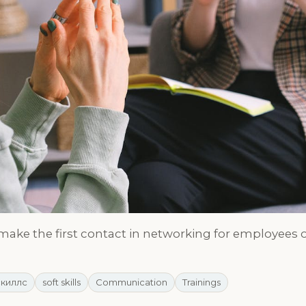
 make the first contact in networking for employees o
скиллс
soft skills
Communication
Trainings