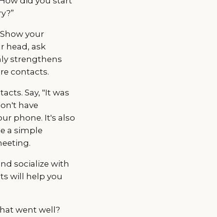
“How did you start
ry?”
. Show your
ur head, ask
only strengthens
re contacts.
acts. Say, "It was
don't have
ur phone. It's also
be a simple
meeting.
and socialize with
ts will help you
what went well?