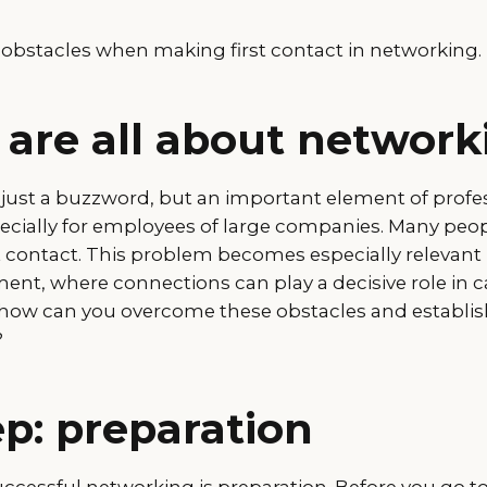
bstacles when making first contact in networking.
 are all about network
 just a buzzword, but an important element of profe
cially for employees of large companies. Many people
st contact. This problem becomes especially relevan
ent, where connections can play a decisive role in c
ow can you overcome these obstacles and establish
?
ep: preparation
uccessful networking is preparation. Before you go to 