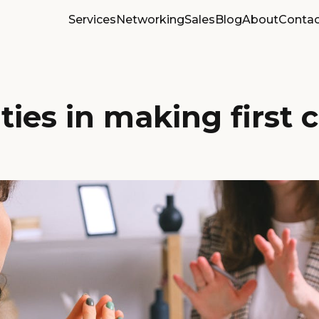
Services
Networking
Sales
Blog
About
Contac
lties in making first 