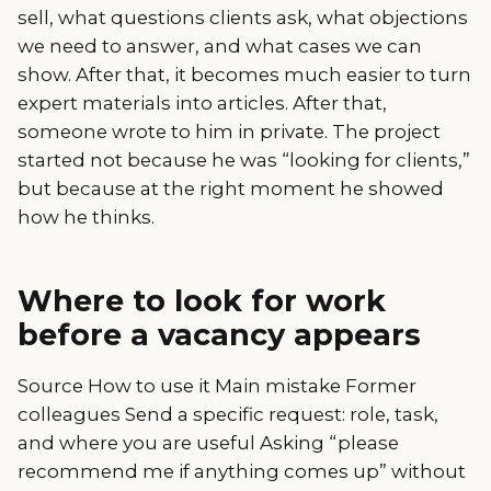
sell, what questions clients ask, what objections
we need to answer, and what cases we can
show. After that, it becomes much easier to turn
expert materials into articles. After that,
someone wrote to him in private. The project
started not because he was “looking for clients,”
but because at the right moment he showed
how he thinks.
Where to look for work
before a vacancy appears
Source How to use it Main mistake Former
colleagues Send a specific request: role, task,
and where you are useful Asking “please
recommend me if anything comes up” without