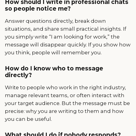
How should I write in professional chats
so people notice me?
Answer questions directly, break down
situations, and share small practical insights. If
you simply write “I am looking for work,” the
message will disappear quickly. If you show how
you think, people will remember you.
How do I know who to message
directly?
Write to people who work in the right industry,
manage relevant teams, or often interact with
your target audience. But the message must be
precise: why you are writing to them and how
you can be useful.
What should I do if nobody responds?