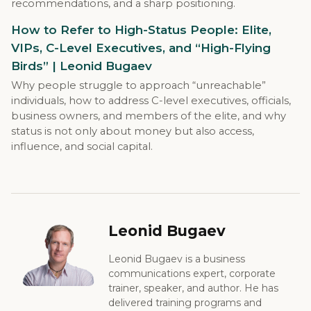
recommendations, and a sharp positioning.
How to Refer to High-Status People: Elite,
VIPs, C-Level Executives, and “High-Flying
Birds” | Leonid Bugaev
Why people struggle to approach “unreachable”
individuals, how to address C-level executives, officials,
business owners, and members of the elite, and why
status is not only about money but also access,
influence, and social capital.
Leonid Bugaev
Leonid Bugaev is a business
communications expert, corporate
trainer, speaker, and author. He has
delivered training programs and