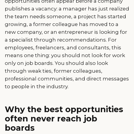
opportunities often appear before a company
publishes a vacancy: a manager has just realized
the team needs someone, a project has started
growing, a former colleague has moved to a
new company, or an entrepreneur is looking for
a specialist through recommendations. For
employees, freelancers, and consultants, this
means one thing: you should not look for work
only on job boards. You should also look
through weak ties, former colleagues,
professional communities, and direct messages
to people in the industry.
Why the best opportunities
often never reach job
boards