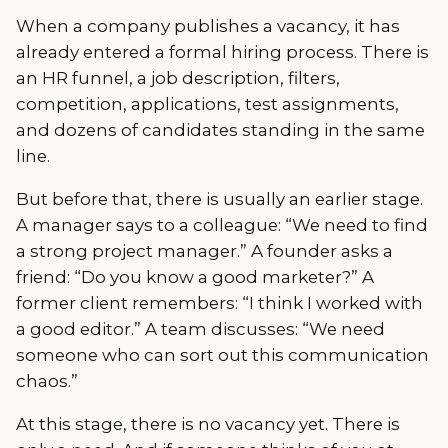
When a company publishes a vacancy, it has
already entered a formal hiring process. There is
an HR funnel, a job description, filters,
competition, applications, test assignments,
and dozens of candidates standing in the same
line.
But before that, there is usually an earlier stage.
A manager says to a colleague: “We need to find
a strong project manager.” A founder asks a
friend: “Do you know a good marketer?” A
former client remembers: “I think I worked with
a good editor.” A team discusses: “We need
someone who can sort out this communication
chaos.”
At this stage, there is no vacancy yet. There is