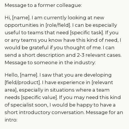
Message to a former colleague:
Hi, [name]. I am currently looking at new
opportunities in [role/field]. I can be especially
useful to teams that need [specific task]. If you
or any teams you know have this kind of need, I
would be grateful if you thought of me. I can
send a short description and 2-3 relevant cases.
Message to someone in the industry:
Hello, [name]. I saw that you are developing
[field/product]. I have experience in [relevant
area], especially in situations where a team
needs [specific value]. If you may need this kind
of specialist soon, I would be happy to have a
short introductory conversation. Message for an
intro: