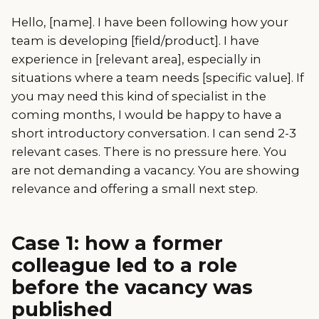
Hello, [name]. I have been following how your
team is developing [field/product]. I have
experience in [relevant area], especially in
situations where a team needs [specific value]. If
you may need this kind of specialist in the
coming months, I would be happy to have a
short introductory conversation. I can send 2-3
relevant cases. There is no pressure here. You
are not demanding a vacancy. You are showing
relevance and offering a small next step.
Case 1: how a former
colleague led to a role
before the vacancy was
published