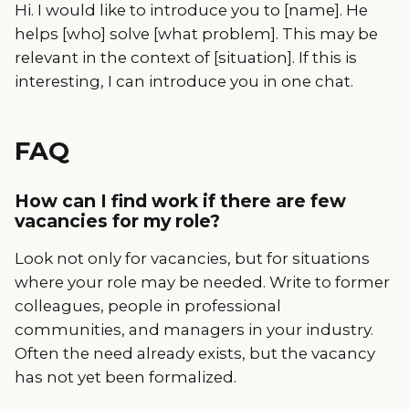
Hi. I would like to introduce you to [name]. He
helps [who] solve [what problem]. This may be
relevant in the context of [situation]. If this is
interesting, I can introduce you in one chat.
FAQ
How can I find work if there are few
vacancies for my role?
Look not only for vacancies, but for situations
where your role may be needed. Write to former
colleagues, people in professional
communities, and managers in your industry.
Often the need already exists, but the vacancy
has not yet been formalized.