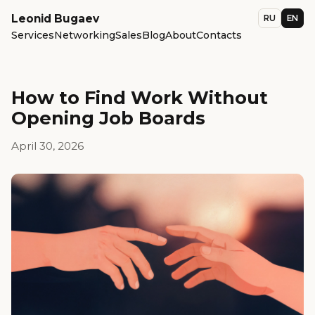
Leonid Bugaev
RU
EN
Services
Networking
Sales
Blog
About
Contacts
How to Find Work Without
Opening Job Boards
April 30, 2026