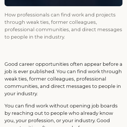
How professionals can find work and projects
through weak ties, former colleagues,
professional communities, and direct messages
to people in the industry.
Good career opportunities often appear before a
job is ever published. You can find work through
weak ties, former colleagues, professional
communities, and direct messages to people in
your industry.
You can find work without opening job boards
by reaching out to people who already know
you, your profession, or your industry. Good