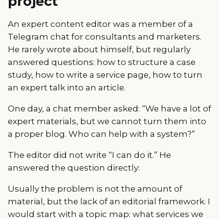
project
An expert content editor was a member of a
Telegram chat for consultants and marketers.
He rarely wrote about himself, but regularly
answered questions: how to structure a case
study, how to write a service page, how to turn
an expert talk into an article.
One day, a chat member asked: “We have a lot of
expert materials, but we cannot turn them into
a proper blog. Who can help with a system?”
The editor did not write “I can do it.” He
answered the question directly:
Usually the problem is not the amount of
material, but the lack of an editorial framework. I
would start with a topic map: what services we