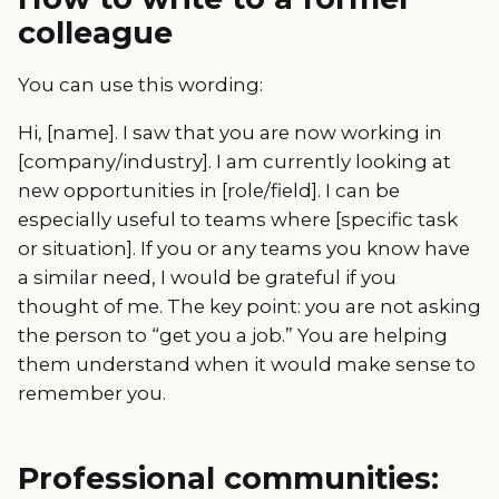
colleague
You can use this wording:
Hi, [name]. I saw that you are now working in
[company/industry]. I am currently looking at
new opportunities in [role/field]. I can be
especially useful to teams where [specific task
or situation]. If you or any teams you know have
a similar need, I would be grateful if you
thought of me. The key point: you are not asking
the person to “get you a job.” You are helping
them understand when it would make sense to
remember you.
Professional communities: