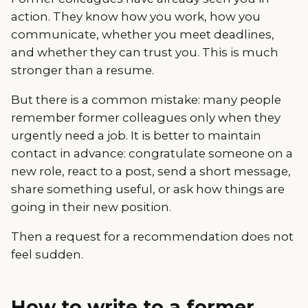
action. They know how you work, how you
communicate, whether you meet deadlines,
and whether they can trust you. This is much
stronger than a resume.
But there is a common mistake: many people
remember former colleagues only when they
urgently need a job. It is better to maintain
contact in advance: congratulate someone on a
new role, react to a post, send a short message,
share something useful, or ask how things are
going in their new position.
Then a request for a recommendation does not
feel sudden.
How to write to a former