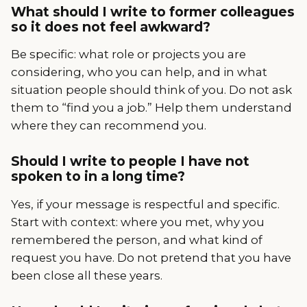
What should I write to former colleagues
so it does not feel awkward?
Be specific: what role or projects you are
considering, who you can help, and in what
situation people should think of you. Do not ask
them to “find you a job.” Help them understand
where they can recommend you.
Should I write to people I have not
spoken to in a long time?
Yes, if your message is respectful and specific.
Start with context: where you met, why you
remembered the person, and what kind of
request you have. Do not pretend that you have
been close all these years.