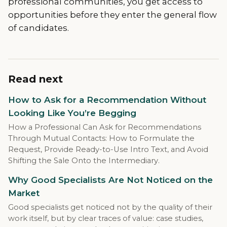
professional communities, you get access to
opportunities before they enter the general flow
of candidates.
Read next
How to Ask for a Recommendation Without
Looking Like You’re Begging
How a Professional Can Ask for Recommendations
Through Mutual Contacts: How to Formulate the
Request, Provide Ready-to-Use Intro Text, and Avoid
Shifting the Sale Onto the Intermediary.
Why Good Specialists Are Not Noticed on the
Market
Good specialists get noticed not by the quality of their
work itself, but by clear traces of value: case studies,