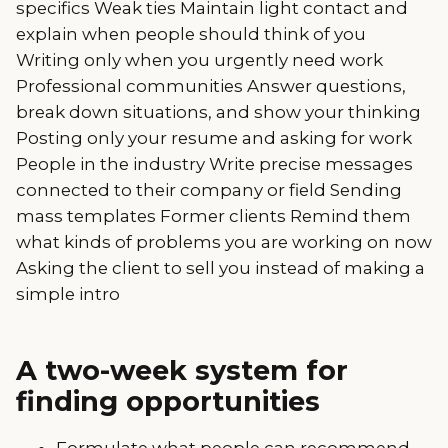
specifics Weak ties Maintain light contact and
explain when people should think of you
Writing only when you urgently need work
Professional communities Answer questions,
break down situations, and show your thinking
Posting only your resume and asking for work
People in the industry Write precise messages
connected to their company or field Sending
mass templates Former clients Remind them
what kinds of problems you are working on now
Asking the client to sell you instead of making a
simple intro
A two-week system for
finding opportunities
Formulate what people can recommend