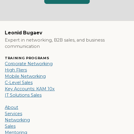
Leonid Bugaev
Expert in networking, B2B sales, and business
communication
TRAINING PROGRAMS
Corporate Networking
High Fliers
Mobile Networking
C-Level Sales
Key Accounts: KAM 10x
IT Solutions Sales
About
Services
Networking
Sales
Mentoring