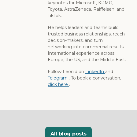
keynotes for Microsoft, KPMG,
Toyota, AstraZeneca, Raiffeisen, and
TikTok.
He helps leaders and teams build
trusted business relationships, reach
decision-makers, and turn
networking into commercial results.
International experience across
Europe, the US, and the Middle East.
Follow Leonid on
LinkedIn
and
Telegram
. To book a conversation,
click here
.
All blog posts