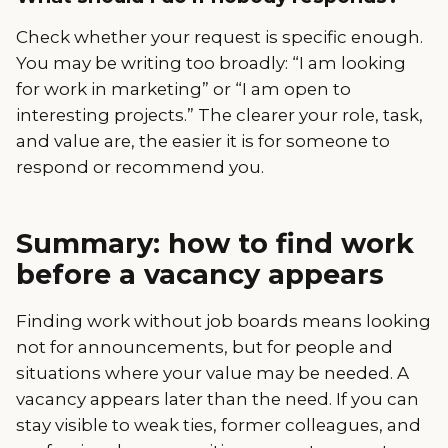
Check whether your request is specific enough.
You may be writing too broadly: “I am looking
for work in marketing” or “I am open to
interesting projects.” The clearer your role, task,
and value are, the easier it is for someone to
respond or recommend you.
Summary: how to find work
before a vacancy appears
Finding work without job boards means looking
not for announcements, but for people and
situations where your value may be needed. A
vacancy appears later than the need. If you can
stay visible to weak ties, former colleagues, and