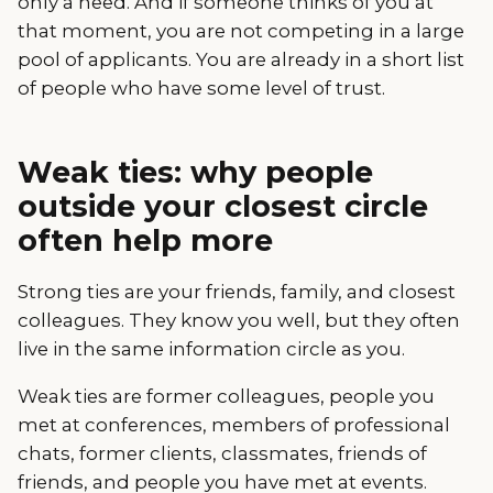
only a need. And if someone thinks of you at
that moment, you are not competing in a large
pool of applicants. You are already in a short list
of people who have some level of trust.
Weak ties: why people
outside your closest circle
often help more
Strong ties are your friends, family, and closest
colleagues. They know you well, but they often
live in the same information circle as you.
Weak ties are former colleagues, people you
met at conferences, members of professional
chats, former clients, classmates, friends of
friends, and people you have met at events.