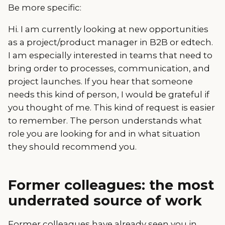
Be more specific:
Hi. I am currently looking at new opportunities
as a project/product manager in B2B or edtech.
I am especially interested in teams that need to
bring order to processes, communication, and
project launches. If you hear that someone
needs this kind of person, I would be grateful if
you thought of me. This kind of request is easier
to remember. The person understands what
role you are looking for and in what situation
they should recommend you.
Former colleagues: the most
underrated source of work
Former colleagues have already seen you in