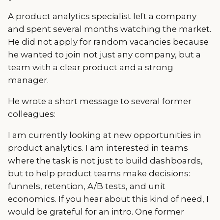
A product analytics specialist left a company
and spent several months watching the market.
He did not apply for random vacancies because
he wanted to join not just any company, but a
team with a clear product and a strong
manager.
He wrote a short message to several former
colleagues:
I am currently looking at new opportunities in
product analytics. I am interested in teams
where the task is not just to build dashboards,
but to help product teams make decisions:
funnels, retention, A/B tests, and unit
economics. If you hear about this kind of need, I
would be grateful for an intro. One former