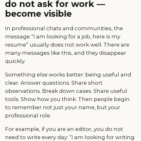
do not ask for work —
become visible
In professional chats and communities, the
message “I am looking for a job, here is my
resume” usually does not work well. There are
many messages like this, and they disappear
quickly.
Something else works better: being useful and
clear. Answer questions. Share short
observations. Break down cases. Share useful
tools. Show how you think. Then people begin
to remember not just your name, but your
professional role.
For example, if you are an editor, you do not
need to write every day: “I am looking for writing