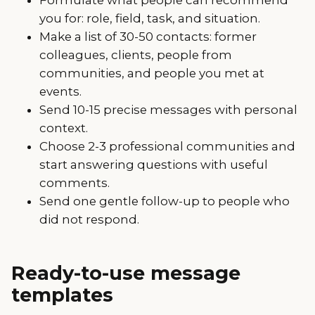
you for: role, field, task, and situation.
Make a list of 30-50 contacts: former
colleagues, clients, people from
communities, and people you met at
events.
Send 10-15 precise messages with personal
context.
Choose 2-3 professional communities and
start answering questions with useful
comments.
Send one gentle follow-up to people who
did not respond.
Ready-to-use message
templates