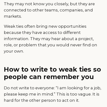
They may not know you closely, but they are
connected to other teams, companies, and
markets.
Weak ties often bring new opportunities
because they have access to different
information. They may hear about a project,
role, or problem that you would never find on
your own.
How to write to weak ties so
people can remember you
Do not write to everyone: “I am looking for a job,
please keep me in mind.” This is too vague. It is
hard for the other person to act on it.