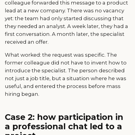
colleague forwarded this message to a product
lead at a new company. There was no vacancy
yet: the team had only started discussing that
they needed an analyst. A week later, they had a
first conversation. A month later, the specialist
received an offer.
What worked: the request was specific. The
former colleague did not have to invent how to
introduce the specialist. The person described
not just a job title, but a situation where he was
useful, and entered the process before mass
hiring began.
Case 2: how participation in
a professional chat led to a