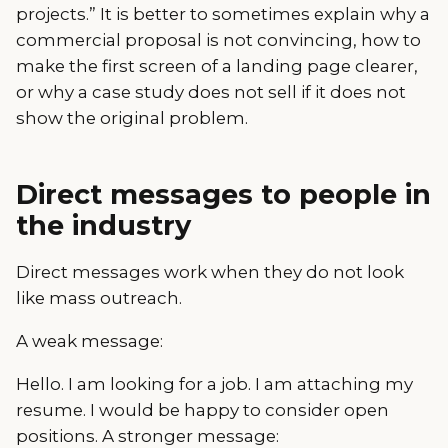
projects.” It is better to sometimes explain why a
commercial proposal is not convincing, how to
make the first screen of a landing page clearer,
or why a case study does not sell if it does not
show the original problem.
Direct messages to people in
the industry
Direct messages work when they do not look
like mass outreach.
A weak message:
Hello. I am looking for a job. I am attaching my
resume. I would be happy to consider open
positions. A stronger message: