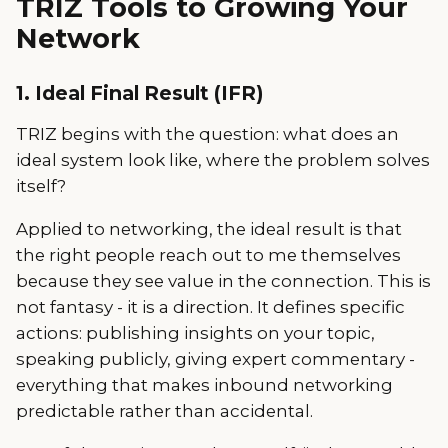
TRIZ Tools to Growing Your
Network
1. Ideal Final Result (IFR)
TRIZ begins with the question: what does an
ideal system look like, where the problem solves
itself?
Applied to networking, the ideal result is that
the right people reach out to me themselves
because they see value in the connection. This is
not fantasy - it is a direction. It defines specific
actions: publishing insights on your topic,
speaking publicly, giving expert commentary -
everything that makes inbound networking
predictable rather than accidental.