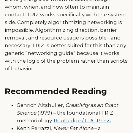
whom, when, and how often to maintain
contact. TRIZ works specifically with the system
side. Completely algorithmizing networking is
impossible. Algorithmizing direction, barrier
removal, and resource usage is possible - and
necessary. TRIZ is better suited for this than any
generic “networking guide” because it works
with the logic of the problem rather than scripts
of behavior.
Recommended Reading
Genrich Altshuller,
Creativity as an Exact
Science
(1979) – the foundational TRIZ
methodology.
Routledge / CRC Press
Keith Ferrazzi,
Never Eat Alone
– a