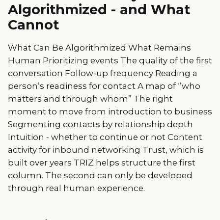
Algorithmized - and What
Cannot
What Can Be Algorithmized What Remains
Human Prioritizing events The quality of the first
conversation Follow-up frequency Reading a
person’s readiness for contact A map of “who
matters and through whom” The right
moment to move from introduction to business
Segmenting contacts by relationship depth
Intuition - whether to continue or not Content
activity for inbound networking Trust, which is
built over years TRIZ helps structure the first
column. The second can only be developed
through real human experience.