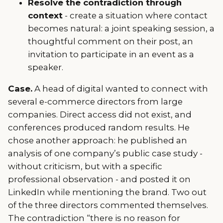
Resolve the contradiction through
context
- create a situation where contact
becomes natural: a joint speaking session, a
thoughtful comment on their post, an
invitation to participate in an event as a
speaker.
Case.
A head of digital wanted to connect with
several e-commerce directors from large
companies. Direct access did not exist, and
conferences produced random results. He
chose another approach: he published an
analysis of one company’s public case study -
without criticism, but with a specific
professional observation - and posted it on
LinkedIn while mentioning the brand. Two out
of the three directors commented themselves.
The contradiction “there is no reason for