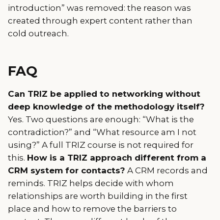
introduction” was removed: the reason was
created through expert content rather than
cold outreach.
FAQ
Can TRIZ be applied to networking without
deep knowledge of the methodology itself?
Yes. Two questions are enough: “What is the
contradiction?” and “What resource am I not
using?” A full TRIZ course is not required for
this.
How is a TRIZ approach different from a
CRM system for contacts?
A CRM records and
reminds. TRIZ helps decide with whom
relationships are worth building in the first
place and how to remove the barriers to