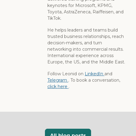
keynotes for Microsoft, KPMG,
Toyota, AstraZeneca, Raiffeisen, and
TikTok.
He helps leaders and teams build
trusted business relationships, reach
decision-makers, and turn
networking into commercial results.
International experience across
Europe, the US, and the Middle East.
Follow Leonid on
LinkedIn
and
Telegram
. To book a conversation,
click here
.
All blog posts