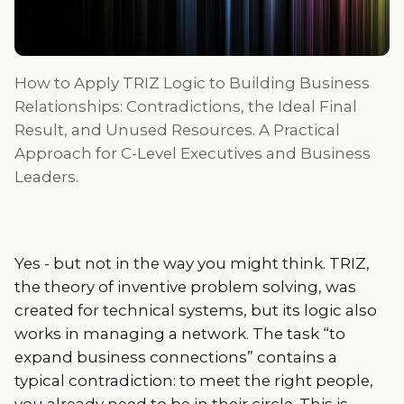
How to Apply TRIZ Logic to Building Business
Relationships: Contradictions, the Ideal Final
Result, and Unused Resources. A Practical
Approach for C-Level Executives and Business
Leaders.
Yes - but not in the way you might think. TRIZ,
the theory of inventive problem solving, was
created for technical systems, but its logic also
works in managing a network. The task “to
expand business connections” contains a
typical contradiction: to meet the right people,
you already need to be in their circle. This is