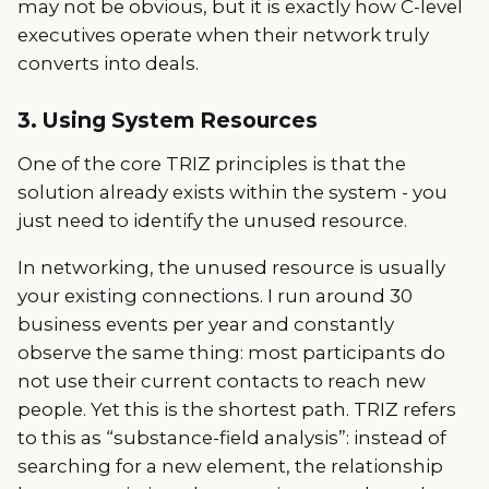
may not be obvious, but it is exactly how C-level
executives operate when their network truly
converts into deals.
3. Using System Resources
One of the core TRIZ principles is that the
solution already exists within the system - you
just need to identify the unused resource.
In networking, the unused resource is usually
your existing connections. I run around 30
business events per year and constantly
observe the same thing: most participants do
not use their current contacts to reach new
people. Yet this is the shortest path. TRIZ refers
to this as “substance-field analysis”: instead of
searching for a new element, the relationship