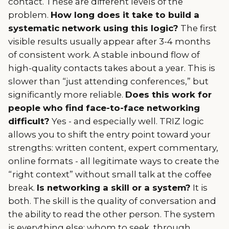
contact. These are different levels of the
problem.
How long does it take to build a
systematic network using this logic?
The first
visible results usually appear after 3-4 months
of consistent work. A stable inbound flow of
high-quality contacts takes about a year. This is
slower than “just attending conferences,” but
significantly more reliable.
Does this work for
people who find face-to-face networking
difficult?
Yes - and especially well. TRIZ logic
allows you to shift the entry point toward your
strengths: written content, expert commentary,
online formats - all legitimate ways to create the
“right context” without small talk at the coffee
break.
Is networking a skill or a system?
It is
both. The skill is the quality of conversation and
the ability to read the other person. The system
is everything else: whom to seek, through