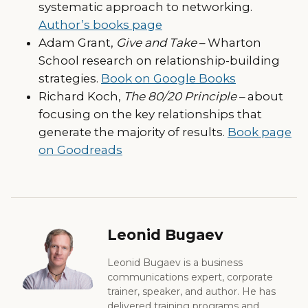
systematic approach to networking.
Author’s books page
Adam Grant,
Give and Take
– Wharton
School research on relationship-building
strategies.
Book on Google Books
Richard Koch,
The 80/20 Principle
– about
focusing on the key relationships that
generate the majority of results.
Book page
on Goodreads
Leonid Bugaev
Leonid Bugaev is a business
communications expert, corporate
trainer, speaker, and author. He has
delivered training programs and