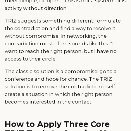
meet people, be open.” This is not a system - it is
activity without direction.
TRIZ suggests something different: formulate
the contradiction and find a way to resolve it
without compromise. In networking, the
contradiction most often sounds like this: “I
want to reach the right person, but I have no
access to their circle.”
The classic solution is a compromise: go to a
conference and hope for chance. The TRIZ
solution is to remove the contradiction itself:
create a situation in which the right person
becomes interested in the contact.
How to Apply Three Core