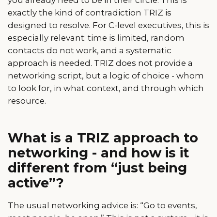
exactly the kind of contradiction TRIZ is
designed to resolve. For C-level executives, this is
especially relevant: time is limited, random
contacts do not work, and a systematic
approach is needed. TRIZ does not provide a
networking script, but a logic of choice - whom
to look for, in what context, and through which
resource.
What is a TRIZ approach to
networking - and how is it
different from “just being
active”?
The usual networking advice is: “Go to events,