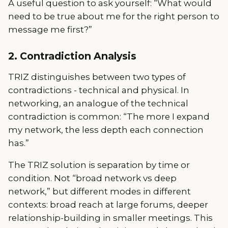
A useful question to ask yourself: “What would
need to be true about me for the right person to
message me first?”
2. Contradiction Analysis
TRIZ distinguishes between two types of
contradictions - technical and physical. In
networking, an analogue of the technical
contradiction is common: “The more I expand
my network, the less depth each connection
has.”
The TRIZ solution is separation by time or
condition. Not “broad network vs deep
network,” but different modes in different
contexts: broad reach at large forums, deeper
relationship-building in smaller meetings. This