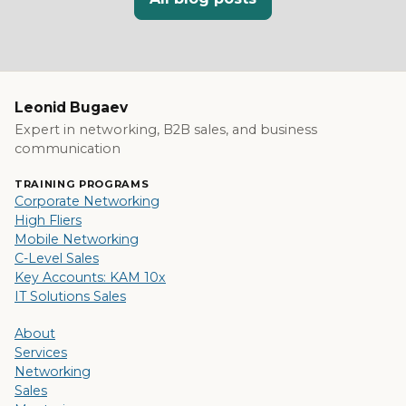
Leonid Bugaev
Expert in networking, B2B sales, and business
communication
TRAINING PROGRAMS
Corporate Networking
High Fliers
Mobile Networking
C-Level Sales
Key Accounts: KAM 10x
IT Solutions Sales
About
Services
Networking
Sales