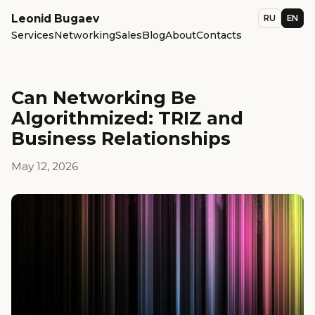
Leonid Bugaev
RU
EN
Services
Networking
Sales
Blog
About
Contacts
Can Networking Be
Algorithmized: TRIZ and
Business Relationships
May 12, 2026