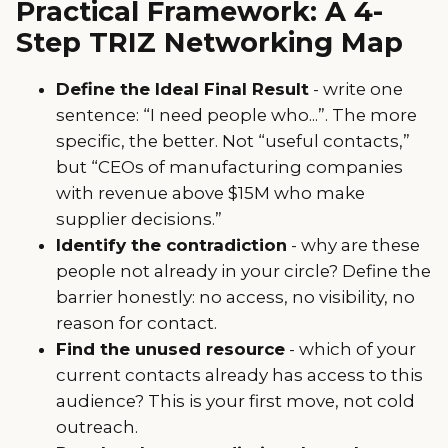
Practical Framework: A 4-
Step TRIZ Networking Map
Define the Ideal Final Result
- write one
sentence: “I need people who...”. The more
specific, the better. Not “useful contacts,”
but “CEOs of manufacturing companies
with revenue above $15M who make
supplier decisions.”
Identify the contradiction
- why are these
people not already in your circle? Define the
barrier honestly: no access, no visibility, no
reason for contact.
Find the unused resource
- which of your
current contacts already has access to this
audience? This is your first move, not cold
outreach.