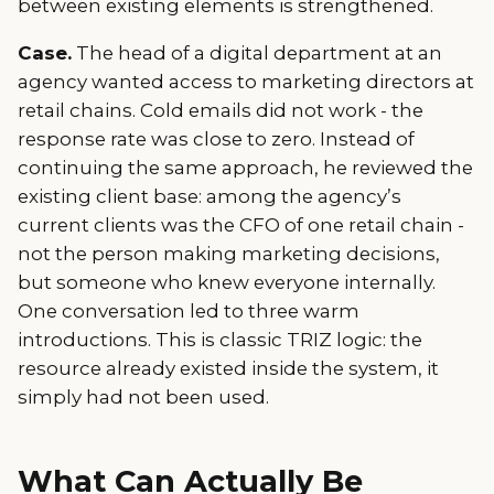
between existing elements is strengthened.
Case.
The head of a digital department at an
agency wanted access to marketing directors at
retail chains. Cold emails did not work - the
response rate was close to zero. Instead of
continuing the same approach, he reviewed the
existing client base: among the agency’s
current clients was the CFO of one retail chain -
not the person making marketing decisions,
but someone who knew everyone internally.
One conversation led to three warm
introductions. This is classic TRIZ logic: the
resource already existed inside the system, it
simply had not been used.
What Can Actually Be