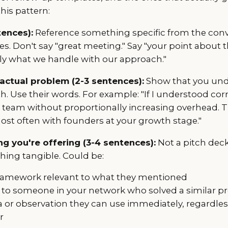
his pattern:
tences):
Reference something specific from the con
es. Don't say "great meeting." Say "your point about
tly what we handle with our approach."
 actual problem (2-3 sentences):
Show that you un
h. Use their words. For example: "If I understood corr
s team without proportionally increasing overhead. Th
ost often with founders at your growth stage."
g you're offering (3-4 sentences):
Not a pitch deck.
hing tangible. Could be:
ramework relevant to what they mentioned
 to someone in your network who solved a similar 
ea or observation they can use immediately, regardle
r