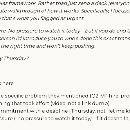
les framework. Rather than just send a deck (everyone 
e walkthrough of how it works. Specifically, I focused
e that's what you flagged as urgent.
ere. No pressure to watch it today—but if you do and thi
erson I'd introduce you to who's done this exact transit
 not the right time and won't keep pushing.
by Thursday?
 here:
e specific problem they mentioned (Q2, VP hire, pro
ing that took effort (video, not a link dump)
mmitment with a deadline (Thursday, not "let me k
re ("no pressure to watch it today," "if it doesn't fit