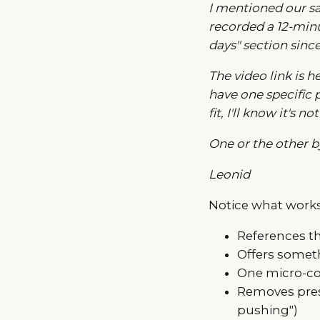
I mentioned our sa
recorded a 12-minut
days" section sinc
The video link is h
have one specific p
fit, I'll know it's
One or the other 
Leonid
Notice what works
References th
Offers someth
One micro-co
Removes pressu
pushing")