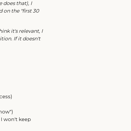
does that), I
 on the "first 30
nk it's relevant, I
ion. If it doesn't
cess)
now")
, I won't keep