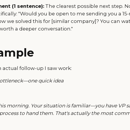
nt (1 sentence):
The clearest possible next step. No
cifically: "Would you be open to me sending you a 15
w we solved this for [similar company]? You can wat
s worth a deeper conversation."
xample
 actual follow-up I saw work:
bottleneck—one quick idea
his morning. Your situation is familiar—you have VP sa
 process to hand them. That's actually the most comm