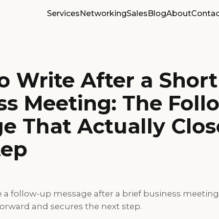
Services
Networking
Sales
Blog
About
Contac
 Write After a Short
ss Meeting: The Foll
e That Actually Clos
tep
e a follow-up message after a brief business meetin
forward and secures the next step.