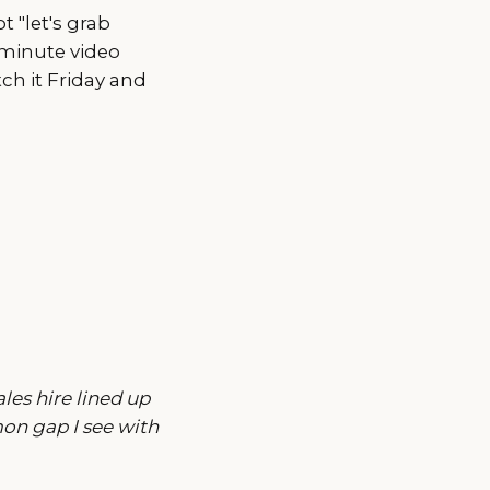
t "let's grab
-minute video
ch it Friday and
les hire lined up
on gap I see with