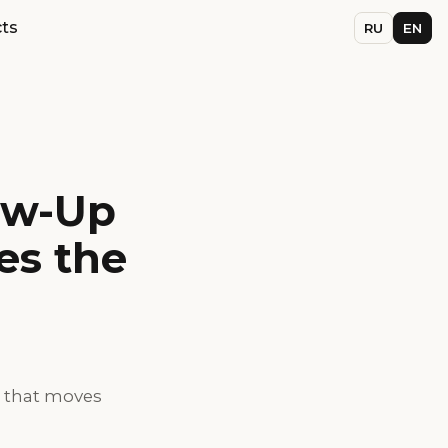
ts
RU
EN
ow-Up
es the
g that moves