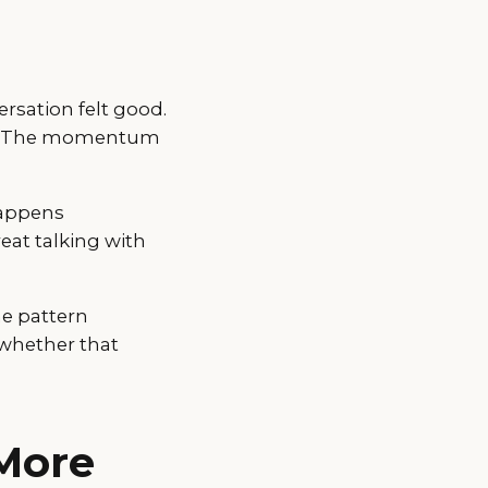
ersation felt good.
es. The momentum
happens
eat talking with
me pattern
 whether that
More