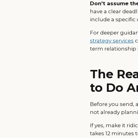
Don't assume the
have a clear deadli
include a specific 
For deeper guidan
strategy services
c
term relationship 
The Rea
to Do A
Before you send, 
not already plann
If yes, make it ri
takes 12 minutes 