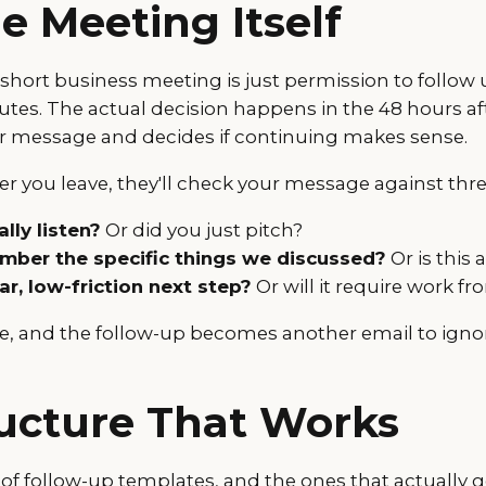
e Meeting Itself
a short business meeting is just permission to follow 
utes. The actual decision happens in the 48 hours af
r message and decides if continuing makes sense.
r you leave, they'll check your message against thre
lly listen?
Or did you just pitch?
ber the specific things we discussed?
Or is this 
ear, low-friction next step?
Or will it require work f
se, and the follow-up becomes another email to igno
ucture That Works
 of follow-up templates, and the ones that actually 