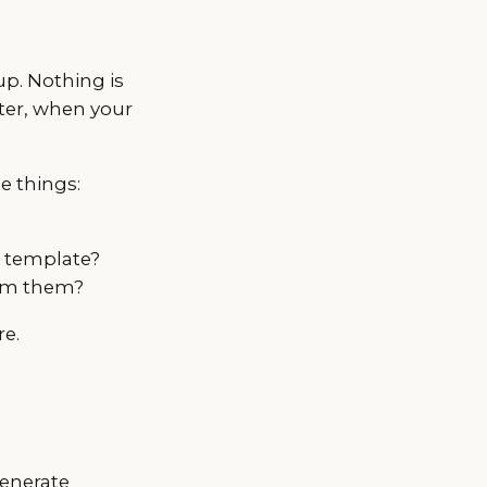
up. Nothing is
ter, when your
e things:
a template?
rom them?
re.
generate