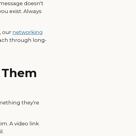
 message doesn't
 you exist. Always
, our
networking
reach through long-
e Them
mething they're
im. A video link
l.