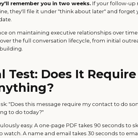
y'll remember you in two weeks.
If your follow-up
ne, they'll file it under "think about later" and forget
date.
ce on maintaining executive relationships over time
over the full conversation lifecycle, from initial out
building.
l Test: Does It Requir
nything?
ask: "Does this message require my contact to do so
ing to do today?"
diculously easy. A one-page PDF takes 90 seconds to sk
to watch. A name and email takes 30 seconds to emai