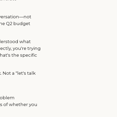
versation—not
 the Q2 budget
derstood what
ectly, you're trying
at's the specific
 Not a "let's talk
problem
ss of whether you