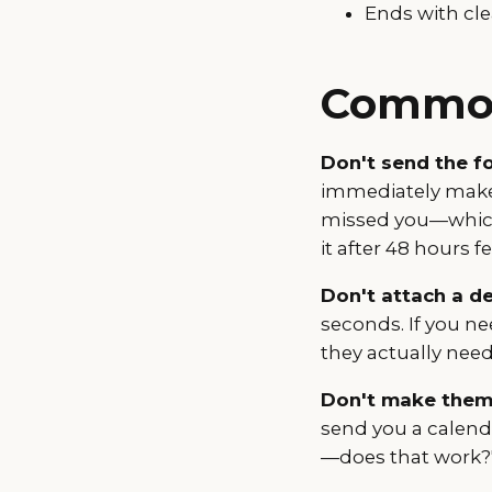
Ends with cle
Common
Don't send the fo
immediately makes
missed you—which 
it after 48 hours f
Don't attach a de
seconds. If you ne
they actually need
Don't make them
send you a calenda
—does that work?"