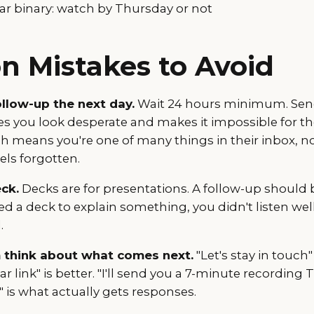
ar binary: watch by Thursday or not
 Mistakes to Avoid
llow-up the next day.
Wait 24 hours minimum. Send
 you look desperate and makes it impossible for t
means you're one of many things in their inbox, n
eels forgotten.
ck.
Decks are for presentations. A follow-up should 
ed a deck to explain something, you didn't listen we
.
 think about what comes next.
"Let's stay in touch" 
r link" is better. "I'll send you a 7-minute recordin
 is what actually gets responses.