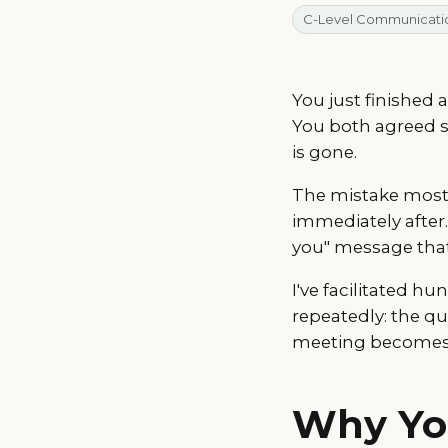
C-Level Communicati
You just finished 
You both agreed 
is gone.
The mistake most 
immediately after.
you" message that
I've facilitated h
repeatedly: the q
meeting becomes s
Why Yo