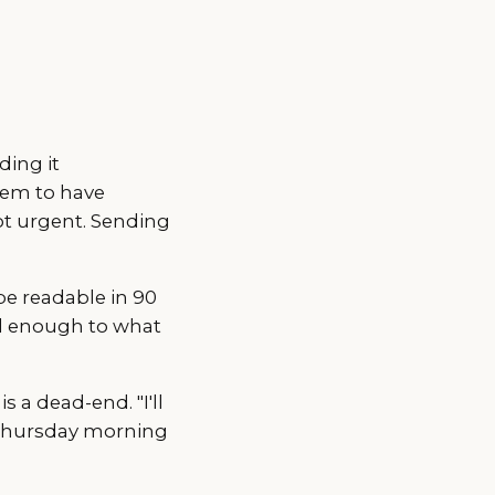
ing it
hem to have
ot urgent. Sending
be readable in 90
ll enough to what
is a dead-end. "I'll
g Thursday morning