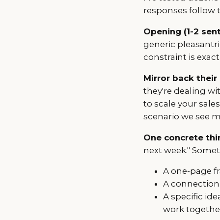
responses follow t
Opening (1-2 sen
generic pleasantri
constraint is exac
Mirror back their
they're dealing wit
to scale your sale
scenario we see m
One concrete thin
next week." Somet
A one-page f
A connection
A specific id
work togethe