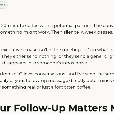
ons
a 20-minute coffee with a potential partner. The conv
something might work. Then silence. A week pass
executives make isn't in the meeting—it's in what 
 They either send nothing, or they send a generic "gr
 disappears into someone's inbox noise.
undreds of C-level conversations, and I've seen the sa
uality of your follow-up message directly determines
omething real or just a forgotten coffee.
ur Follow-Up Matters 