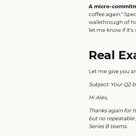
A micro-commitme
coffee again." Spe
walkthrough of ho
let me know if it'
Real E
Let me give you an
Subject: Your Q2 
Hi Alex,
Thanks again for t
but no repeatable
Series B teams.