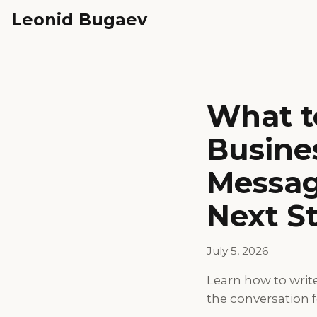
Leonid Bugaev
What to
Busine
Messag
Next S
July 5, 2026
Learn how to writ
the conversation 