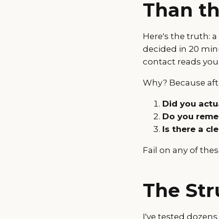
Than th
Here's the truth: 
decided in 20 min
contact reads you
Why? Because afte
Did you actua
Do you remem
Is there a cl
Fail on any of the
The Str
I've tested dozens